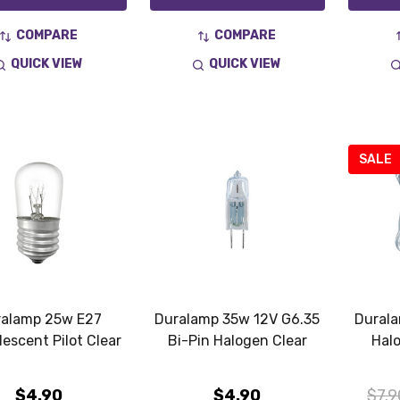
COMPARE
COMPARE
QUICK VIEW
QUICK VIEW
SALE
alamp 25w E27
Duralamp 35w 12V G6.35
Dural
escent Pilot Clear
Bi-Pin Halogen Clear
Hal
$4.90
$4.90
$7.9