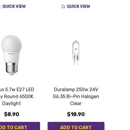
QUICK VIEW
QUICK VIEW
s 5.7w E27 LED
Duralamp 250w 24V
y Round 6500K
G6.35 Bi-Pin Halogen
Daylight
Clear
$8.90
$18.90
DD TO CART
ADD TO CART