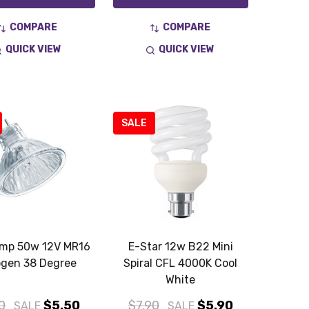
COMPARE
COMPARE
QUICK VIEW
QUICK VIEW
SALE
amp 50w 12V MR16
E-Star 12w B22 Mini
ogen 38 Degree
Spiral CFL 4000K Cool
White
0
$5.50
$7.90
$5.90
SALE
SALE