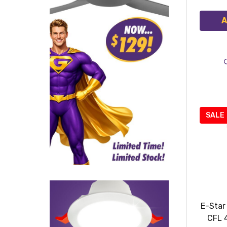
A
SALE
E-Star
CFL 