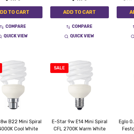
DD TO CART
ADD TO CART
A
COMPARE
COMPARE
QUICK VIEW
QUICK VIEW
SALE
 8w B22 Mini Spiral
E-Star 9w E14 Mini Spiral
Eglo 0
4000K Cool White
CFL 2700K Warm White
Fest