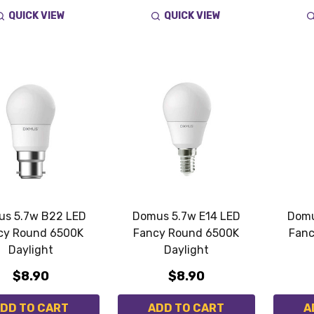
QUICK VIEW
QUICK VIEW
s 5.7w B22 LED
Domus 5.7w E14 LED
Domu
cy Round 6500K
Fancy Round 6500K
Fanc
Daylight
Daylight
$8.90
$8.90
DD TO CART
ADD TO CART
A