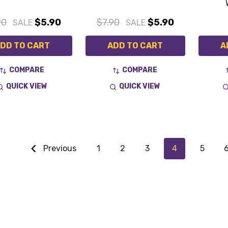
90
$5.90
$7.90
$5.90
SALE
SALE
DD TO CART
ADD TO CART
A
COMPARE
COMPARE
QUICK VIEW
QUICK VIEW
Previous
1
2
3
4
5