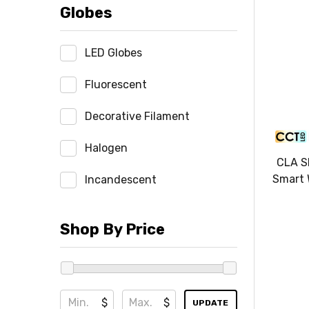
Globes
LED Globes
Fluorescent
Decorative Filament
Halogen
CLA S
Smart 
Incandescent
Shop By Price
$
$
UPDATE