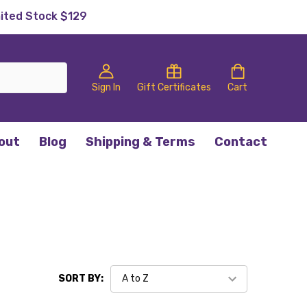
mited Stock $129
Sign In
Gift Certificates
Cart
out
Blog
Shipping & Terms
Contact
SORT BY: