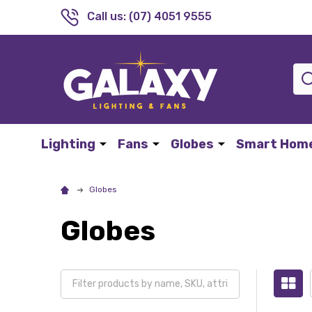
Call us: (07) 4051 9555
Sea
Lighting
Fans
Globes
Smart Hom
Globes
Globes