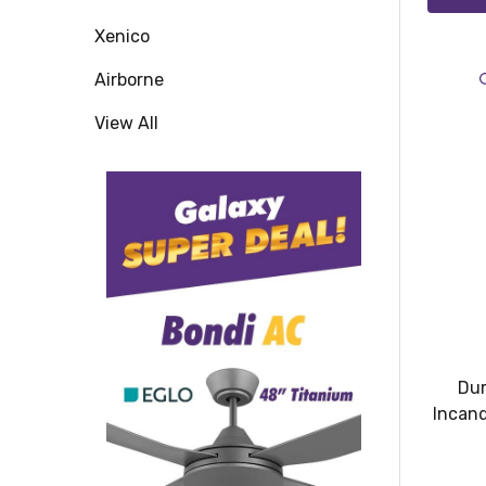
Xenico
Airborne
View All
Dur
Incand