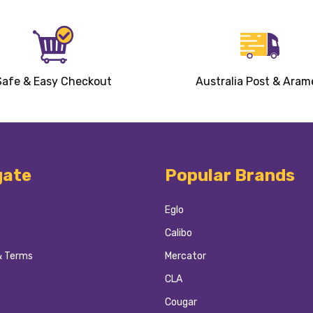
Safe & Easy Checkout
Australia Post & Aram
gate
Popular Brands
Eglo
Calibo
& Terms
Mercator
CLA
Cougar