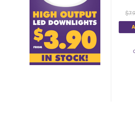
$7.
A