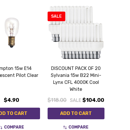
SALE
mpton 15w E14
DISCOUNT PACK OF 20
escent Pilot Clear
Sylvania 15w B22 Mini-
Lynx CFL 4000K Cool
White
$4.90
$118.00
$104.00
SALE
DD TO CART
ADD TO CART
COMPARE
COMPARE