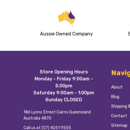
Aussie Owned Company
Footer
Navi
Store Opening Hours
Start
Monday - Friday 9:00am -
5:00pm
About
Saturday 9:00am - 1:00pm
Blog
Sunday CLOSED
Shipping 
186 Lyons Street Cairns Queensland
Contact
Australia 4870
Sitemap
Call us at (07) 4051 9555