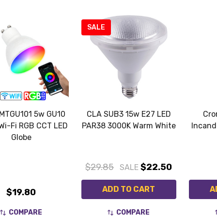
SALE
MTGU101 5w GU10
CLA SUB3 15w E27 LED
Cro
Wi-Fi RGB CCT LED
PAR38 3000K Warm White
Incand
Globe
$29.85
$22.50
SALE
ADD TO CART
A
$19.80
COMPARE
COMPARE