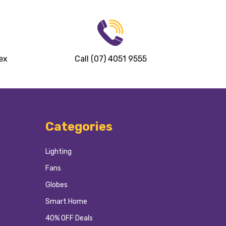
ex
Call (07) 4051 9555
Categories
Lighting
Fans
Globes
Smart Home
40% OFF Deals