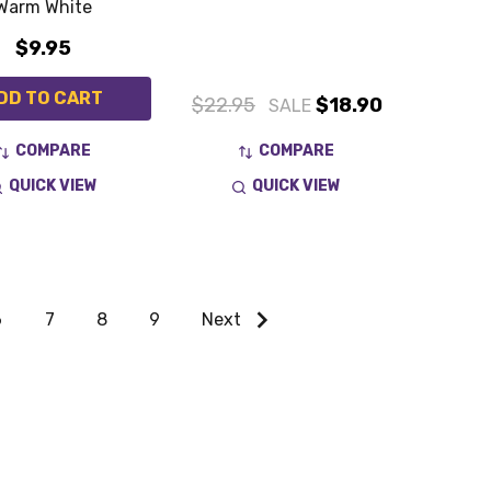
Warm White
$9.95
DD TO CART
$22.95
$18.90
SALE
COMPARE
COMPARE
QUICK VIEW
QUICK VIEW
6
7
8
9
Next