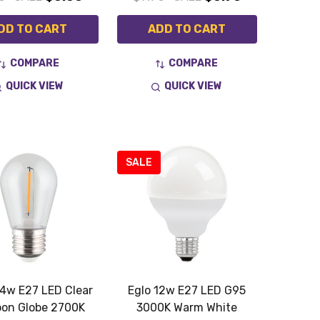
DD TO CART
ADD TO CART
COMPARE
COMPARE
QUICK VIEW
QUICK VIEW
SALE
.4w E27 LED Clear
Eglo 12w E27 LED G95
oon Globe 2700K
3000K Warm White