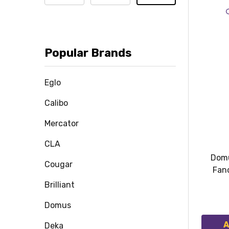
Popular Brands
Eglo
Calibo
Mercator
CLA
Domu
Cougar
Fan
Brilliant
Domus
A
Deka