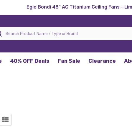
Eglo Bondi 48" AC Titanium Ceiling Fans - Li
rch
e
40% OFF Deals
Fan Sale
Clearance
Ab