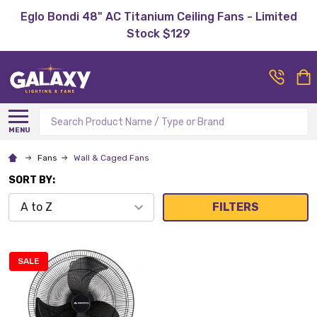
Eglo Bondi 48" AC Titanium Ceiling Fans - Limited
Stock $129
Search
MENU
Fans
Wall & Caged Fans
SORT BY:
FILTERS
SALE