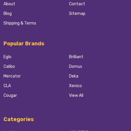
About
Contact
Blog
Sitemap
Shipping & Terms
Popular Brands
Eglo
Brilliant
Calibo
Domus
Mercator
Deka
CLA
Xenico
Cougar
View All
Categories