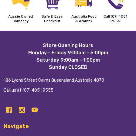
Aussie Owned
Safe & Easy
Australia Post
Call (07) 4051
Company
Checkout
& Aramex
9555
Footer
Store Opening Hours
Monday - Friday 9:00am - 5:00pm
Start
Saturday 9:00am - 1:00pm
Sunday CLOSED
186 Lyons Street Cairns Queensland Australia 4870
Call us at (07) 4051 9555
Navigate