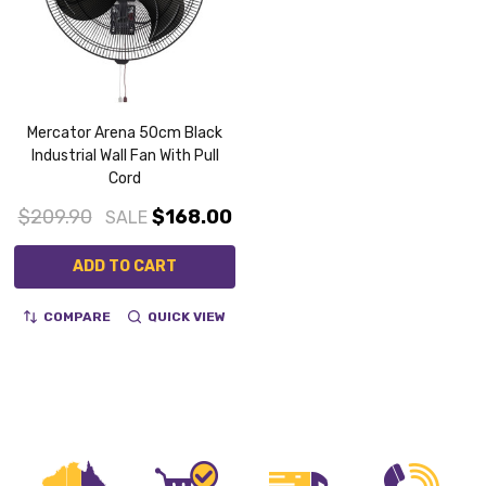
Mercator Arena 50cm Black
Industrial Wall Fan With Pull
Cord
$209.90
$168.00
SALE
ADD TO CART
COMPARE
QUICK VIEW