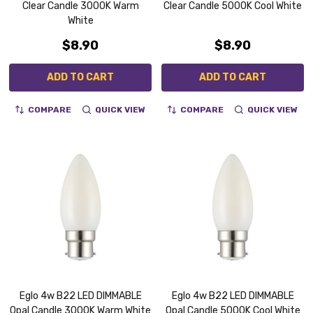
Clear Candle 3000K Warm
Clear Candle 5000K Cool White
White
$8.90
$8.90
ADD TO CART
ADD TO CART
COMPARE
QUICK VIEW
COMPARE
QUICK VIEW
Eglo 4w B22 LED DIMMABLE
Eglo 4w B22 LED DIMMABLE
Opal Candle 3000K Warm White
Opal Candle 5000K Cool White