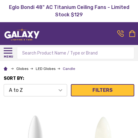
Eglo Bondi 48" AC Titanium Ceiling Fans - Limited
Stock $129
Search
MENU
Globes
LED Globes
Candle
SORT BY:
FILTERS