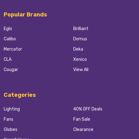
Popular Brands
Eglo
Brilliant
Calibo
Domus
Mercator
Deka
CLA
Xenico
Cougar
View All
Categories
Lighting
40% OFF Deals
Fans
Fan Sale
Globes
Clearance