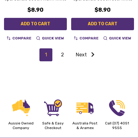
$8.90
$8.90
ADD TO CART
ADD TO CART
COMPARE
QUICK VIEW
COMPARE
QUICK VIEW
1
2
Next
Aussie Owned
Safe & Easy
Australia Post
Call (07) 4051
Company
Checkout
& Aramex
9555