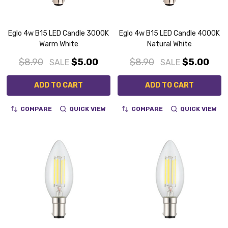
Eglo 4w B15 LED Candle 3000K
Eglo 4w B15 LED Candle 4000K
Warm White
Natural White
$8.90
$5.00
$8.90
$5.00
SALE
SALE
ADD TO CART
ADD TO CART
COMPARE
QUICK VIEW
COMPARE
QUICK VIEW