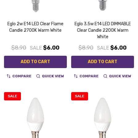
Eglo 2w E14 LED Clear Flame
Eglo 3.5w E14 LED DIMMABLE
Candle 2700K Warm White
Clear Candle 2200K Warm
White
$8.90
$6.00
$8.90
$6.00
SALE
SALE
ADD TO CART
ADD TO CART
COMPARE
QUICK VIEW
COMPARE
QUICK VIEW
SALE
SALE