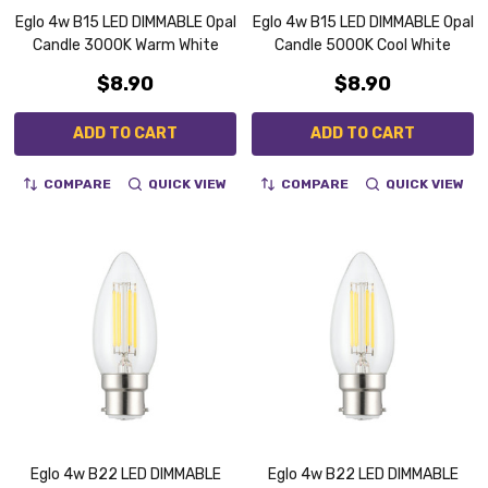
Eglo 4w B15 LED DIMMABLE Opal
Eglo 4w B15 LED DIMMABLE Opal
Candle 3000K Warm White
Candle 5000K Cool White
$8.90
$8.90
ADD TO CART
ADD TO CART
COMPARE
QUICK VIEW
COMPARE
QUICK VIEW
Eglo 4w B22 LED DIMMABLE
Eglo 4w B22 LED DIMMABLE