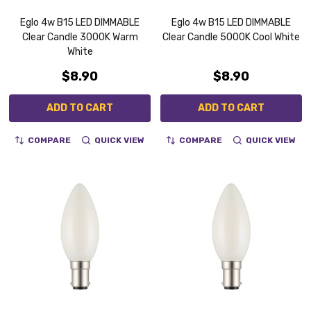
Eglo 4w B15 LED DIMMABLE
Eglo 4w B15 LED DIMMABLE
Clear Candle 3000K Warm
Clear Candle 5000K Cool White
White
$8.90
$8.90
ADD TO CART
ADD TO CART
COMPARE
QUICK VIEW
COMPARE
QUICK VIEW