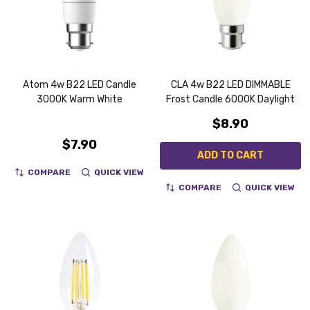
Atom 4w B22 LED Candle
CLA 4w B22 LED DIMMABLE
3000K Warm White
Frost Candle 6000K Daylight
$8.90
$7.90
ADD TO CART
COMPARE
QUICK VIEW
COMPARE
QUICK VIEW