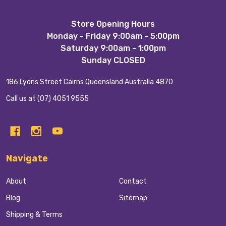
Footer
Store Opening Hours
Monday - Friday 9:00am - 5:00pm
Start
Saturday 9:00am - 1:00pm
Sunday CLOSED
186 Lyons Street Cairns Queensland Australia 4870
Call us at (07) 4051 9555
Navigate
About
Contact
Blog
Sitemap
Shipping & Terms