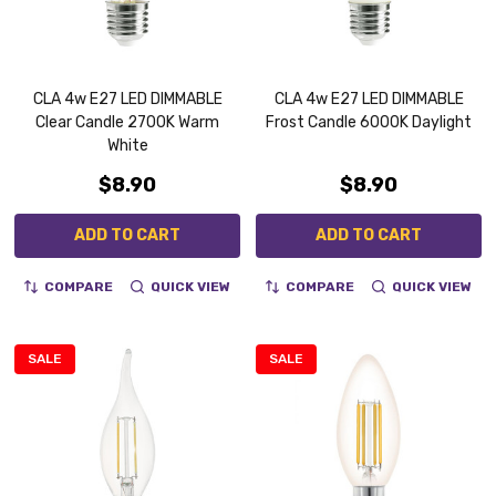
CLA 4w E27 LED DIMMABLE
CLA 4w E27 LED DIMMABLE
Clear Candle 2700K Warm
Frost Candle 6000K Daylight
White
$8.90
$8.90
ADD TO CART
ADD TO CART
COMPARE
QUICK VIEW
COMPARE
QUICK VIEW
SALE
SALE