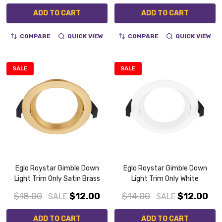
ADD TO CART
ADD TO CART
COMPARE
QUICK VIEW
COMPARE
QUICK VIEW
SALE
SALE
Eglo Roystar Gimble Down
Eglo Roystar Gimble Down
Light Trim Only Satin Brass
Light Trim Only White
$18.00
$12.00
$14.00
$12.00
SALE
SALE
ADD TO CART
ADD TO CART