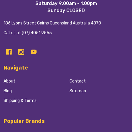
Saturday 9:00am - 1:00pm
Sunday CLOSED
186 Lyons Street Cairns Queensland Australia 4870
Call us at (07) 4051 9555
Navigate
About
Contact
Blog
Sitemap
Shipping & Terms
Popular Brands