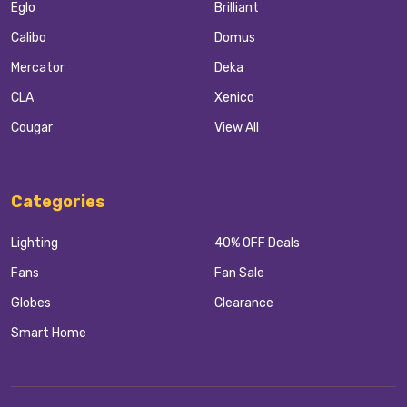
Eglo
Brilliant
Calibo
Domus
Mercator
Deka
CLA
Xenico
Cougar
View All
Categories
Lighting
40% OFF Deals
Fans
Fan Sale
Globes
Clearance
Smart Home