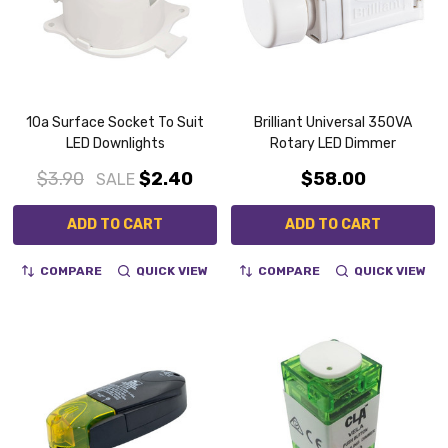
10a Surface Socket To Suit
Brilliant Universal 350VA
LED Downlights
Rotary LED Dimmer
$3.90
$2.40
$58.00
SALE
ADD TO CART
ADD TO CART
COMPARE
QUICK VIEW
COMPARE
QUICK VIEW