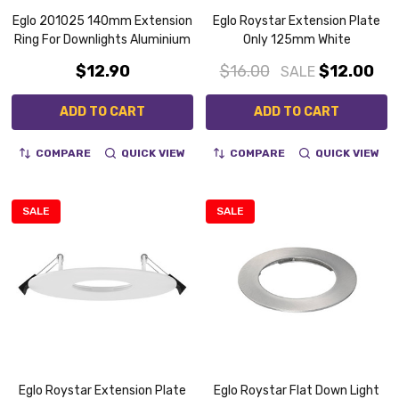
Eglo 201025 140mm Extension
Eglo Roystar Extension Plate
Ring For Downlights Aluminium
Only 125mm White
$12.90
$16.00
$12.00
SALE
ADD TO CART
ADD TO CART
COMPARE
QUICK VIEW
COMPARE
QUICK VIEW
SALE
SALE
Eglo Roystar Extension Plate
Eglo Roystar Flat Down Light