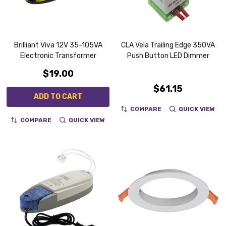
Brilliant Viva 12V 35-105VA
CLA Vela Trailing Edge 350VA
Electronic Transformer
Push Button LED Dimmer
$19.00
$61.15
ADD TO CART
COMPARE
QUICK VIEW
COMPARE
QUICK VIEW