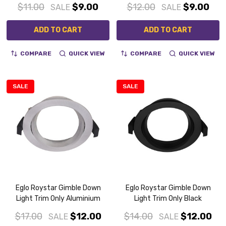
$11.00
$9.00
$12.00
$9.00
SALE
SALE
ADD TO CART
ADD TO CART
COMPARE
QUICK VIEW
COMPARE
QUICK VIEW
SALE
SALE
Eglo Roystar Gimble Down
Eglo Roystar Gimble Down
Light Trim Only Aluminium
Light Trim Only Black
$17.00
$12.00
$14.00
$12.00
SALE
SALE