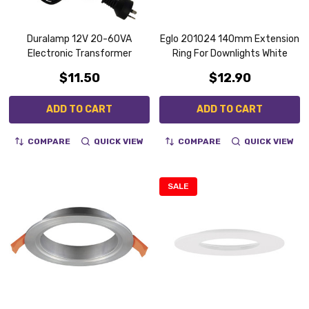
Duralamp 12V 20-60VA
Eglo 201024 140mm Extension
Electronic Transformer
Ring For Downlights White
$11.50
$12.90
ADD TO CART
ADD TO CART
COMPARE
QUICK VIEW
COMPARE
QUICK VIEW
SALE