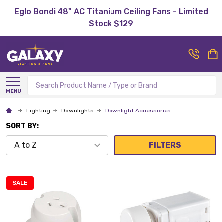
Eglo Bondi 48" AC Titanium Ceiling Fans - Limited
Stock $129
Search
MENU
Lighting
Downlights
Downlight Accessories
SORT BY:
FILTERS
SALE