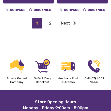
COMPARE
QUICK VIEW
COMPARE
QUICK VIEW
1
2
Next
Aussie Owned
Safe & Easy
Australia Post
Call (07) 4051
Company
Checkout
& Aramex
9555
Footer
Store Opening Hours
Monday - Friday 9:00am - 5:00pm
Start