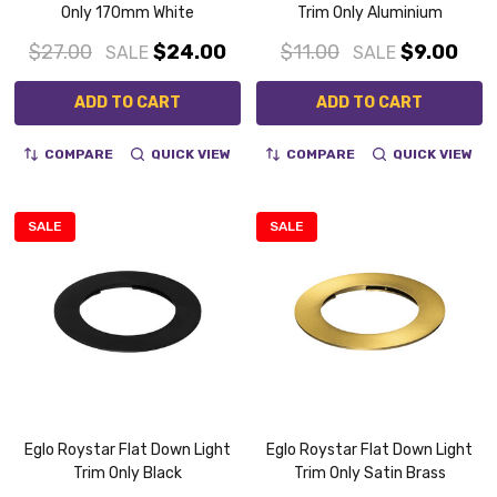
Only 170mm White
Trim Only Aluminium
$27.00
$24.00
$11.00
$9.00
SALE
SALE
ADD TO CART
ADD TO CART
COMPARE
QUICK VIEW
COMPARE
QUICK VIEW
SALE
SALE
Eglo Roystar Flat Down Light
Eglo Roystar Flat Down Light
Trim Only Black
Trim Only Satin Brass