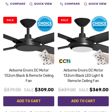
COMPARE
QUICK VIEW
COMPARE
QUICK VIEW
SALE
SALE
Airborne Enviro DC Motor
Airborne Enviro DC Motor
132cm Black & Remote Ceiling
132cm Black LED Light &
Fan
Remote Ceiling Fan
$379.00
$309.00
$439.00
$369.00
SALE
SALE
ADD TO CART
ADD TO CART