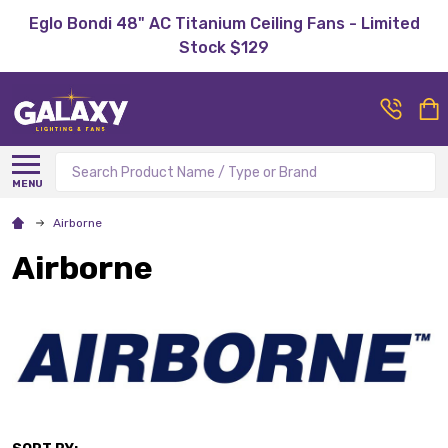
Eglo Bondi 48" AC Titanium Ceiling Fans - Limited
Stock $129
Search
MENU
Airborne
Airborne