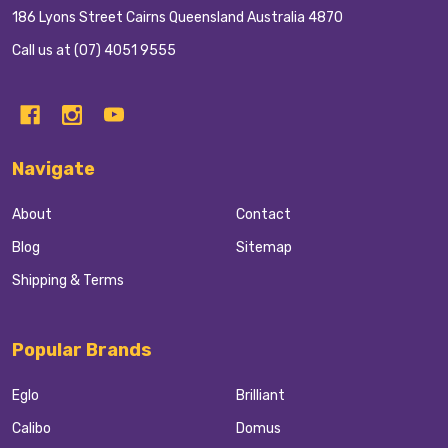
186 Lyons Street Cairns Queensland Australia 4870
Call us at (07) 4051 9555
Navigate
About
Contact
Blog
Sitemap
Shipping & Terms
Popular Brands
Eglo
Brilliant
Calibo
Domus