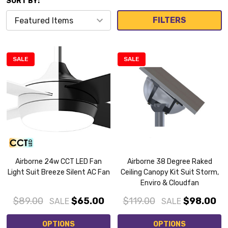
SORT BY:
FILTERS
SALE
SALE
Airborne 24w CCT LED Fan
Airborne 38 Degree Raked
Light Suit Breeze Silent AC Fan
Ceiling Canopy Kit Suit Storm,
Enviro & Cloudfan
$89.00
$65.00
$119.00
$98.00
SALE
SALE
OPTIONS
OPTIONS