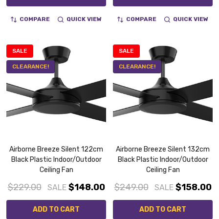
COMPARE
QUICK VIEW
COMPARE
QUICK VIEW
SALE
SALE
CLEARANCE!
CLEARANCE!
Airborne Breeze Silent 122cm
Airborne Breeze Silent 132cm
Black Plastic Indoor/Outdoor
Black Plastic Indoor/Outdoor
Ceiling Fan
Ceiling Fan
$229.00
$148.00
$249.00
$158.00
SALE
SALE
ADD TO CART
ADD TO CART