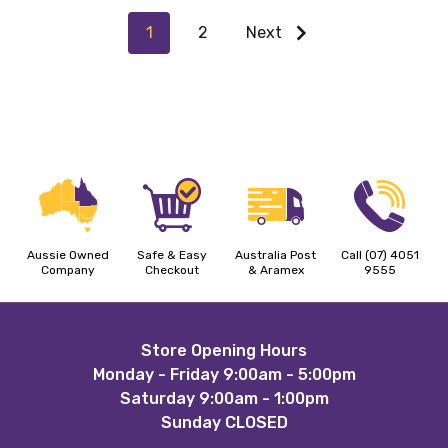
1
2
Next
Aussie Owned
Safe & Easy
Australia Post
Call (07) 4051
Company
Checkout
& Aramex
9555
Footer
Store Opening Hours
Monday - Friday 9:00am - 5:00pm
Start
Saturday 9:00am - 1:00pm
Sunday CLOSED