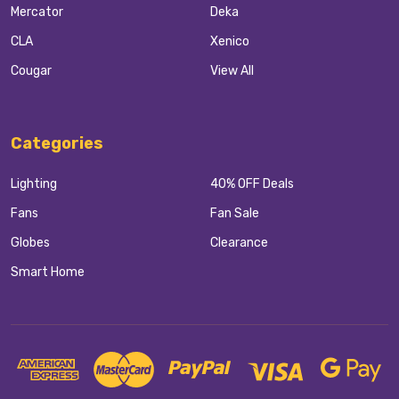
Mercator
Deka
CLA
Xenico
Cougar
View All
Categories
Lighting
40% OFF Deals
Fans
Fan Sale
Globes
Clearance
Smart Home