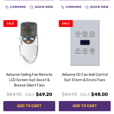
COMPARE
QUICK VIEW
COMPARE
QUICK VIEW
SALE
SALE
Airborne Ceiling Fan Remote
Airborne DC Fan Wall Control
LCD Screen Suit Ascot &
Suit Storm & Enviro Fans
Breeze Silent Fans
$84.90
$69.20
$84.90
$48.00
SALE
SALE
ADD TO CART
ADD TO CART