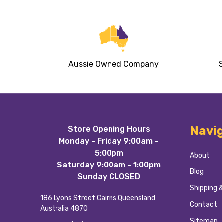
Aussie Owned Company
Footer
Navi
Store Opening Hours
Start
Monday - Friday 9:00am -
5:00pm
About
Saturday 9:00am - 1:00pm
Blog
Sunday CLOSED
Shipping 
186 Lyons Street Cairns Queensland
Contact
Australia 4870
Sitemap