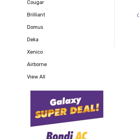
Cougar
Brilliant
Domus
Deka
Xenico
Airborne
View All