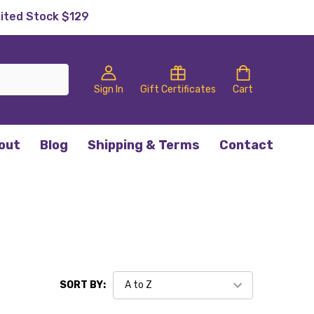
mited Stock $129
Sign In
Gift Certificates
Cart
out
Blog
Shipping & Terms
Contact
SORT BY: