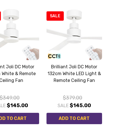
SALE
iant Joli DC Motor
Brilliant Joli DC Motor
 White & Remote
132cm White LED Light &
Ceiling Fan
Remote Ceiling Fan
$349.00
$379.00
$145.00
$145.00
ALE
SALE
DD TO CART
ADD TO CART