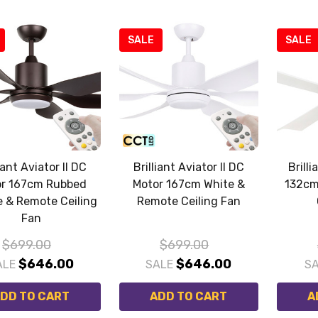
SALE
SALE
iant Aviator II DC
Brilliant Aviator II DC
Brill
r 167cm Rubbed
Motor 167cm White &
132cm
 & Remote Ceiling
Remote Ceiling Fan
Fan
$699.00
$699.00
$646.00
$646.00
ALE
SALE
S
DD TO CART
ADD TO CART
A