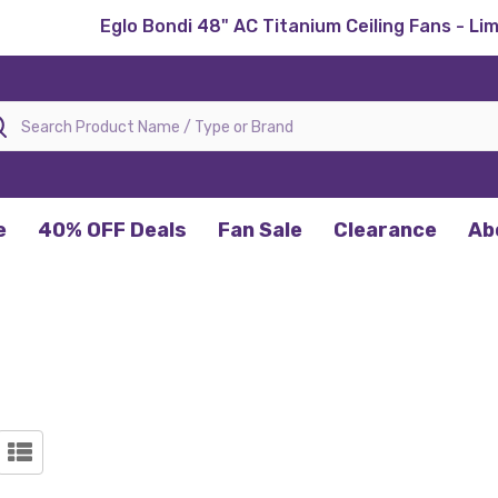
Eglo Bondi 48" AC Titanium Ceiling Fans - Li
rch
e
40% OFF Deals
Fan Sale
Clearance
Ab