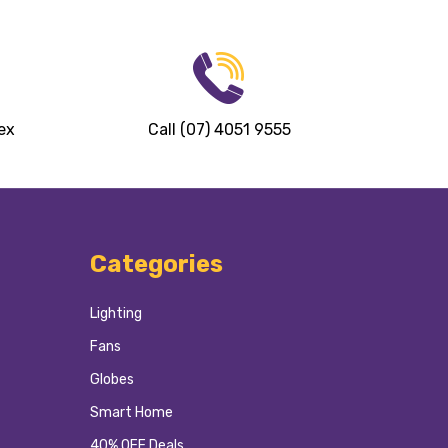
ex
Call (07) 4051 9555
Categories
Lighting
Fans
Globes
Smart Home
40% OFF Deals