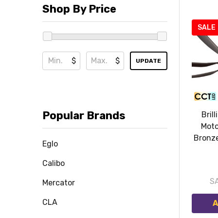
Shop By Price
SALE
$
$
UPDATE
Popular Brands
Brill
Moto
Bronze
Eglo
Calibo
S
Mercator
CLA
A