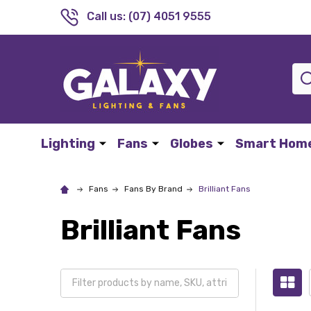
Call us: (07) 4051 9555
Sea
Lighting
Fans
Globes
Smart Hom
Fans
Fans By Brand
Brilliant Fans
Brilliant Fans