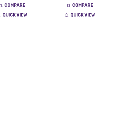
COMPARE
COMPARE
QUICK VIEW
QUICK VIEW