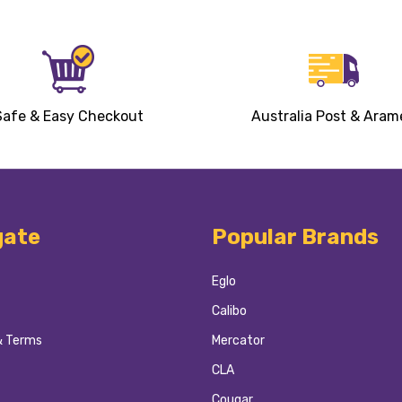
Safe & Easy Checkout
Australia Post & Aram
gate
Popular Brands
Eglo
Calibo
& Terms
Mercator
CLA
Cougar