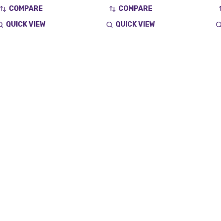
COMPARE
COMPARE
QUICK VIEW
QUICK VIEW