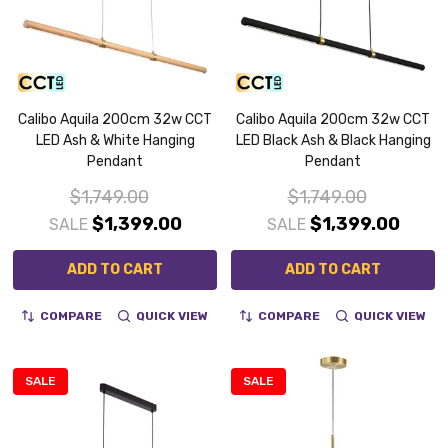
Calibo Aquila 200cm 32w CCT
Calibo Aquila 200cm 32w CCT
LED Ash & White Hanging
LED Black Ash & Black Hanging
Pendant
Pendant
$1,749.00
$1,749.00
$1,399.00
$1,399.00
SALE
SALE
ADD TO CART
ADD TO CART
COMPARE
QUICK VIEW
COMPARE
QUICK VIEW
SALE
SALE