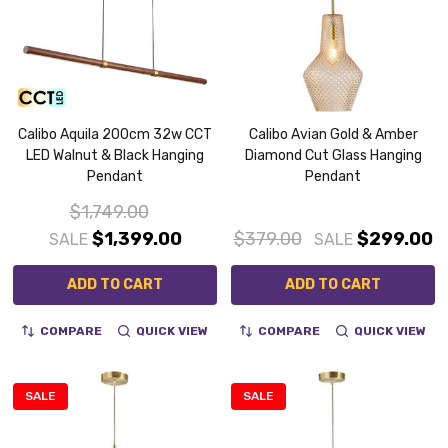
Calibo Aquila 200cm 32w CCT
Calibo Avian Gold & Amber
LED Walnut & Black Hanging
Diamond Cut Glass Hanging
Pendant
Pendant
$1,749.00
$1,399.00
$379.00
$299.00
SALE
SALE
ADD TO CART
ADD TO CART
COMPARE
QUICK VIEW
COMPARE
QUICK VIEW
SALE
SALE