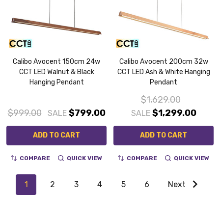
Calibo Avocent 150cm 24w
Calibo Avocent 200cm 32w
CCT LED Walnut & Black
CCT LED Ash & White Hanging
Hanging Pendant
Pendant
$1,629.00
$999.00
$799.00
$1,299.00
SALE
SALE
ADD TO CART
ADD TO CART
COMPARE
QUICK VIEW
COMPARE
QUICK VIEW
1
2
3
4
5
6
Next