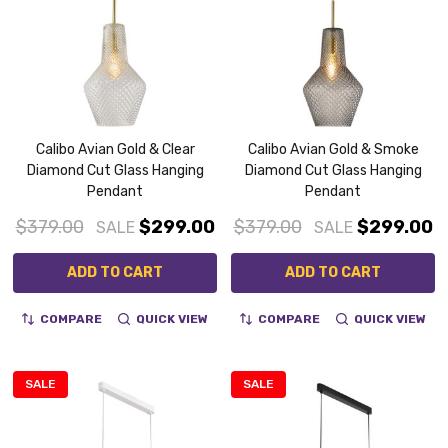
Calibo Avian Gold & Clear
Calibo Avian Gold & Smoke
Diamond Cut Glass Hanging
Diamond Cut Glass Hanging
Pendant
Pendant
$379.00
$299.00
$379.00
$299.00
SALE
SALE
ADD TO CART
ADD TO CART
COMPARE
QUICK VIEW
COMPARE
QUICK VIEW
SALE
SALE