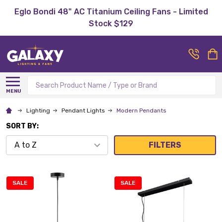
Eglo Bondi 48" AC Titanium Ceiling Fans - Limited
Stock $129
Search
MENU
Lighting
Pendant Lights
Modern Pendants
SORT BY:
FILTERS
SALE
SALE