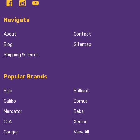
Navigate
About
Contact
Blog
Sitemap
Shipping & Terms
Popular Brands
Eglo
Brilliant
Calibo
Domus
Mercator
Deka
CLA
Xenico
Cougar
View All