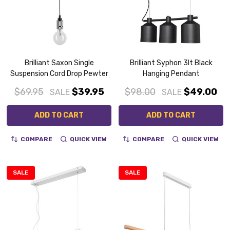
Brilliant Saxon Single
Brilliant Syphon 3lt Black
Suspension Cord Drop Pewter
Hanging Pendant
$69.95
$39.95
$98.00
$49.00
SALE
SALE
ADD TO CART
ADD TO CART
COMPARE
QUICK VIEW
COMPARE
QUICK VIEW
SALE
SALE