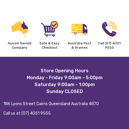
Aussie Owned
Safe & Easy
Australia Post
Call (07) 4051
Company
Checkout
& Aramex
9555
Footer
Store Opening Hours
Monday - Friday 9:00am - 5:00pm
Start
Saturday 9:00am - 1:00pm
Sunday CLOSED
186 Lyons Street Cairns Queensland Australia 4870
Call us at (07) 4051 9555