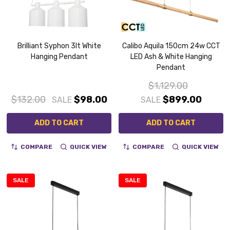
Brilliant Syphon 3lt White
Calibo Aquila 150cm 24w CCT
Hanging Pendant
LED Ash & White Hanging
Pendant
$1,129.00
$132.00
$98.00
$899.00
SALE
SALE
ADD TO CART
ADD TO CART
COMPARE
QUICK VIEW
COMPARE
QUICK VIEW
SALE
SALE