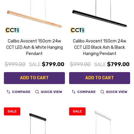
Calibo Avocent 150cm 24w
Calibo Avocent 150cm 24w
CCT LED Ash & White Hanging
CCT LED Black Ash & Black
Pendant
Hanging Pendant
$999.00
$799.00
$999.00
$799.00
SALE
SALE
ADD TO CART
ADD TO CART
COMPARE
QUICK VIEW
COMPARE
QUICK VIEW
SALE
SALE