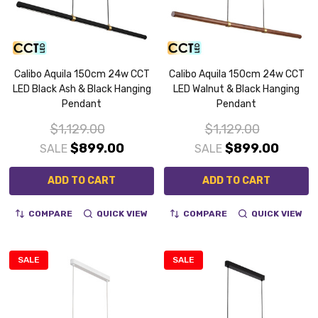
Calibo Aquila 150cm 24w CCT
Calibo Aquila 150cm 24w CCT
LED Black Ash & Black Hanging
LED Walnut & Black Hanging
Pendant
Pendant
$1,129.00
$1,129.00
$899.00
$899.00
SALE
SALE
ADD TO CART
ADD TO CART
COMPARE
QUICK VIEW
COMPARE
QUICK VIEW
SALE
SALE