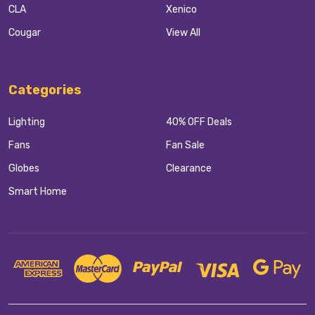
CLA
Xenico
Cougar
View All
Categories
Lighting
40% OFF Deals
Fans
Fan Sale
Globes
Clearance
Smart Home