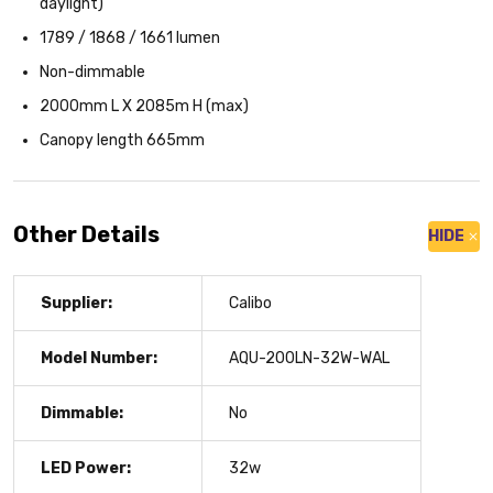
daylight)
1789 / 1868 / 1661 lumen
Non-dimmable
2000mm L X 2085m H (max)
Canopy length 665mm
Other Details
HIDE
Supplier:
Calibo
Model Number:
AQU-200LN-32W-WAL
Dimmable:
No
LED Power:
32w