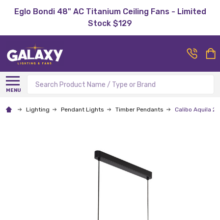
Eglo Bondi 48" AC Titanium Ceiling Fans - Limited
Stock $129
Search
MENU
Lighting
Pendant Lights
Timber Pendants
Calibo Aquila 