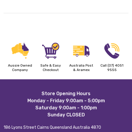
Aussie Owned
Safe & Easy
Australia Post
Call (07) 4051
Company
Checkout
& Aramex
9555
Footer
Store Opening Hours
Monday - Friday 9:00am - 5:00pm
Start
Saturday 9:00am - 1:00pm
Sunday CLOSED
186 Lyons Street Cairns Queensland Australia 4870