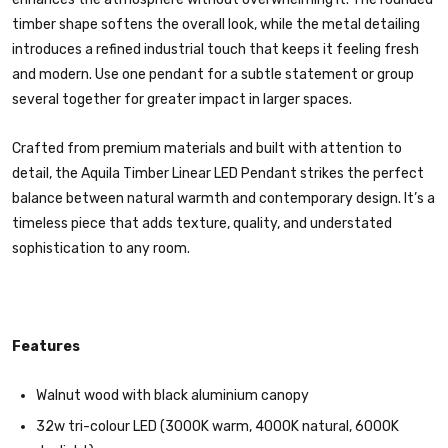
timber shape softens the overall look, while the metal detailing
introduces a refined industrial touch that keeps it feeling fresh
and modern. Use one pendant for a subtle statement or group
several together for greater impact in larger spaces.
Crafted from premium materials and built with attention to
detail, the Aquila Timber Linear LED Pendant strikes the perfect
balance between natural warmth and contemporary design. It’s a
timeless piece that adds texture, quality, and understated
sophistication to any room.
Features
Walnut wood with black aluminium canopy
32w tri-colour LED (3000K warm, 4000K natural, 6000K