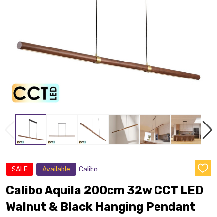
SALE
Available
Calibo
ADD
TO
WISH
Calibo Aquila 200cm 32w CCT LED
LIST
Walnut & Black Hanging Pendant