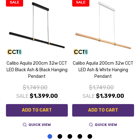
SALE
SALE
Calibo Aquila 200cm 32w CCT
Calibo Aquila 200cm 32w CCT
LED Black Ash & Black Hanging
LED Ash & White Hanging
Pendant
Pendant
$1,749.00
$1,749.00
$1,399.00
$1,399.00
SALE
SALE
ADD TO CART
ADD TO CART
QUICK VIEW
QUICK VIEW