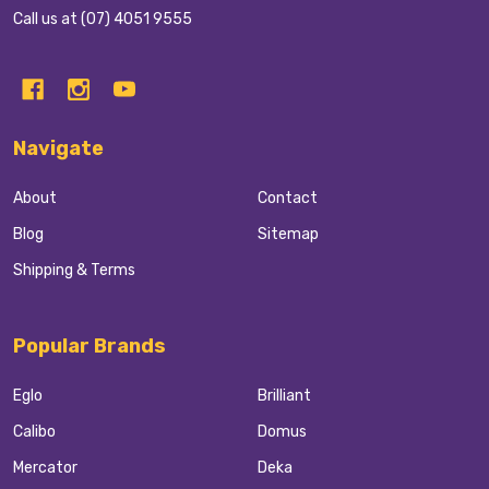
Call us at (07) 4051 9555
Navigate
About
Contact
Blog
Sitemap
Shipping & Terms
Popular Brands
Eglo
Brilliant
Calibo
Domus
Mercator
Deka