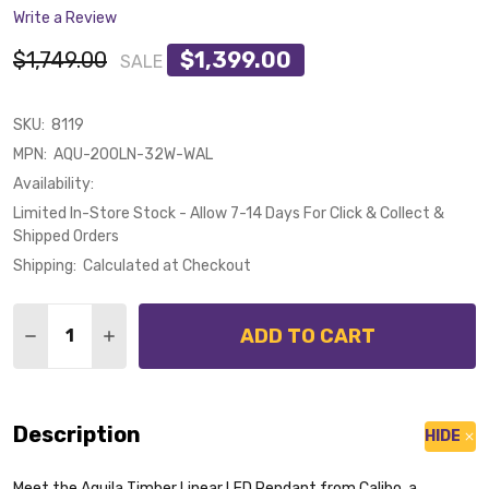
Write a Review
$1,749.00
$1,399.00
SALE
SKU:
8119
MPN:
AQU-200LN-32W-WAL
Availability:
Limited In-Store Stock - Allow 7-14 Days For Click & Collect &
Shipped Orders
Shipping:
Calculated at Checkout
Quantity:
ADD TO CART
DECREASE QUANTITY OF CALIBO AQUILA 200CM 32W
INCREASE QUANTITY OF CALIBO AQUILA 20
Description
HIDE
Meet the Aquila Timber Linear LED Pendant from Calibo, a