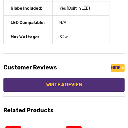
Globe Included:
Yes (Built in LED)
LED Compatible:
N/A
Max Wattage:
32w
Customer Reviews
HIDE
WRITE A REVIEW
Related Products