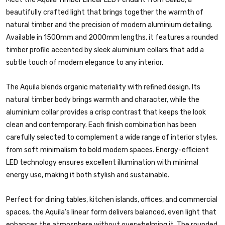
beautifully crafted light that brings together the warmth of
natural timber and the precision of modern aluminium detailing.
Available in 1500mm and 2000mm lengths, it features a rounded
timber profile accented by sleek aluminium collars that add a
subtle touch of modern elegance to any interior.
The Aquila blends organic materiality with refined design. Its
natural timber body brings warmth and character, while the
aluminium collar provides a crisp contrast that keeps the look
clean and contemporary. Each finish combination has been
carefully selected to complement a wide range of interior styles,
from soft minimalism to bold modern spaces. Energy-efficient
LED technology ensures excellent illumination with minimal
energy use, making it both stylish and sustainable.
Perfect for dining tables, kitchen islands, offices, and commercial
spaces, the Aquila’s linear form delivers balanced, even light that
enhances the atmosphere without overwhelming it. The rounded