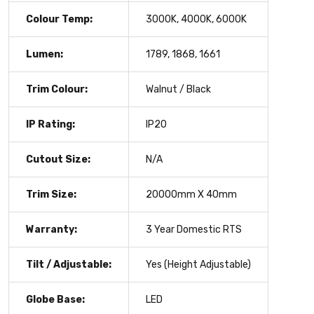
Colour Temp:
3000K, 4000K, 6000K
Lumen:
1789, 1868, 1661
Trim Colour:
Walnut / Black
IP Rating:
IP20
Cutout Size:
N/A
Trim Size:
20000mm X 40mm
Warranty:
3 Year Domestic RTS
Tilt / Adjustable:
Yes (Height Adjustable)
Globe Base:
LED