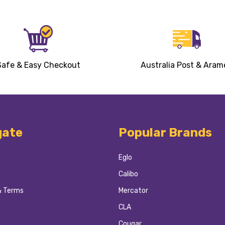
Safe & Easy Checkout
Australia Post & Aram
gate
Popular Brands
Eglo
Calibo
& Terms
Mercator
CLA
Cougar