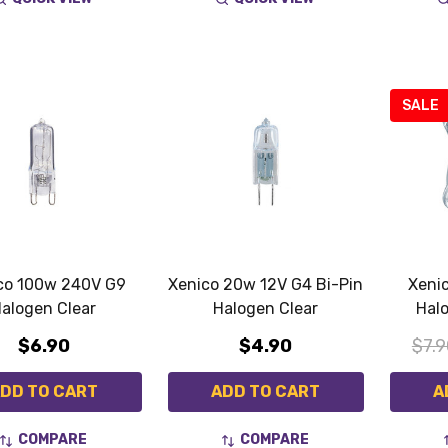
SALE
co 100w 240V G9
Xenico 20w 12V G4 Bi-Pin
Xeni
alogen Clear
Halogen Clear
Hal
$6.90
$4.90
$7.9
DD TO CART
ADD TO CART
A
COMPARE
COMPARE