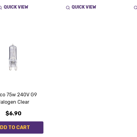
QUICK VIEW
QUICK VIEW
ico 75w 240V G9
alogen Clear
$6.90
DD TO CART