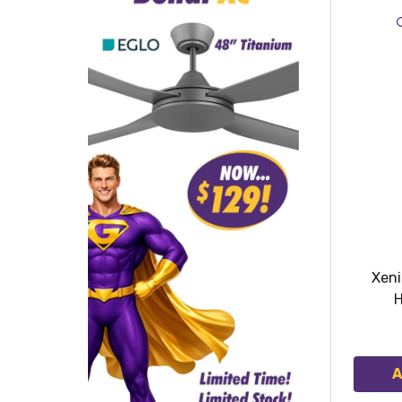
Xen
H
A