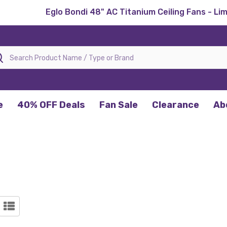
Eglo Bondi 48" AC Titanium Ceiling Fans - Li
rch
e
40% OFF Deals
Fan Sale
Clearance
Ab