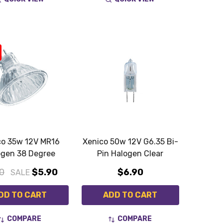
co 35w 12V MR16
Xenico 50w 12V G6.35 Bi-
ogen 38 Degree
Pin Halogen Clear
0
$5.90
$6.90
SALE
DD TO CART
ADD TO CART
COMPARE
COMPARE