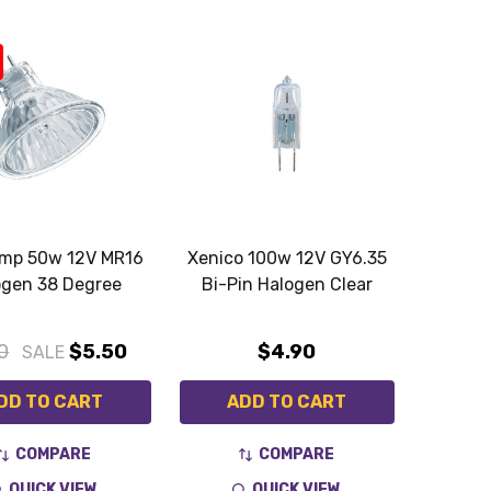
amp 50w 12V MR16
Xenico 100w 12V GY6.35
ogen 38 Degree
Bi-Pin Halogen Clear
0
$5.50
$4.90
SALE
DD TO CART
ADD TO CART
COMPARE
COMPARE
QUICK VIEW
QUICK VIEW