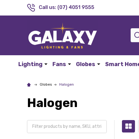
Call us: (07) 4051 9555
Sea
Lighting
Fans
Globes
Smart Hom
Globes
Halogen
Halogen