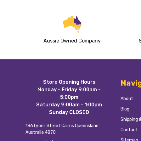
Aussie Owned Company
Footer
Navi
Store Opening Hours
Start
Monday - Friday 9:00am -
5:00pm
About
Saturday 9:00am - 1:00pm
Blog
Sunday CLOSED
Shipping 
186 Lyons Street Cairns Queensland
Contact
Australia 4870
Sitemap