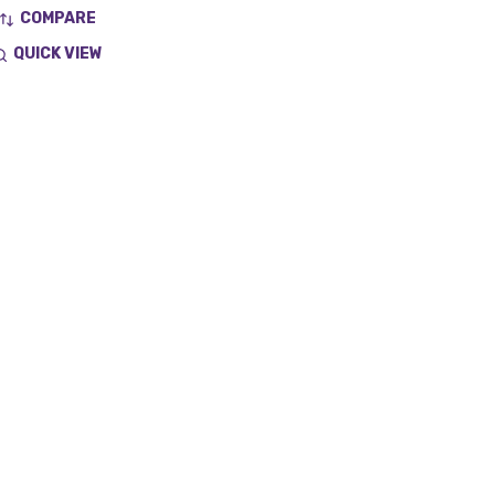
COMPARE
QUICK VIEW