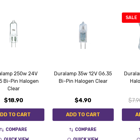
SALE
alamp 250w 24V
Duralamp 35w 12V G6.35
Dural
5 Bi-Pin Halogen
Bi-Pin Halogen Clear
Hal
Clear
$18.90
$4.90
$7.9
DD TO CART
ADD TO CART
A
COMPARE
COMPARE
QUICK VIEW
QUICK VIEW