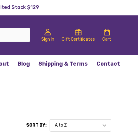
mited Stock $129
Sign In
Gift Certificates
Cart
out
Blog
Shipping & Terms
Contact
SORT BY: