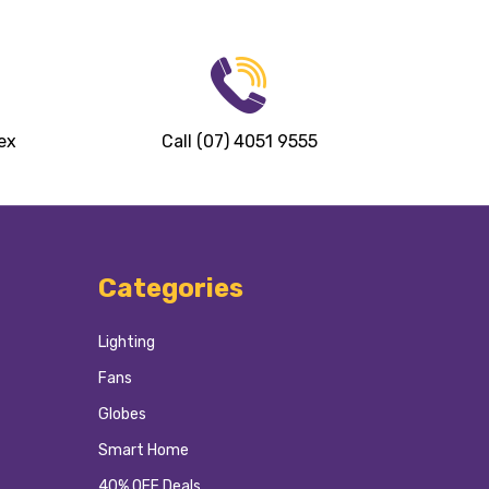
ex
Call (07) 4051 9555
Categories
Lighting
Fans
Globes
Smart Home
40% OFF Deals