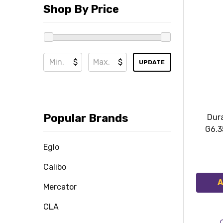
Shop By Price
$
$
UPDATE
Popular Brands
Dur
G6.3
Eglo
Calibo
A
Mercator
CLA