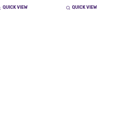
QUICK VIEW
QUICK VIEW