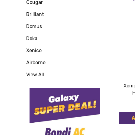
Cougar
Brilliant
Domus
Deka
Xenico
Airborne
View All
Xeni
H
A