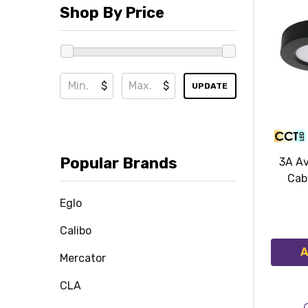
Shop By Price
$
$
UPDATE
Popular Brands
3A Av
Cab
Eglo
Calibo
A
Mercator
CLA