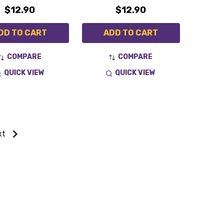
$12.90
$12.90
DD TO CART
ADD TO CART
COMPARE
COMPARE
QUICK VIEW
QUICK VIEW
xt