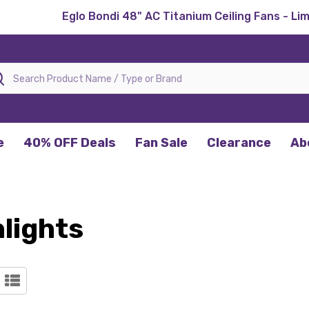
Eglo Bondi 48" AC Titanium Ceiling Fans - Li
rch
e
40% OFF Deals
Fan Sale
Clearance
Ab
lights