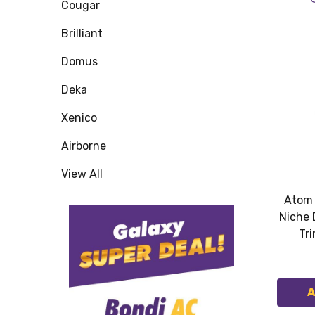
Cougar
Brilliant
Domus
Deka
Xenico
Airborne
View All
Atom 
Niche 
Tri
A