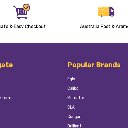
Safe & Easy Checkout
Australia Post & Aram
gate
Popular Brands
Eglo
Calibo
& Terms
Mercator
CLA
Cougar
Brilliant