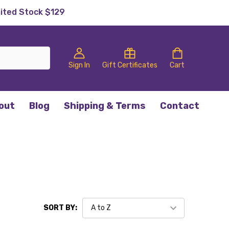
mited Stock $129
Sign In
Gift Certificates
Cart
out
Blog
Shipping & Terms
Contact
SORT BY: