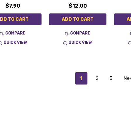
$7.90
$12.00
DD TO CART
ADD TO CART
A
COMPARE
COMPARE
QUICK VIEW
QUICK VIEW
1
2
3
Ne