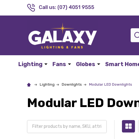
Call us: (07) 4051 9555
Sea
Lighting
Fans
Globes
Smart Hom
Lighting
Downlights
Modular LED Downlights
Modular LED Down