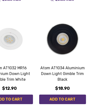
m AT1032 MR16
Atom AT1034 Aluminium
nium Down Light
Down Light Gimble Trim
ble Trim White
Black
$12.90
$18.90
DD TO CART
ADD TO CART