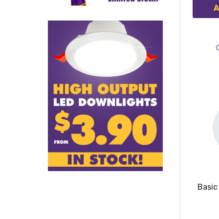
A
Basic