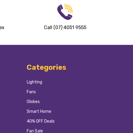
ex
Call (07) 4051 9555
Categories
Lighting
Fans
Globes
Smart Home
40% OFF Deals
Fan Sale