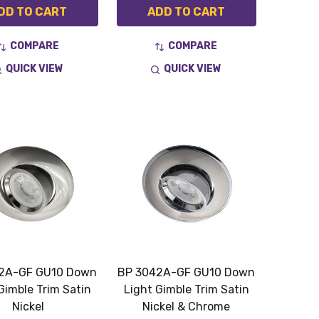
DD TO CART
ADD TO CART
COMPARE
COMPARE
QUICK VIEW
QUICK VIEW
2A-GF GU10 Down
BP 3042A-GF GU10 Down
Gimble Trim Satin
Light Gimble Trim Satin
Nickel
Nickel & Chrome