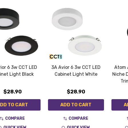
ior 6 3w CCT LED
3A Avior 6 3w CCT LED
Atom 
inet Light Black
Cabinet Light White
Niche 
Tri
$28.90
$28.90
DD TO CART
ADD TO CART
A
COMPARE
COMPARE
QUICK VIEW
QUICK VIEW