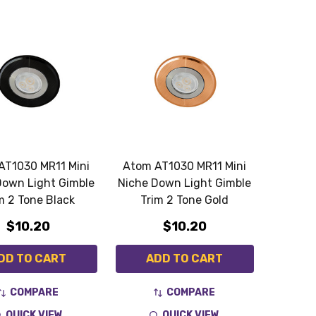
AT1030 MR11 Mini
Atom AT1030 MR11 Mini
Down Light Gimble
Niche Down Light Gimble
m 2 Tone Black
Trim 2 Tone Gold
$10.20
$10.20
DD TO CART
ADD TO CART
COMPARE
COMPARE
QUICK VIEW
QUICK VIEW