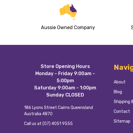
Aussie Owned Company
Footer
Navi
Store Opening Hours
Start
Monday - Friday 9:00am -
5:00pm
About
Saturday 9:00am - 1:00pm
Blog
Sunday CLOSED
Shipping 
186 Lyons Street Cairns Queensland
Contact
Australia 4870
Sitemap
Call us at (07) 4051 9555