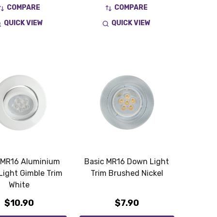
COMPARE
COMPARE
QUICK VIEW
QUICK VIEW
 MR16 Aluminium
Basic MR16 Down Light
ight Gimble Trim
Trim Brushed Nickel
White
$10.90
$7.90