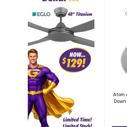
Atom 
Down 