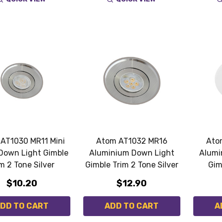
AT1030 MR11 Mini
Atom AT1032 MR16
Ato
Down Light Gimble
Aluminium Down Light
Alumi
m 2 Tone Silver
Gimble Trim 2 Tone Silver
Gim
$10.20
$12.90
DD TO CART
ADD TO CART
A