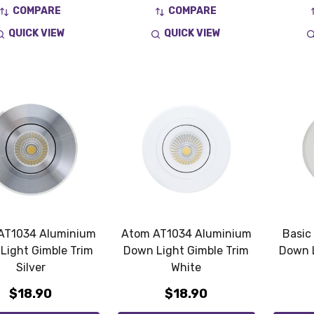
COMPARE
COMPARE
QUICK VIEW
QUICK VIEW
AT1034 Aluminium
Atom AT1034 Aluminium
Basic
Light Gimble Trim
Down Light Gimble Trim
Down L
Silver
White
$18.90
$18.90