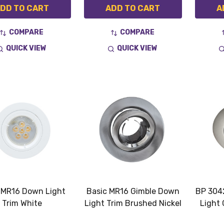
DD TO CART
ADD TO CART
A
COMPARE
COMPARE
QUICK VIEW
QUICK VIEW
 MR16 Down Light
Basic MR16 Gimble Down
BP 304
Trim White
Light Trim Brushed Nickel
Light 