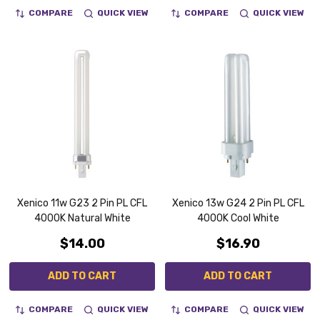
COMPARE
QUICK VIEW
COMPARE
QUICK VIEW
Xenico 11w G23 2 Pin PL CFL
Xenico 13w G24 2 Pin PL CFL
4000K Natural White
4000K Cool White
$14.00
$16.90
ADD TO CART
ADD TO CART
COMPARE
QUICK VIEW
COMPARE
QUICK VIEW