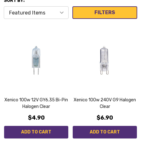
SORT BY:
FILTERS
Xenico 100w 12V GY6.35 Bi-Pin
Xenico 100w 240V G9 Halogen
Halogen Clear
Clear
$4.90
$6.90
ADD TO CART
ADD TO CART