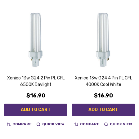
Xenico 13w G24 2 Pin PL CFL
Xenico 13w G24 4 Pin PL CFL
6500K Daylight
4000K Cool White
$16.90
$16.90
ADD TO CART
ADD TO CART
COMPARE
QUICK VIEW
COMPARE
QUICK VIEW