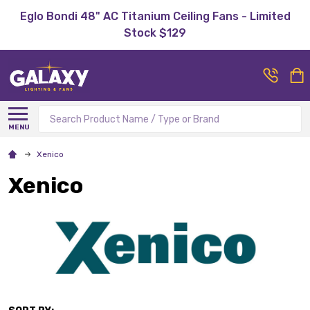
Eglo Bondi 48" AC Titanium Ceiling Fans - Limited
Stock $129
Search
MENU
Xenico
Xenico