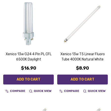
Xenico 13w G24 4 Pin PL CFL
Xenico 13w T5 Linear Fluoro
6500K Daylight
Tube 4000K Natural White
$16.90
$8.90
ADD TO CART
ADD TO CART
COMPARE
QUICK VIEW
COMPARE
QUICK VIEW