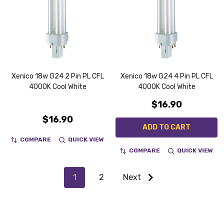
Xenico 18w G24 2 Pin PL CFL
Xenico 18w G24 4 Pin PL CFL
4000K Cool White
4000K Cool White
$16.90
$16.90
ADD TO CART
COMPARE
QUICK VIEW
COMPARE
QUICK VIEW
1
2
Next