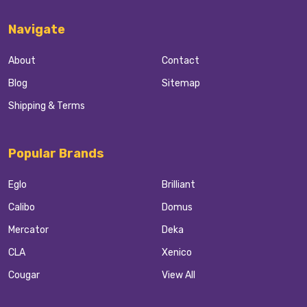
Navigate
About
Contact
Blog
Sitemap
Shipping & Terms
Popular Brands
Eglo
Brilliant
Calibo
Domus
Mercator
Deka
CLA
Xenico
Cougar
View All