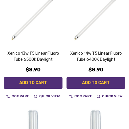
Xenico 13w T5 Linear Fluoro
Xenico 14w T5 Linear Fluoro
Tube 6500K Daylight
Tube 6400K Daylight
$8.90
$8.90
ADD TO CART
ADD TO CART
COMPARE
QUICK VIEW
COMPARE
QUICK VIEW