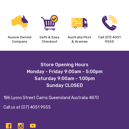
Aussie Owned
Safe & Easy
Australia Post
Call (07) 4051
Company
Checkout
& Aramex
9555
Footer
Store Opening Hours
Monday - Friday 9:00am - 5:00pm
Start
Saturday 9:00am - 1:00pm
Sunday CLOSED
186 Lyons Street Cairns Queensland Australia 4870
Call us at (07) 4051 9555