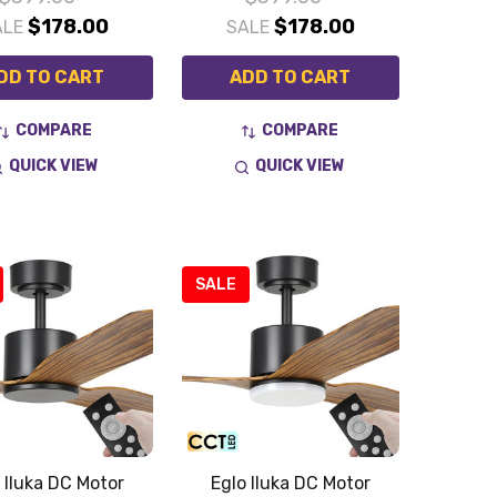
$178.00
$178.00
ALE
SALE
DD TO CART
ADD TO CART
COMPARE
COMPARE
QUICK VIEW
QUICK VIEW
SALE
 Iluka DC Motor
Eglo Iluka DC Motor