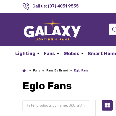
Call us: (07) 4051 9555
Sea
Lighting
Fans
Globes
Smart Hom
Fans
Fans By Brand
Eglo Fans
Eglo Fans