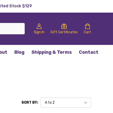
mited Stock $129
Sign In
Gift Certificates
Cart
out
Blog
Shipping & Terms
Contact
SORT BY: