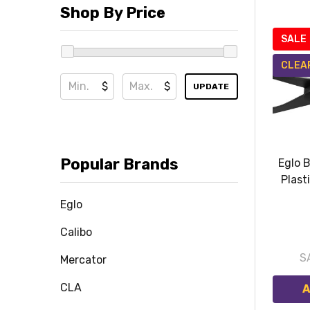
Shop By Price
SALE
CLEA
$
$
UPDATE
Popular Brands
Eglo 
Plast
Eglo
Calibo
S
Mercator
CLA
A