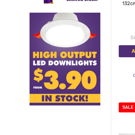
132c
S
A
SALE