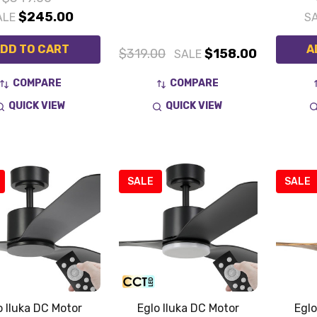
$245.00
ALE
S
DD TO CART
A
$319.00
$158.00
SALE
COMPARE
COMPARE
QUICK VIEW
QUICK VIEW
SALE
SALE
o Iluka DC Motor
Eglo Iluka DC Motor
Eglo