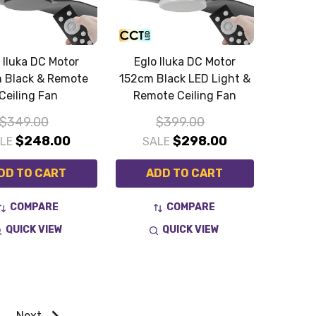
 Iluka DC Motor
Eglo Iluka DC Motor
 Black & Remote
152cm Black LED Light &
Ceiling Fan
Remote Ceiling Fan
$349.00
$399.00
$248.00
$298.00
ALE
SALE
DD TO CART
ADD TO CART
COMPARE
COMPARE
QUICK VIEW
QUICK VIEW
Next