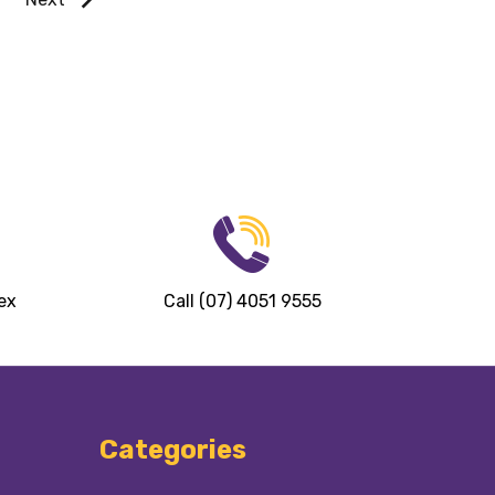
ex
Call (07) 4051 9555
Categories