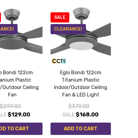
SALE
ANCE!
CLEARANCE!
o Bondi 122cm
Eglo Bondi 122cm
tanium Plastic
Titanium Plastic
r/Outdoor Ceiling
Indoor/Outdoor Ceiling
Fan
Fan & LED Light
$299.00
$379.00
$129.00
$168.00
ALE
SALE
DD TO CART
ADD TO CART