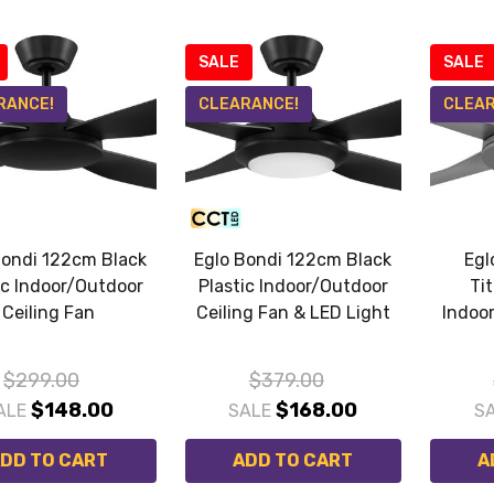
SALE
SALE
RANCE!
CLEARANCE!
CLEAR
Bondi 122cm Black
Eglo Bondi 122cm Black
Egl
ic Indoor/Outdoor
Plastic Indoor/Outdoor
Ti
Ceiling Fan
Ceiling Fan & LED Light
Indoo
$299.00
$379.00
$148.00
$168.00
ALE
SALE
S
DD TO CART
ADD TO CART
A