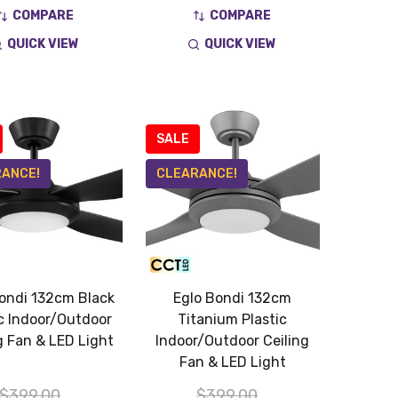
COMPARE
COMPARE
QUICK VIEW
QUICK VIEW
SALE
ANCE!
CLEARANCE!
ondi 132cm Black
Eglo Bondi 132cm
ic Indoor/Outdoor
Titanium Plastic
g Fan & LED Light
Indoor/Outdoor Ceiling
Fan & LED Light
$399.00
$399.00