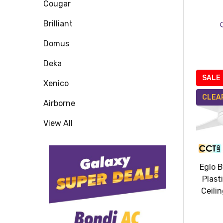
Cougar
Brilliant
Domus
Deka
SALE
Xenico
CLEA
Airborne
View All
Eglo 
Plast
Ceili