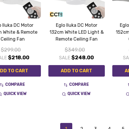
o Iluka DC Motor
Eglo Iluka DC Motor
Eglo
m White & Remote
132cm White LED Light &
152cm
Ceiling Fan
Remote Ceiling Fan
$299.00
$349.00
$218.00
$248.00
ALE
SALE
S
DD TO CART
ADD TO CART
A
COMPARE
COMPARE
QUICK VIEW
QUICK VIEW
1
2
3
4
5