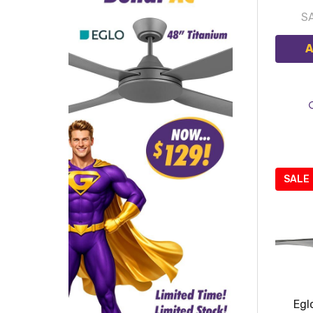
S
A
SALE
Egl