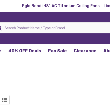
Eglo Bondi 48" AC Titanium Ceiling Fans - Li
rch
e
40% OFF Deals
Fan Sale
Clearance
Ab