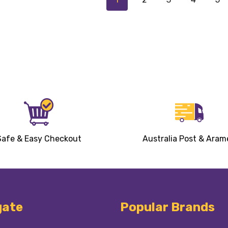
Safe & Easy Checkout
Australia Post & Aram
gate
Popular Brands