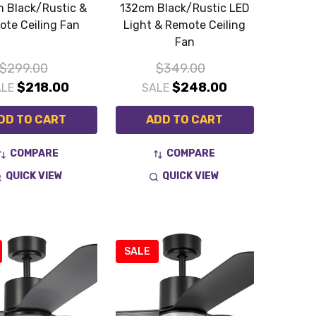
 Black/Rustic &
132cm Black/Rustic LED
te Ceiling Fan
Light & Remote Ceiling
Fan
$299.00
$349.00
$218.00
$248.00
ALE
SALE
DD TO CART
ADD TO CART
COMPARE
COMPARE
QUICK VIEW
QUICK VIEW
SALE