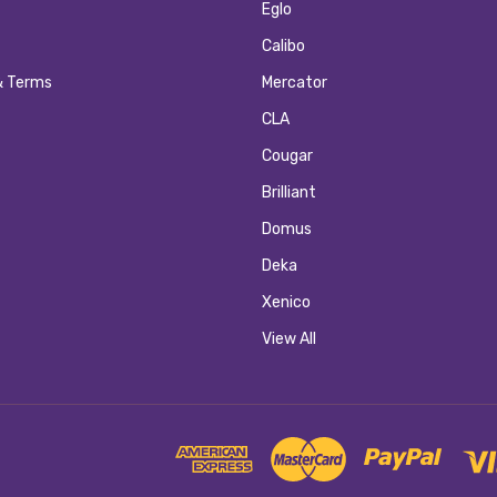
Eglo
Calibo
& Terms
Mercator
CLA
Cougar
Brilliant
Domus
Deka
Xenico
View All