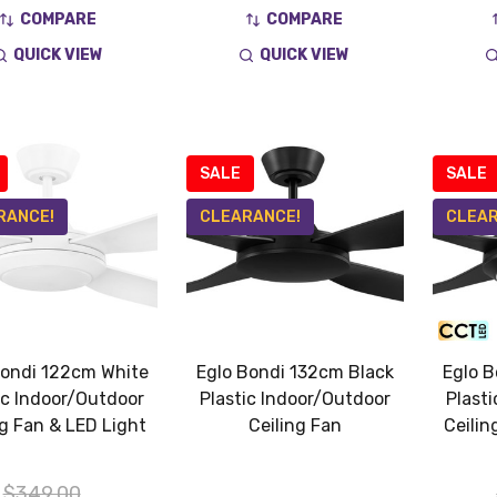
COMPARE
COMPARE
QUICK VIEW
QUICK VIEW
SALE
SALE
RANCE!
CLEARANCE!
CLEAR
Bondi 122cm White
Eglo Bondi 132cm Black
Eglo B
ic Indoor/Outdoor
Plastic Indoor/Outdoor
Plast
ng Fan & LED Light
Ceiling Fan
Ceilin
$349.00