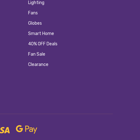
Lighting
Fans
Globes
Smart Home
40% OFF Deals
Fan Sale
Clearance