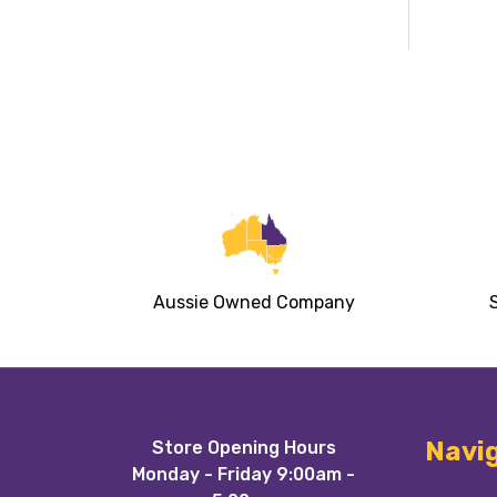
Aussie Owned Company
Footer
Navi
Store Opening Hours
Start
Monday - Friday 9:00am -