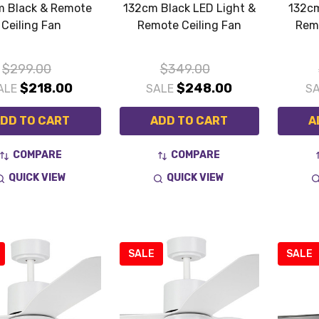
m Black & Remote
132cm Black LED Light &
132cm
Ceiling Fan
Remote Ceiling Fan
Remo
$299.00
$349.00
$218.00
$248.00
ALE
SALE
S
DD TO CART
ADD TO CART
A
COMPARE
COMPARE
QUICK VIEW
QUICK VIEW
SALE
SALE