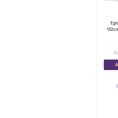
Egl
132c
S
A