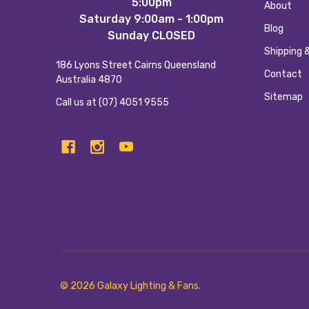
5:00pm
About
Saturday 9:00am - 1:00pm
Blog
Sunday CLOSED
Shipping 
186 Lyons Street Cairns Queensland
Contact
Australia 4870
Sitemap
Call us at (07) 4051 9555
©
2026
Galaxy Lighting & Fans.