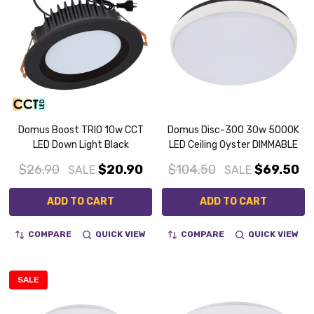
Domus Boost TRIO 10w CCT
Domus Disc-300 30w 5000K
LED Down Light Black
LED Ceiling Oyster DIMMABLE
$26.90
$20.90
$104.50
$69.50
SALE
SALE
ADD TO CART
ADD TO CART
COMPARE
QUICK VIEW
COMPARE
QUICK VIEW
SALE