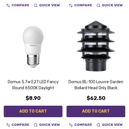
COMPARE
QUICK VIEW
COMPARE
QUICK VIEW
Domus 5.7w E27 LED Fancy
Domus BL-100 Louvre Garden
Round 6500K Daylight
Bollard Head Only Black
$8.90
$62.50
ADD TO CART
ADD TO CART
COMPARE
QUICK VIEW
COMPARE
QUICK VIEW