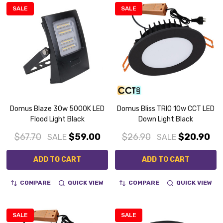
SALE
SALE
Domus Blaze 30w 5000K LED
Domus Bliss TRIO 10w CCT LED
Flood Light Black
Down Light Black
$67.70
$59.00
$26.90
$20.90
SALE
SALE
ADD TO CART
ADD TO CART
COMPARE
QUICK VIEW
COMPARE
QUICK VIEW
SALE
SALE