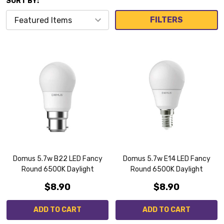
SORT BY:
FILTERS
Domus 5.7w B22 LED Fancy
Domus 5.7w E14 LED Fancy
Round 6500K Daylight
Round 6500K Daylight
$8.90
$8.90
ADD TO CART
ADD TO CART