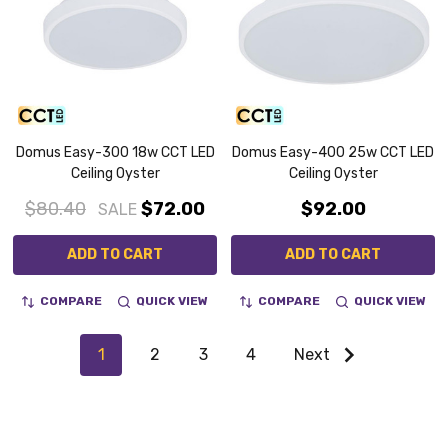
Domus Easy-300 18w CCT LED
Domus Easy-400 25w CCT LED
Ceiling Oyster
Ceiling Oyster
$80.40
$72.00
$92.00
SALE
ADD TO CART
ADD TO CART
COMPARE
QUICK VIEW
COMPARE
QUICK VIEW
1
2
3
4
Next