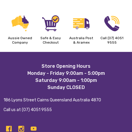
Aussie Owned
Safe & Easy
Australia Post
Call (07) 4051
Company
Checkout
& Aramex
9555
Footer
Store Opening Hours
Monday - Friday 9:00am - 5:00pm
Start
Saturday 9:00am - 1:00pm
Sunday CLOSED
186 Lyons Street Cairns Queensland Australia 4870
Call us at (07) 4051 9555