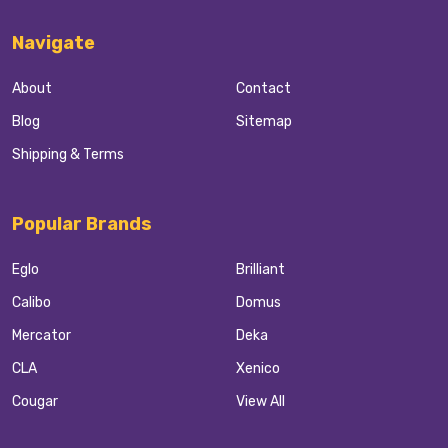
Navigate
About
Contact
Blog
Sitemap
Shipping & Terms
Popular Brands
Eglo
Brilliant
Calibo
Domus
Mercator
Deka
CLA
Xenico
Cougar
View All