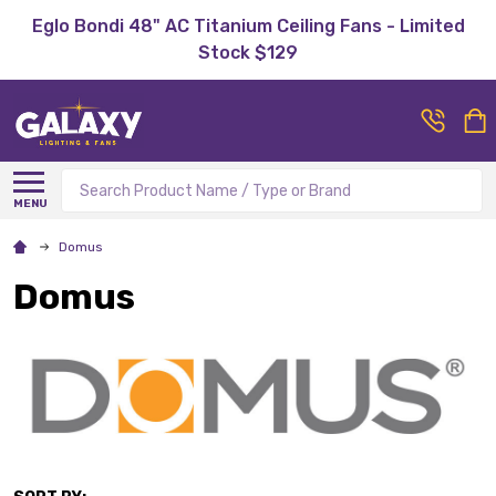
Eglo Bondi 48" AC Titanium Ceiling Fans - Limited
Stock $129
Search
MENU
Domus
Domus