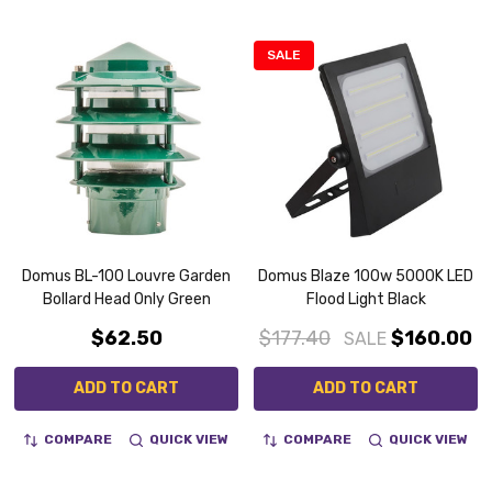
SALE
Domus BL-100 Louvre Garden
Domus Blaze 100w 5000K LED
Bollard Head Only Green
Flood Light Black
$62.50
$177.40
$160.00
SALE
ADD TO CART
ADD TO CART
COMPARE
QUICK VIEW
COMPARE
QUICK VIEW