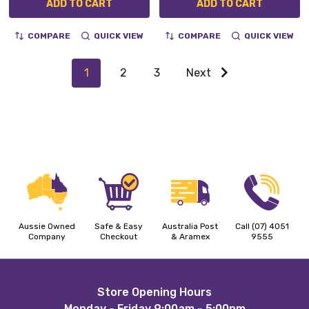
ADD TO CART
ADD TO CART
COMPARE
QUICK VIEW
COMPARE
QUICK VIEW
1
2
3
Next
Aussie Owned
Safe & Easy
Australia Post
Call (07) 4051
Company
Checkout
& Aramex
9555
Footer
Store Opening Hours
Monday - Friday 9:00am - 5:00pm