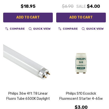
$18.95
$6.90
$4.00
SALE
ADD TO CART
ADD TO CART
COMPARE
QUICK VIEW
COMPARE
QUICK VIEW
Philips 36w 4ft T8 Linear
Philips S10 Ecoclick
Fluoro Tube 6500K Daylight
Fluorescent Starter 4-65w
$3.00