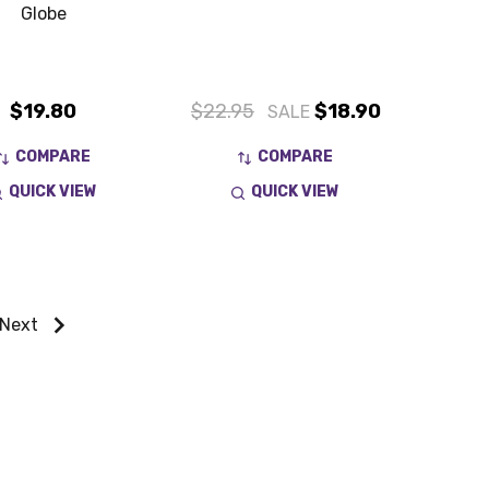
Globe
$19.80
$22.95
$18.90
SALE
COMPARE
COMPARE
QUICK VIEW
QUICK VIEW
Next