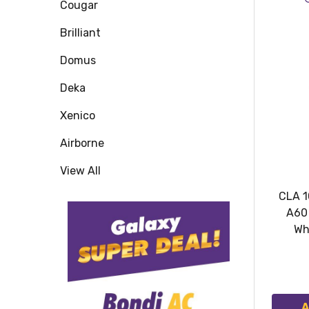
Cougar
Brilliant
Domus
Deka
Xenico
Airborne
View All
CLA 1
A60
Wh
A