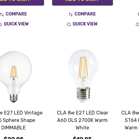
COMPARE
COMPARE
QUICK VIEW
QUICK VIEW
w E27 LED Vintage
CLA 8w E27 LED Clear
CLA 8w
5 Sphere Shape
A60 GLS 2700K Warm
ST64 
DIMMABLE
White
Warm 