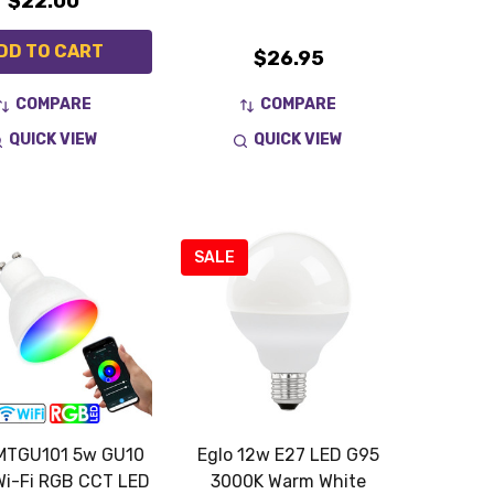
$22.00
DD TO CART
$26.95
COMPARE
COMPARE
QUICK VIEW
QUICK VIEW
SALE
MTGU101 5w GU10
Eglo 12w E27 LED G95
Wi-Fi RGB CCT LED
3000K Warm White