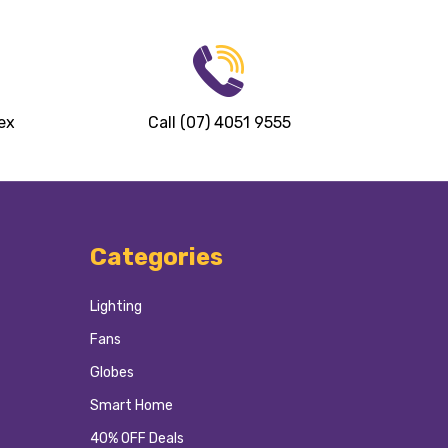
ex
Call (07) 4051 9555
Categories
Lighting
Fans
Globes
Smart Home
40% OFF Deals