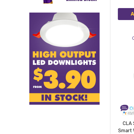
A
CLA 
Smart 