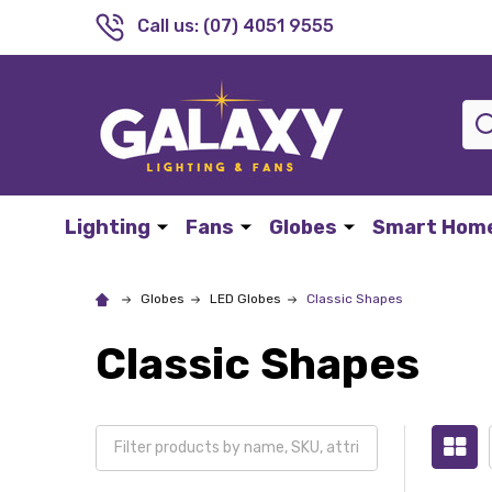
Call us: (07) 4051 9555
Sea
Lighting
Fans
Globes
Smart Hom
Globes
LED Globes
Classic Shapes
Classic Shapes