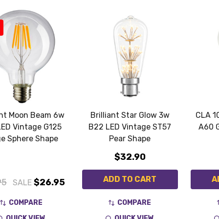
iant Moon Beam 6w
Brilliant Star Glow 3w
CLA 1
LED Vintage G125
B22 LED Vintage ST57
A60 
ge Sphere Shape
Pear Shape
$32.90
ADD TO CART
A
95
$26.95
SALE
COMPARE
COMPARE
QUICK VIEW
QUICK VIEW