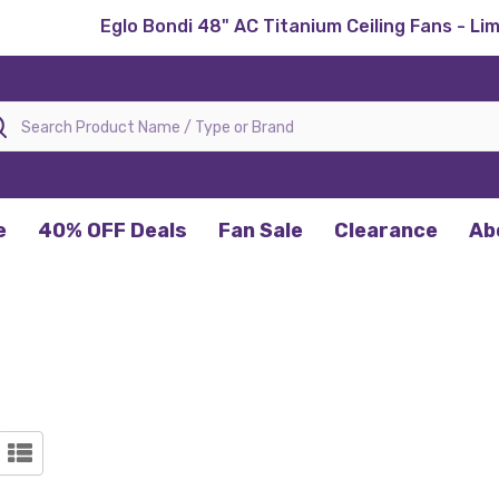
Eglo Bondi 48" AC Titanium Ceiling Fans - Li
rch
e
40% OFF Deals
Fan Sale
Clearance
Ab