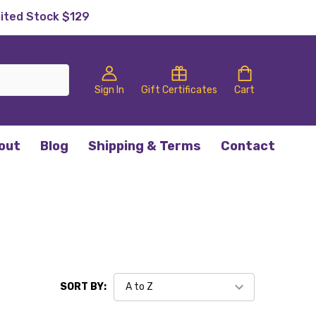
mited Stock $129
Sign In
Gift Certificates
Cart
out
Blog
Shipping & Terms
Contact
SORT BY: