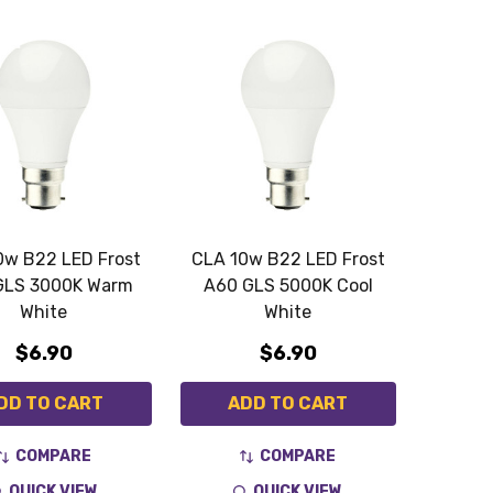
0w B22 LED Frost
CLA 10w B22 LED Frost
GLS 3000K Warm
A60 GLS 5000K Cool
White
White
$6.90
$6.90
DD TO CART
ADD TO CART
COMPARE
COMPARE
QUICK VIEW
QUICK VIEW