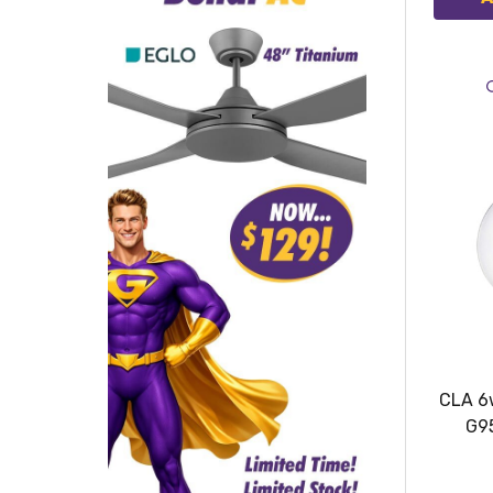
CLA 6
G9