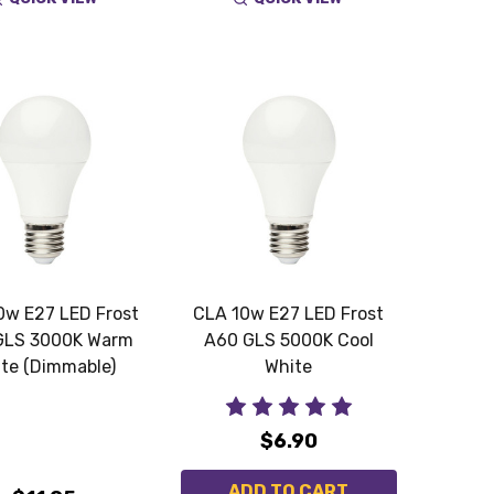
0w E27 LED Frost
CLA 10w E27 LED Frost
GLS 3000K Warm
A60 GLS 5000K Cool
te (Dimmable)
White
$6.90
ADD TO CART