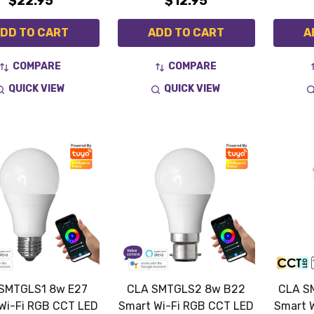
$22.95
$12.95
DD TO CART
ADD TO CART
A
COMPARE
COMPARE
QUICK VIEW
QUICK VIEW
SMTGLS1 8w E27
CLA SMTGLS2 8w B22
CLA S
Wi-Fi RGB CCT LED
Smart Wi-Fi RGB CCT LED
Smart 