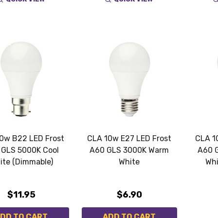
0w B22 LED Frost
CLA 10w E27 LED Frost
CLA 1
 GLS 5000K Cool
A60 GLS 3000K Warm
A60 
ite (Dimmable)
White
Whi
$11.95
$6.90
DD TO CART
ADD TO CART