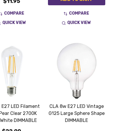
$11.95
COMPARE
COMPARE
QUICK VIEW
QUICK VIEW
 E27 LED Filament
CLA 8w E27 LED Vintage
Pear Clear 2700K
G125 Large Sphere Shape
White DIMMABLE
DIMMABLE