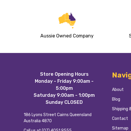
Aussie Owned Company
Footer
Navi
Store Opening Hours
Start
Monday - Friday 9:00am -
5:00pm
About
Saturday 9:00am - 1:00pm
Blog
Sunday CLOSED
Shipping 
186 Lyons Street Cairns Queensland
Contact
Australia 4870
Sitemap
Call us at (07) 4051 9555