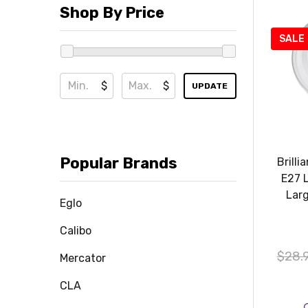
Shop By Price
SALE
$
$
UPDATE
Popular Brands
Brill
E27 
Lar
Eglo
Calibo
$28.
Mercator
CLA