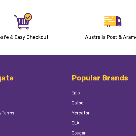
Safe & Easy Checkout
Australia Post & Aram
gate
Popular Brands
Eglo
Calibo
& Terms
Mercator
CLA
Cougar