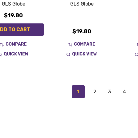
GLS Globe
GLS Globe
$19.80
DD TO CART
$19.80
COMPARE
COMPARE
QUICK VIEW
QUICK VIEW
1
2
3
4