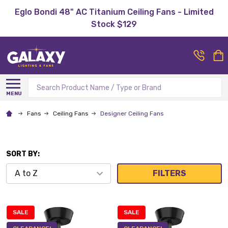
Eglo Bondi 48" AC Titanium Ceiling Fans - Limited
Stock $129
Search
MENU
Fans
Ceiling Fans
Designer Ceiling Fans
SORT BY:
FILTERS
SALE
SALE