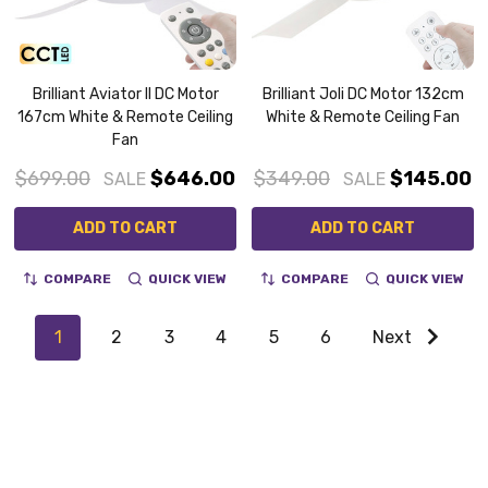
Brilliant Aviator II DC Motor
Brilliant Joli DC Motor 132cm
167cm White & Remote Ceiling
White & Remote Ceiling Fan
Fan
$699.00
$646.00
$349.00
$145.00
SALE
SALE
ADD TO CART
ADD TO CART
COMPARE
QUICK VIEW
COMPARE
QUICK VIEW
1
2
3
4
5
6
Next