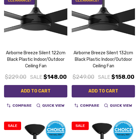
CLEARANCE!
CLEARANCE!
Airborne Breeze Silent 122cm
Airborne Breeze Silent 132cm
Black Plastic Indoor/Outdoor
Black Plastic Indoor/Outdoor
Ceiling Fan
Ceiling Fan
$229.00
$148.00
$249.00
$158.00
SALE
SALE
ADD TO CART
ADD TO CART
COMPARE
QUICK VIEW
COMPARE
QUICK VIEW
SALE
SALE