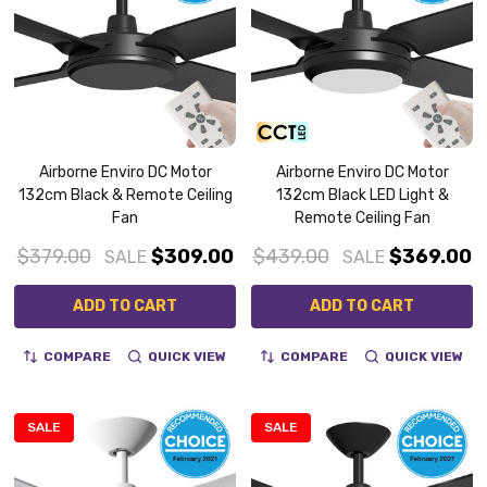
Airborne Enviro DC Motor
Airborne Enviro DC Motor
132cm Black & Remote Ceiling
132cm Black LED Light &
Fan
Remote Ceiling Fan
$379.00
$309.00
$439.00
$369.00
SALE
SALE
ADD TO CART
ADD TO CART
COMPARE
QUICK VIEW
COMPARE
QUICK VIEW
SALE
SALE