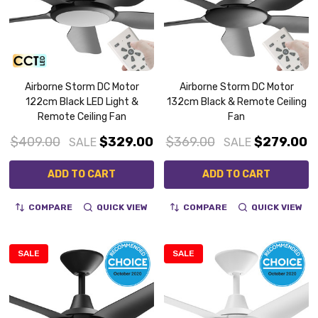
Airborne Storm DC Motor
Airborne Storm DC Motor
122cm Black LED Light &
132cm Black & Remote Ceiling
Remote Ceiling Fan
Fan
$409.00
$329.00
$369.00
$279.00
SALE
SALE
ADD TO CART
ADD TO CART
COMPARE
QUICK VIEW
COMPARE
QUICK VIEW
SALE
SALE