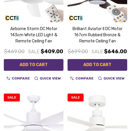
Airborne Storm DC Motor
Brilliant Aviator II DC Motor
143cm White LED Light &
167cm Rubbed Bronze &
Remote Ceiling Fan
Remote Ceiling Fan
$469.00
$409.00
$699.00
$646.00
SALE
SALE
ADD TO CART
ADD TO CART
COMPARE
QUICK VIEW
COMPARE
QUICK VIEW
SALE
SALE