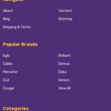
About
Contact
Blog
Sitemap
Shipping & Terms
Popular Brands
Eglo
Brilliant
Calibo
Domus
Mercator
Deka
CLA
Xenico
Cougar
View All
Categories