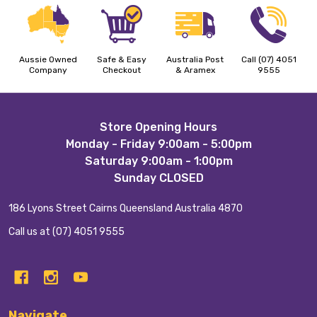
Aussie Owned
Safe & Easy
Australia Post
Call (07) 4051
Company
Checkout
& Aramex
9555
Footer
Store Opening Hours
Monday - Friday 9:00am - 5:00pm
Start
Saturday 9:00am - 1:00pm
Sunday CLOSED
186 Lyons Street Cairns Queensland Australia 4870
Call us at (07) 4051 9555
Navigate