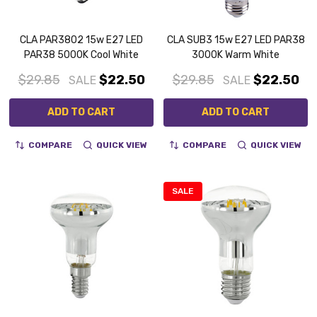
CLA PAR3802 15w E27 LED
CLA SUB3 15w E27 LED PAR38
PAR38 5000K Cool White
3000K Warm White
$29.85
$22.50
$29.85
$22.50
SALE
SALE
ADD TO CART
ADD TO CART
COMPARE
QUICK VIEW
COMPARE
QUICK VIEW
SALE