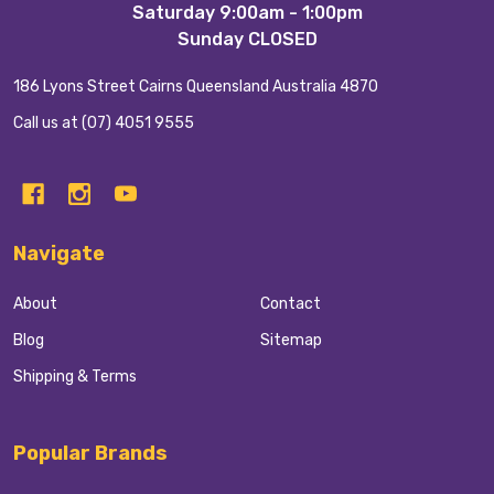
Saturday 9:00am - 1:00pm
Sunday CLOSED
186 Lyons Street Cairns Queensland Australia 4870
Call us at (07) 4051 9555
Navigate
About
Contact
Blog
Sitemap
Shipping & Terms
Popular Brands