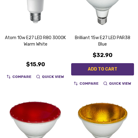
Atom 10w E27 LED R80 3000K
Brilliant 15w E27 LED PAR38
Warm White
Blue
$32.90
$15.90
ADD TO CART
COMPARE
QUICK VIEW
COMPARE
QUICK VIEW