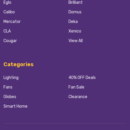
Eglo
Brilliant
Calibo
Domus
Mercator
Deka
CLA
Xenico
Cougar
View All
Categories
Lighting
40% OFF Deals
Fans
Fan Sale
Globes
Clearance
Smart Home