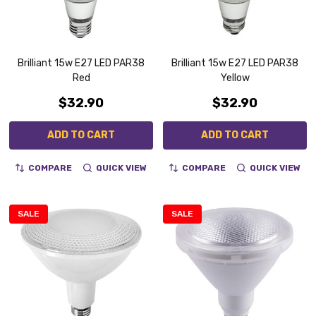
Brilliant 15w E27 LED PAR38
Brilliant 15w E27 LED PAR38
Red
Yellow
$32.90
$32.90
ADD TO CART
ADD TO CART
COMPARE
QUICK VIEW
COMPARE
QUICK VIEW
SALE
SALE