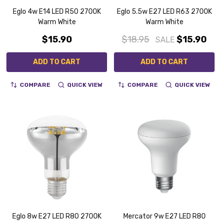
Eglo 4w E14 LED R50 2700K
Eglo 5.5w E27 LED R63 2700K
Warm White
Warm White
$15.90
$18.95
$15.90
SALE
ADD TO CART
ADD TO CART
COMPARE
QUICK VIEW
COMPARE
QUICK VIEW
Eglo 8w E27 LED R80 2700K
Mercator 9w E27 LED R80