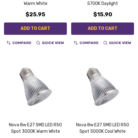
Warm White
5700K Daylight
$25.95
$15.90
ADD TO CART
ADD TO CART
COMPARE
QUICK VIEW
COMPARE
QUICK VIEW
Nova 8w E27 SMD LED R50
Nova 8w E27 SMD LED R50
Spot 3000K Warm White
Spot 5000K Cool White