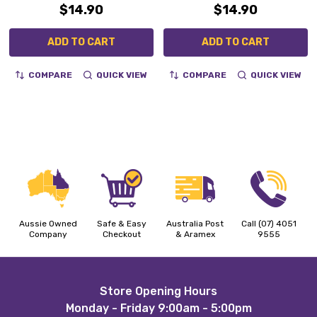
$14.90
$14.90
ADD TO CART
ADD TO CART
COMPARE
QUICK VIEW
COMPARE
QUICK VIEW
Aussie Owned
Safe & Easy
Australia Post
Call (07) 4051
Company
Checkout
& Aramex
9555
Footer
Store Opening Hours
Monday - Friday 9:00am - 5:00pm
Start