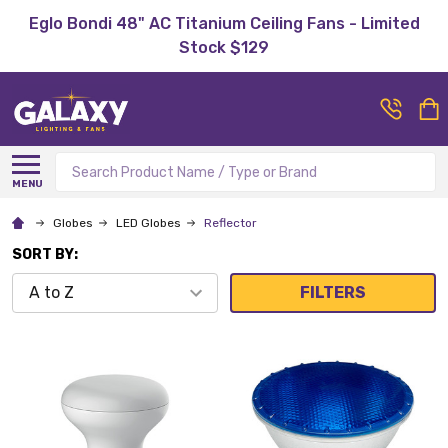
Eglo Bondi 48" AC Titanium Ceiling Fans - Limited
Stock $129
Search
MENU
Globes
LED Globes
Reflector
SORT BY:
FILTERS