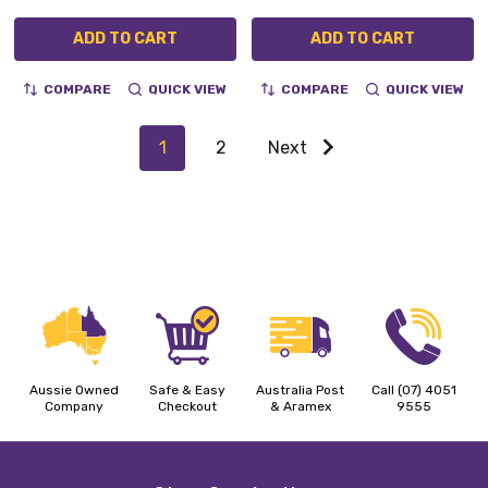
ADD TO CART
ADD TO CART
COMPARE
QUICK VIEW
COMPARE
QUICK VIEW
1
2
Next
Aussie Owned
Safe & Easy
Australia Post
Call (07) 4051
Company
Checkout
& Aramex
9555