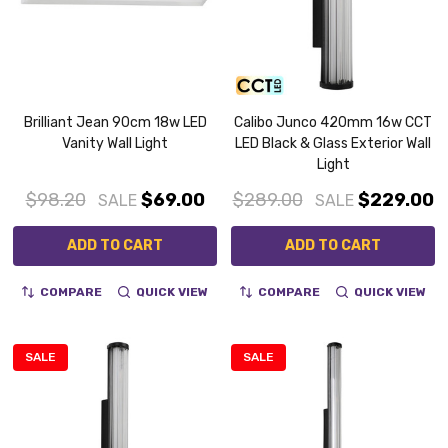
Brilliant Jean 90cm 18w LED
Calibo Junco 420mm 16w CCT
Vanity Wall Light
LED Black & Glass Exterior Wall
Light
$98.20
$69.00
$289.00
$229.00
SALE
SALE
ADD TO CART
ADD TO CART
COMPARE
QUICK VIEW
COMPARE
QUICK VIEW
SALE
SALE