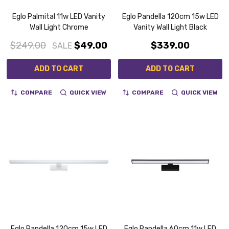
Eglo Palmital 11w LED Vanity
Eglo Pandella 120cm 15w LED
Wall Light Chrome
Vanity Wall Light Black
$249.00
$49.00
$339.00
SALE
ADD TO CART
ADD TO CART
COMPARE
QUICK VIEW
COMPARE
QUICK VIEW
Eglo Pandella 120cm 15w LED
Eglo Pandella 60cm 11w LED