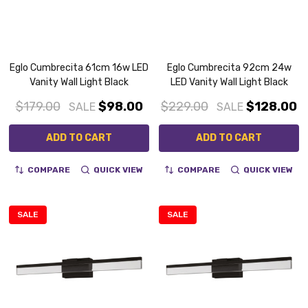
Eglo Cumbrecita 61cm 16w LED
Eglo Cumbrecita 92cm 24w
Vanity Wall Light Black
LED Vanity Wall Light Black
$179.00
$98.00
$229.00
$128.00
SALE
SALE
ADD TO CART
ADD TO CART
COMPARE
QUICK VIEW
COMPARE
QUICK VIEW
SALE
SALE