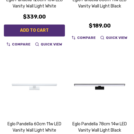
Vanity Wall Light White
Vanity Wall Light Black
$339.00
$189.00
ADD TO CART
COMPARE
QUICK VIEW
COMPARE
QUICK VIEW
Eglo Pandella 60cm 11w LED
Eglo Pandella 78cm 14w LED
Vanity Wall Light White
Vanity Wall Light Black