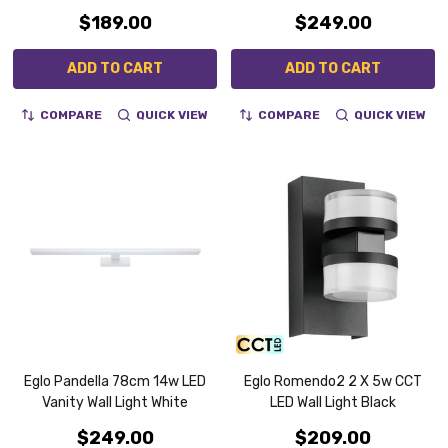
$189.00
$249.00
ADD TO CART
ADD TO CART
COMPARE
QUICK VIEW
COMPARE
QUICK VIEW
Eglo Pandella 78cm 14w LED
Eglo Romendo2 2 X 5w CCT
Vanity Wall Light White
LED Wall Light Black
$249.00
$209.00