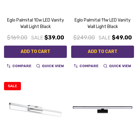
Eglo Palmital 10w LED Vanity
Eglo Palmital 11w LED Vanity
Wall Light Black
Wall Light Black
$169.00
$39.00
$249.00
$49.00
SALE
SALE
ADD TO CART
ADD TO CART
COMPARE
QUICK VIEW
COMPARE
QUICK VIEW
SALE