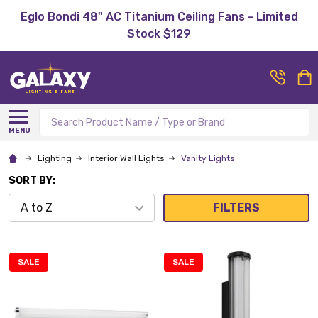
Eglo Bondi 48" AC Titanium Ceiling Fans - Limited
Stock $129
Search
MENU
Lighting
Interior Wall Lights
Vanity Lights
SORT BY:
FILTERS
SALE
SALE