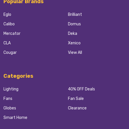
Popular Brands
Eglo
Brilliant
Calibo
Domus
Mercator
Deka
CLA
Xenico
Cougar
View All
Categories
Lighting
40% OFF Deals
Fans
Fan Sale
Globes
Clearance
Smart Home