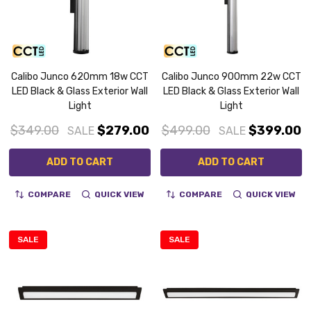
Calibo Junco 620mm 18w CCT
Calibo Junco 900mm 22w CCT
LED Black & Glass Exterior Wall
LED Black & Glass Exterior Wall
Light
Light
$349.00
$279.00
$499.00
$399.00
SALE
SALE
ADD TO CART
ADD TO CART
COMPARE
QUICK VIEW
COMPARE
QUICK VIEW
SALE
SALE