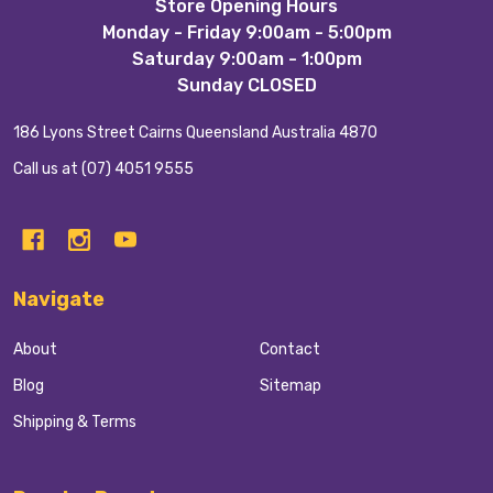
Footer
Store Opening Hours
Monday - Friday 9:00am - 5:00pm
Start
Saturday 9:00am - 1:00pm
Sunday CLOSED
186 Lyons Street Cairns Queensland Australia 4870
Call us at (07) 4051 9555
Navigate
About
Contact
Blog
Sitemap
Shipping & Terms