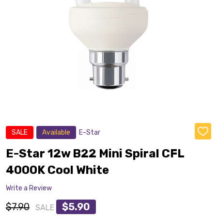
SALE
Available
E-Star
ADD
TO
WISH
E-Star 12w B22 Mini Spiral CFL
LIST
4000K Cool White
Write a Review
$7.90
$5.90
SALE