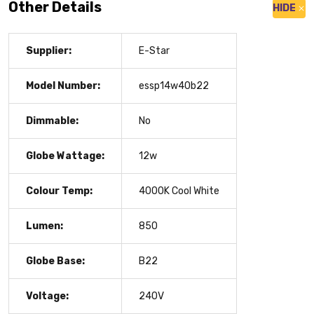
Other Details
HIDE
Supplier:
E-Star
Model Number:
essp14w40b22
Dimmable:
No
Globe Wattage:
12w
Colour Temp:
4000K Cool White
Lumen:
850
Globe Base:
B22
Voltage:
240V