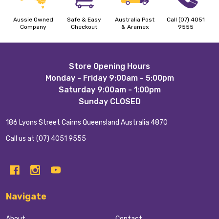
Aussie Owned
Safe & Easy
Australia Post
Call (07) 4051
Company
Checkout
& Aramex
9555
Footer
Store Opening Hours
Monday - Friday 9:00am - 5:00pm
Start
Saturday 9:00am - 1:00pm
Sunday CLOSED
186 Lyons Street Cairns Queensland Australia 4870
Call us at (07) 4051 9555
Navigate
About
Contact