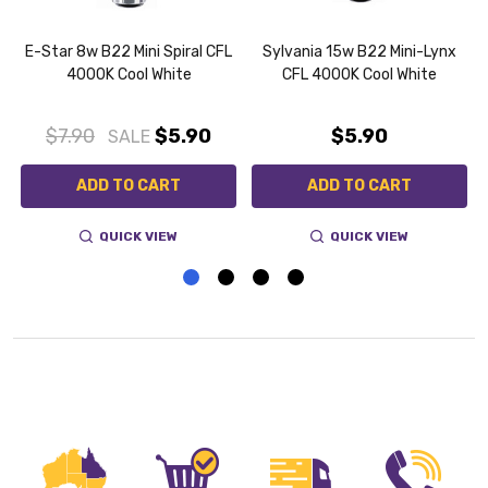
E-Star 8w B22 Mini Spiral CFL
Sylvania 15w B22 Mini-Lynx
4000K Cool White
CFL 4000K Cool White
0
$7.90
$5.90
$5.90
SALE
ADD TO CART
ADD TO CART
QUICK VIEW
QUICK VIEW