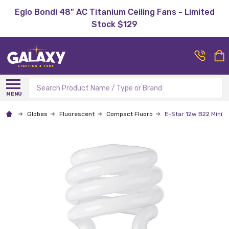
Eglo Bondi 48" AC Titanium Ceiling Fans - Limited
Stock $129
Search
MENU
Globes
Fluorescent
Compact Fluoro
E-Star 12w B22 Mini S