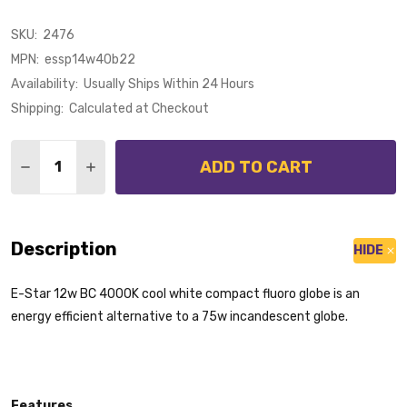
SKU:
2476
MPN:
essp14w40b22
Availability:
Usually Ships Within 24 Hours
Shipping:
Calculated at Checkout
Quantity:
ADD TO CART
DECREASE QUANTITY OF E-STAR 12W B22 MINI SPIRA
INCREASE QUANTITY OF E-STAR 12W B22 MI
Description
HIDE
E-Star 12w BC 4000K cool white compact fluoro globe is an
energy efficient alternative to a 75w incandescent globe.
Features