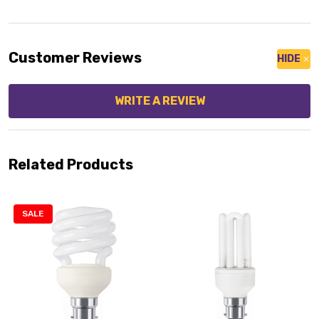
Customer Reviews
HIDE
WRITE A REVIEW
Related Products
SALE