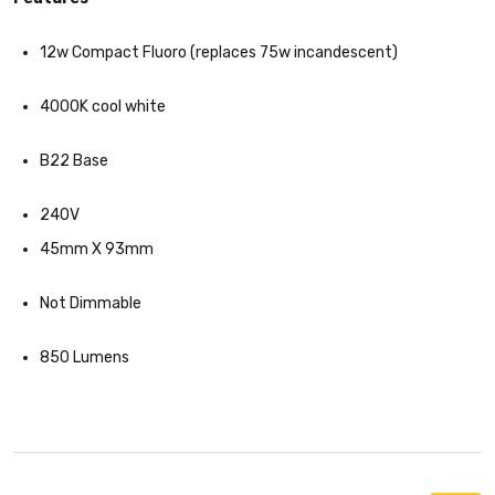
12w Compact Fluoro (replaces 75w incandescent)
4000K cool white
B22 Base
240V
45mm X 93mm
Not Dimmable
850 Lumens