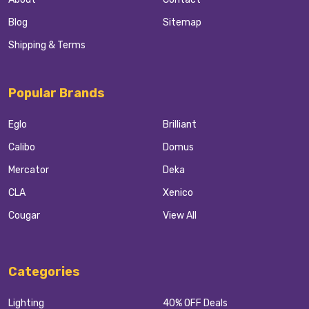
Blog
Sitemap
Shipping & Terms
Popular Brands
Eglo
Brilliant
Calibo
Domus
Mercator
Deka
CLA
Xenico
Cougar
View All
Categories
Lighting
40% OFF Deals