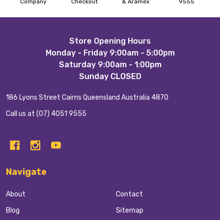
Company
Checkout
& Aramex
9555
Footer
Store Opening Hours
Monday - Friday 9:00am - 5:00pm
Start
Saturday 9:00am - 1:00pm
Sunday CLOSED
186 Lyons Street Cairns Queensland Australia 4870
Call us at (07) 4051 9555
Navigate
About
Contact
Blog
Sitemap