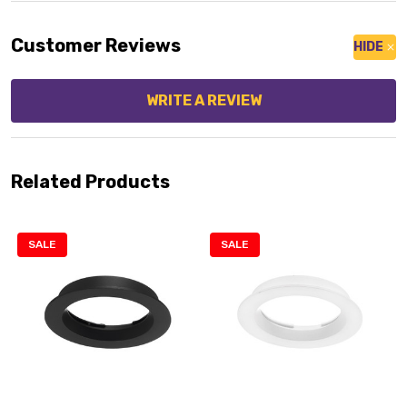
Customer Reviews
HIDE
WRITE A REVIEW
Related Products
SALE
SALE