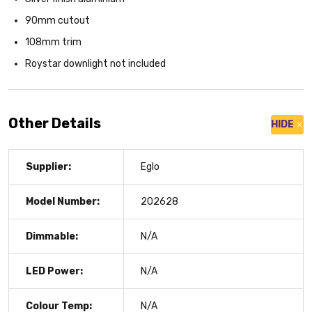
90mm cutout
108mm trim
Roystar downlight not included
Other Details
HIDE
Supplier:
Eglo
Model Number:
202628
Dimmable:
N/A
LED Power:
N/A
Colour Temp:
N/A