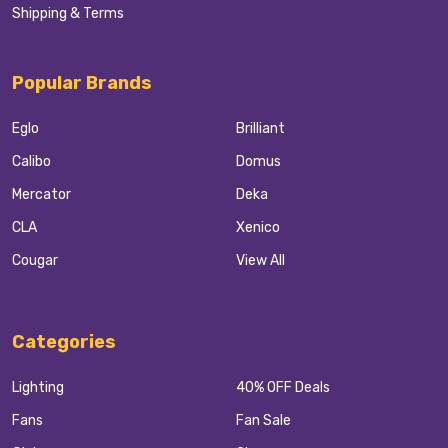
Shipping & Terms
Popular Brands
Eglo
Brilliant
Calibo
Domus
Mercator
Deka
CLA
Xenico
Cougar
View All
Categories
Lighting
40% OFF Deals
Fans
Fan Sale