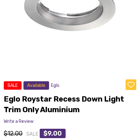
SALE
Available
Eglo
ADD
TO
WISH
Eglo Roystar Recess Down Light
LIST
Trim Only Aluminium
Write a Review
$12.00
$9.00
SALE