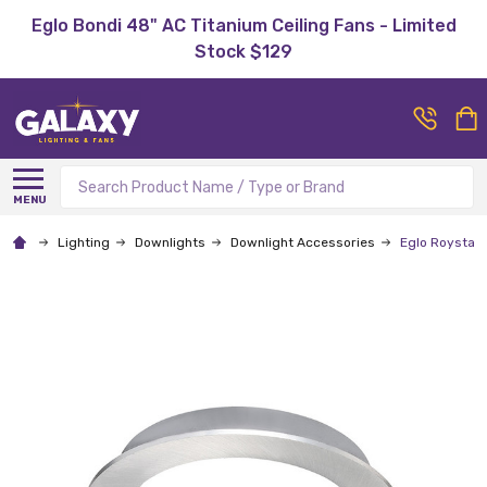
Eglo Bondi 48" AC Titanium Ceiling Fans - Limited
Stock $129
Search
MENU
Lighting
Downlights
Downlight Accessories
Eglo Roystar 