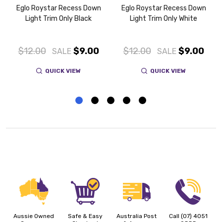
Eglo Roystar Recess Down
Eglo Roystar Recess Down
Light Trim Only Black
Light Trim Only White
$12.00
$9.00
$12.00
$9.00
SALE
SALE
QUICK VIEW
QUICK VIEW
Aussie Owned
Safe & Easy
Australia Post
Call (07) 4051