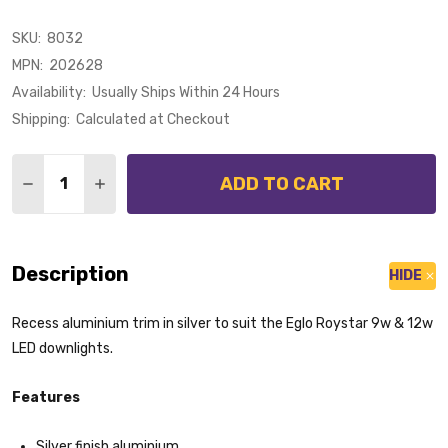
SKU:
8032
MPN:
202628
Availability:
Usually Ships Within 24 Hours
Shipping:
Calculated at Checkout
Quantity:
ADD TO CART
DECREASE QUANTITY OF EGLO ROYSTAR RECESS DOW
INCREASE QUANTITY OF EGLO ROYSTAR REC
Description
HIDE
Recess aluminium trim in silver to suit the Eglo Roystar 9w & 12w
LED downlights.
Features
Silver finish aluminium