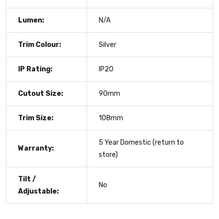
Lumen:
N/A
Trim Colour:
Silver
IP Rating:
IP20
Cutout Size:
90mm
Trim Size:
108mm
5 Year Domestic (return to
Warranty:
store)
Tilt /
No
Adjustable: