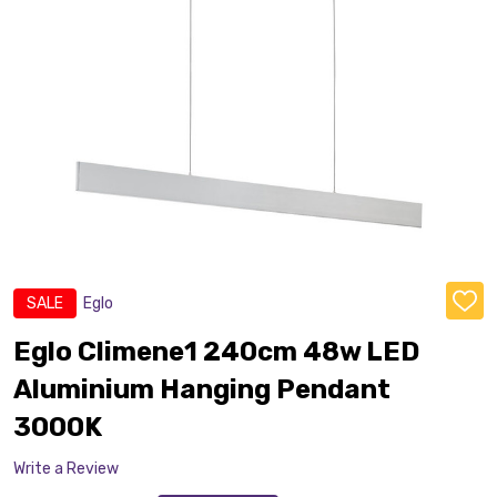
SALE
Eglo
ADD
TO
WISH
Eglo Climene1 240cm 48w LED
LIST
Aluminium Hanging Pendant
3000K
Write a Review