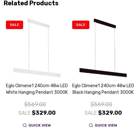
Related Products
SALE
SALE
m
Eglo Climene1 240cm 48w LED
Eglo Climene1 240cm 48w LED
White Hanging Pendant 3000K
Black Hanging Pendant 3000K
$569.00
$569.00
$329.00
$329.00
SALE
SALE
QUICK VIEW
QUICK VIEW