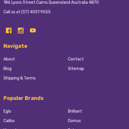
186 Lyons Street Cairns Queensland Australia 4870
Call us at (07) 4051 9555
Navigate
About
Contact
Blog
Sitemap
Shipping & Terms
Popular Brands
Eglo
Brilliant
Calibo
Domus