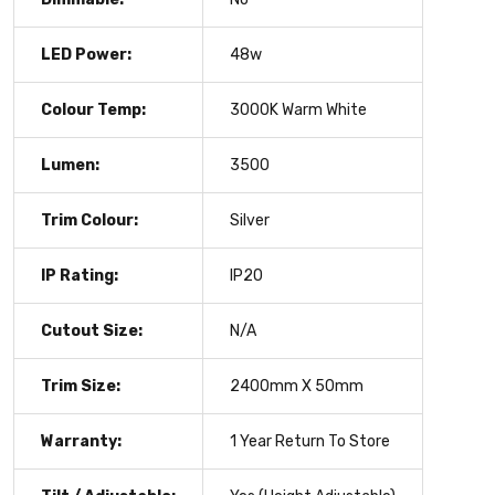
LED Power:
48w
Colour Temp:
3000K Warm White
Lumen:
3500
Trim Colour:
Silver
IP Rating:
IP20
Cutout Size:
N/A
Trim Size:
2400mm X 50mm
Warranty:
1 Year Return To Store