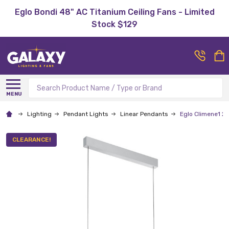
Eglo Bondi 48" AC Titanium Ceiling Fans - Limited
Stock $129
Search
MENU
Lighting
Pendant Lights
Linear Pendants
Eglo Climene1 
CLEARANCE!