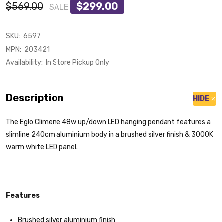
$569.00
$299.00
SALE
SKU:
6597
MPN:
203421
Availability:
In Store Pickup Only
Description
HIDE
The Eglo Climene 48w up/down LED hanging pendant features a
slimline 240cm aluminium body in a brushed silver finish & 3000K
warm white LED panel.
Features
Brushed silver aluminium finish