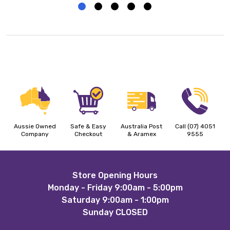
Aussie Owned
Safe & Easy
Australia Post
Call (07) 4051
Company
Checkout
& Aramex
9555
Footer
Store Opening Hours
Monday - Friday 9:00am - 5:00pm
Start
Saturday 9:00am - 1:00pm
Sunday CLOSED