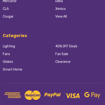
Mercator
Deka
CLA
Xenico
Cougar
View All
Categories
Lighting
40% OFF Deals
Fans
Fan Sale
Globes
Clearance
Smart Home