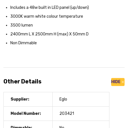
Includes a 48w built in LED panel (up/down)
3000K warm white colour temperature
3500 lumen
2400mm L X 2500mm H (max) X 50mm D
Non Dimmable
Other Details
HIDE
Supplier:
Eglo
Model Number:
203421
Dimmable:
No