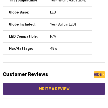
Tilt / Adjustable:
Yes (Height Adjustable)
Globe Base:
LED
Globe Included:
Yes (Built in LED)
LED Compatible:
N/A
Max Wattage:
48w
Customer Reviews
HIDE
WRITE A REVIEW