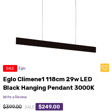
SALE
Eglo
ADD
TO
WISH
Eglo Climene1 118cm 29w LED
LIST
Black Hanging Pendant 3000K
Write a Review
$399.00
$249.00
SALE