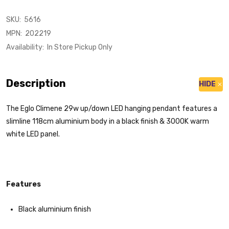
SKU:
5616
MPN:
202219
Availability:
In Store Pickup Only
Description
HIDE
The Eglo Climene 29w up/down LED hanging pendant features a
slimline 118cm aluminium body in a black finish & 3000K warm
white LED panel.
Features
Black aluminium finish