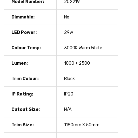
Model Number:
202219
Dimmable:
No
LED Power:
29w
Colour Temp:
3000K Warm White
Lumen:
1000 + 2500
Trim Colour:
Black
IP Rating:
IP20
Cutout Size:
N/A
Trim Size:
1180mm X 50mm