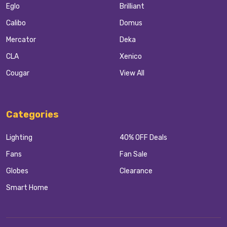
Eglo
Brilliant
Calibo
Domus
Mercator
Deka
CLA
Xenico
Cougar
View All
Categories
Lighting
40% OFF Deals
Fans
Fan Sale
Globes
Clearance
Smart Home