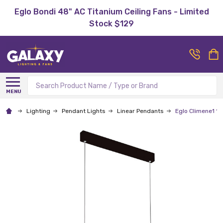
Eglo Bondi 48" AC Titanium Ceiling Fans - Limited
Stock $129
Search
MENU
Lighting
Pendant Lights
Linear Pendants
Eglo Climene1 1