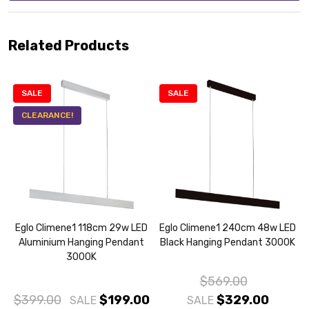
Related Products
SALE
SALE
CLEARANCE!
Eglo Climene1 118cm 29w LED
Eglo Climene1 240cm 48w LED
Aluminium Hanging Pendant
Black Hanging Pendant 3000K
3000K
$569.00
$399.00
$199.00
$329.00
SALE
SALE