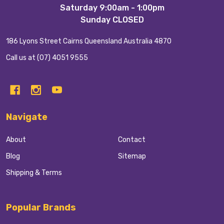
Start
Saturday 9:00am - 1:00pm
Sunday CLOSED
186 Lyons Street Cairns Queensland Australia 4870
Call us at (07) 4051 9555
Navigate
About
Contact
Blog
Sitemap
Shipping & Terms
Popular Brands