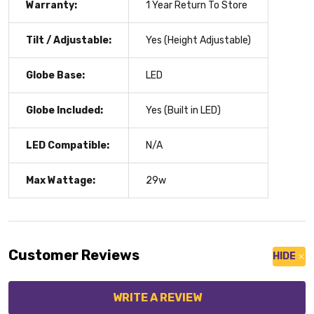
Warranty:
1 Year Return To Store
Tilt / Adjustable:
Yes (Height Adjustable)
Globe Base:
LED
Globe Included:
Yes (Built in LED)
LED Compatible:
N/A
Max Wattage:
29w
Customer Reviews
HIDE
WRITE A REVIEW