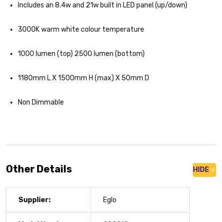
Includes an 8.4w and 21w built in LED panel (up/down)
3000K warm white colour temperature
1000 lumen (top) 2500 lumen (bottom)
1180mm L X 1500mm H (max) X 50mm D
Non Dimmable
Other Details
HIDE
Supplier:
Eglo