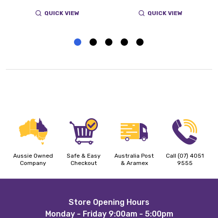
QUICK VIEW
QUICK VIEW
Aussie Owned
Safe & Easy
Australia Post
Call (07) 4051
Company
Checkout
& Aramex
9555
Footer
Store Opening Hours
Monday - Friday 9:00am - 5:00pm