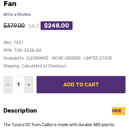
Fan
Write a Review
$379.00
$248.00
SALE
SKU:
7337
MPN:
TUR-352B-BA
Availability:
CLEARANCE - NO RE-ORDERS - LIMITED STOCK
Shipping:
Calculated at Checkout
Quantity:
ADD TO CART
DECREASE QUANTITY OF CALIBO TURACO DC MOTOR 
INCREASE QUANTITY OF CALIBO TURACO D
Description
HIDE
The Turaco DC from Calibo is made with durable ABS plastic,