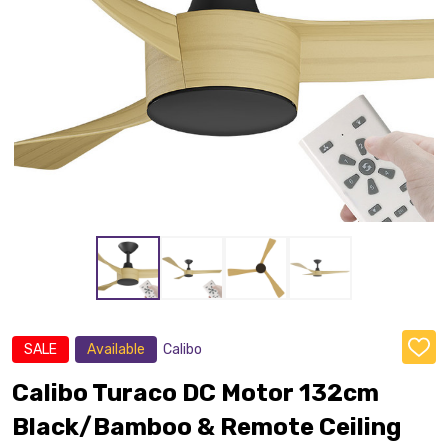
SALE
Available
Calibo
ADD
TO
WISH
Calibo Turaco DC Motor 132cm
LIST
Black/Bamboo & Remote Ceiling