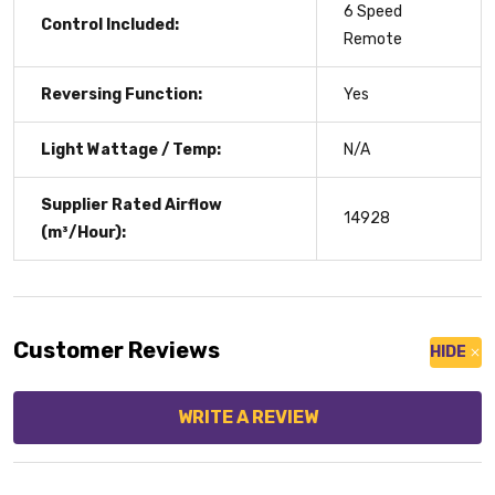
6 Speed
Control Included:
Remote
Reversing Function:
Yes
Light Wattage / Temp:
N/A
Supplier Rated Airflow
14928
(m³/Hour):
Customer Reviews
HIDE
WRITE A REVIEW