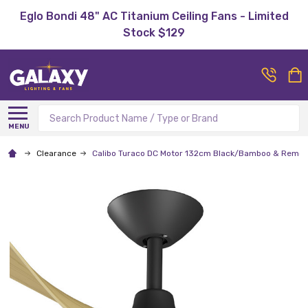
Eglo Bondi 48" AC Titanium Ceiling Fans - Limited
Stock $129
Search
MENU
Clearance
Calibo Turaco DC Motor 132cm Black/Bamboo & Remote