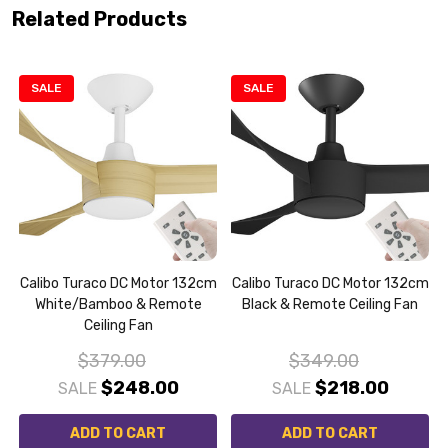
Related Products
SALE
SALE
m
Calibo Turaco DC Motor 132cm
Calibo Turaco DC Motor 132cm
White/Bamboo & Remote
Black & Remote Ceiling Fan
Ceiling Fan
$379.00
$349.00
$248.00
$218.00
SALE
SALE
ADD TO CART
ADD TO CART