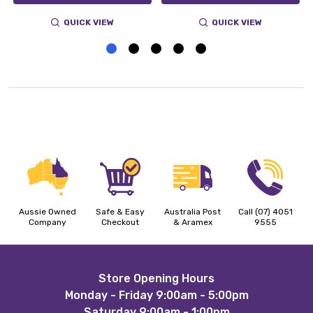
QUICK VIEW
QUICK VIEW
Aussie Owned
Safe & Easy
Australia Post
Call (07) 4051
Company
Checkout
& Aramex
9555
Footer
Store Opening Hours
Monday - Friday 9:00am - 5:00pm
Start
Saturday 9:00am - 1:00pm