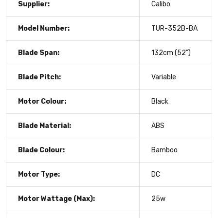
Supplier:
Calibo
Model Number:
TUR-352B-BA
Blade Span:
132cm (52")
Blade Pitch:
Variable
Motor Colour:
Black
Blade Material:
ABS
Blade Colour:
Bamboo
Motor Type:
DC
Motor Wattage (Max):
25w