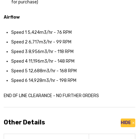
for purchase)
Airflow
Speed 1 5,424m3/hr - 76 RPM
Speed 2 6,717m3/hr - 99 RPM
Speed 3 8,956m3/hr - 118 RPM
Speed 4 11,196m3/hr - 148 RPM
Speed 5 12,688m3/hr - 168 RPM
Speed 6 14,928m3/hr - 198 RPM
END OF LINE CLEARANCE - NO FURTHER ORDERS
Other Details
HIDE