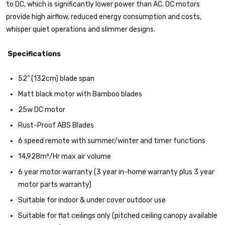
to DC, which is significantly lower power than AC. DC motors
provide high airflow, reduced energy consumption and costs,
whisper quiet operations and slimmer designs.
Specifications
52” (132cm) blade span
Matt black motor with Bamboo blades
25w DC motor
Rust-Proof ABS Blades
6 speed remote with summer/winter and timer functions
14,928m³/Hr max air volume
6 year motor warranty (3 year in-home warranty plus 3 year
motor parts warranty)
Suitable for indoor & under cover outdoor use
Suitable for flat ceilings only (pitched ceiling canopy available