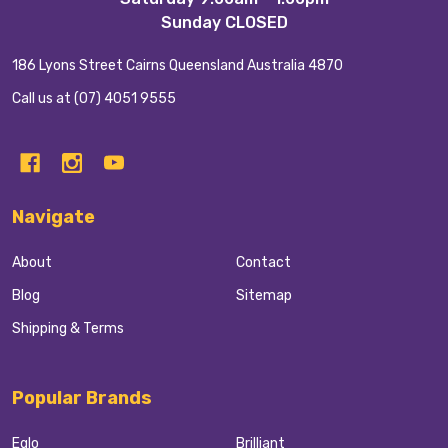
Sunday CLOSED
186 Lyons Street Cairns Queensland Australia 4870
Call us at (07) 4051 9555
Navigate
About
Contact
Blog
Sitemap
Shipping & Terms
Popular Brands
Eglo
Brilliant