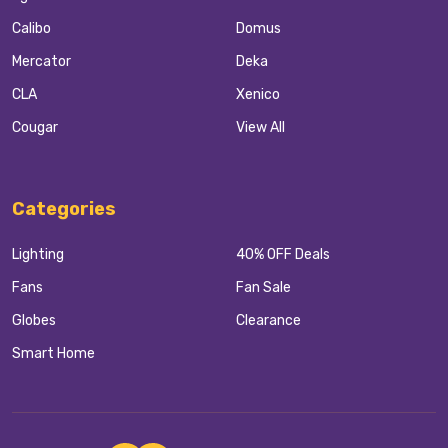
Calibo
Domus
Mercator
Deka
CLA
Xenico
Cougar
View All
Categories
Lighting
40% OFF Deals
Fans
Fan Sale
Globes
Clearance
Smart Home