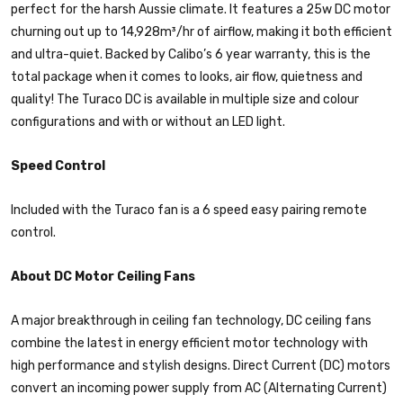
perfect for the harsh Aussie climate. It features a 25w DC motor
churning out up to 14,928m³/hr of airflow, making it both efficient
and ultra-quiet. Backed by Calibo’s 6 year warranty, this is the
total package when it comes to looks, air flow, quietness and
quality! The Turaco DC is available in multiple size and colour
configurations and with or without an LED light.
Speed Control
Included with the Turaco fan is a 6 speed easy pairing remote
control.
About DC Motor Ceiling Fans
A major breakthrough in ceiling fan technology, DC ceiling fans
combine the latest in energy efficient motor technology with
high performance and stylish designs. Direct Current (DC) motors
convert an incoming power supply from AC (Alternating Current)