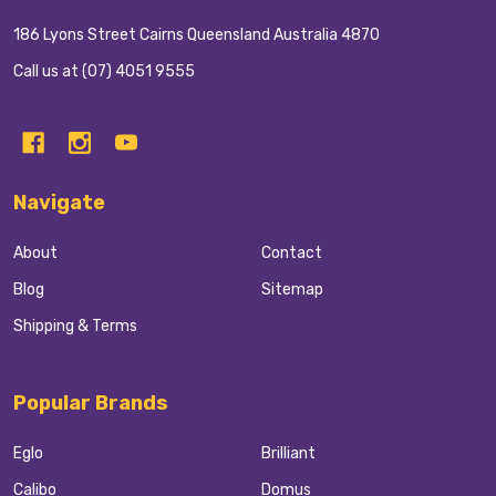
186 Lyons Street Cairns Queensland Australia 4870
Call us at (07) 4051 9555
Navigate
About
Contact
Blog
Sitemap
Shipping & Terms
Popular Brands
Eglo
Brilliant
Calibo
Domus