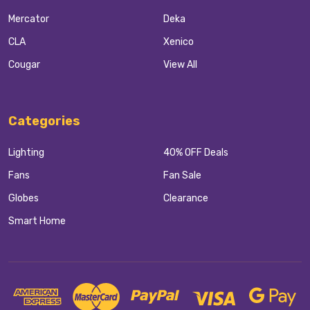
Mercator
Deka
CLA
Xenico
Cougar
View All
Categories
Lighting
40% OFF Deals
Fans
Fan Sale
Globes
Clearance
Smart Home