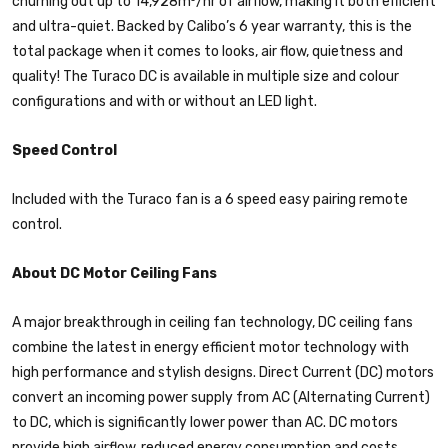
churning out up to 14,928m³/hr of airflow, making it both efficient
and ultra-quiet. Backed by Calibo’s 6 year warranty, this is the
total package when it comes to looks, air flow, quietness and
quality! The Turaco DC is available in multiple size and colour
configurations and with or without an LED light.
Speed Control
Included with the Turaco fan is a 6 speed easy pairing remote
control.
About DC Motor Ceiling Fans
A major breakthrough in ceiling fan technology, DC ceiling fans
combine the latest in energy efficient motor technology with
high performance and stylish designs. Direct Current (DC) motors
convert an incoming power supply from AC (Alternating Current)
to DC, which is significantly lower power than AC. DC motors
provide high airflow, reduced energy consumption and costs,