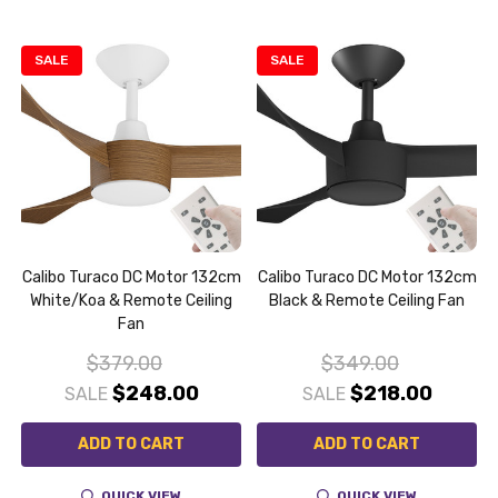
SALE
SALE
m
Calibo Turaco DC Motor 132cm
Calibo Turaco DC Motor 132cm
White/Koa & Remote Ceiling
Black & Remote Ceiling Fan
Fan
$379.00
$349.00
$248.00
$218.00
SALE
SALE
ADD TO CART
ADD TO CART
QUICK VIEW
QUICK VIEW