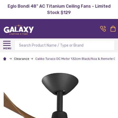
Eglo Bondi 48" AC Titanium Ceiling Fans - Limited
Stock $129
Search
MENU
Clearance
Calibo Turaco DC Motor 132cm Black/Koa & Remote Cei