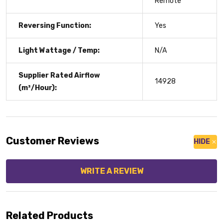
Remote
Reversing Function:
Yes
Light Wattage / Temp:
N/A
Supplier Rated Airflow
14928
(m³/Hour):
Customer Reviews
HIDE
WRITE A REVIEW
Related Products