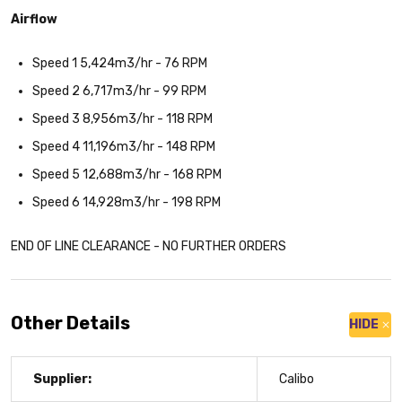
Airflow
Speed 1 5,424m3/hr - 76 RPM
Speed 2 6,717m3/hr - 99 RPM
Speed 3 8,956m3/hr - 118 RPM
Speed 4 11,196m3/hr - 148 RPM
Speed 5 12,688m3/hr - 168 RPM
Speed 6 14,928m3/hr - 198 RPM
END OF LINE CLEARANCE - NO FURTHER ORDERS
Other Details
HIDE
Supplier:
Calibo