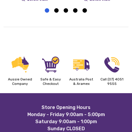
Aussie Owned
Safe & Easy
Australia Post
Call (07) 4051
Company
Checkout
& Aramex
9555
Footer
Store Opening Hours
Monday - Friday 9:00am - 5:00pm
Start
Saturday 9:00am - 1:00pm
Sunday CLOSED