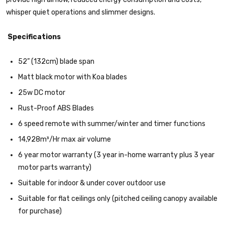
whisper quiet operations and slimmer designs.
Specifications
52” (132cm) blade span
Matt black motor with Koa blades
25w DC motor
Rust-Proof ABS Blades
6 speed remote with summer/winter and timer functions
14,928m³/Hr max air volume
6 year motor warranty (3 year in-home warranty plus 3 year
motor parts warranty)
Suitable for indoor & under cover outdoor use
Suitable for flat ceilings only (pitched ceiling canopy available
for purchase)