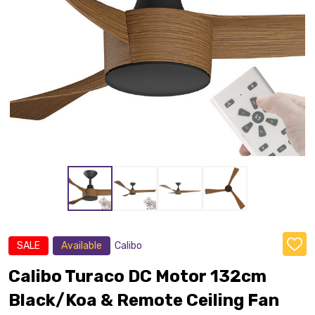
SALE
Available
Calibo
ADD
TO
WISH
Calibo Turaco DC Motor 132cm
LIST
Black/Koa & Remote Ceiling Fan