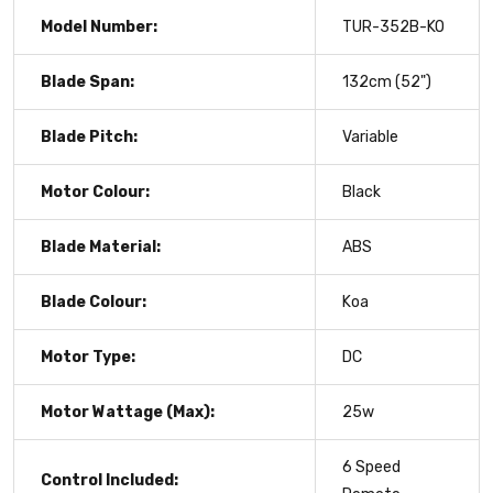
Model Number:
TUR-352B-KO
Blade Span:
132cm (52")
Blade Pitch:
Variable
Motor Colour:
Black
Blade Material:
ABS
Blade Colour:
Koa
Motor Type:
DC
Motor Wattage (Max):
25w
6 Speed
Control Included: