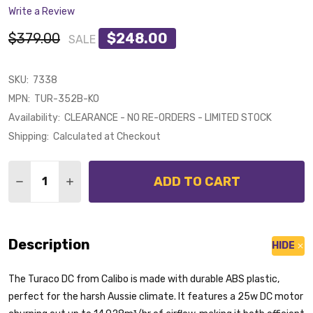
Write a Review
$379.00
$248.00
SALE
SKU:
7338
MPN:
TUR-352B-KO
Availability:
CLEARANCE - NO RE-ORDERS - LIMITED STOCK
Shipping:
Calculated at Checkout
Quantity:
ADD TO CART
DECREASE QUANTITY OF CALIBO TURACO DC MOTOR 
INCREASE QUANTITY OF CALIBO TURACO DC
Description
HIDE
The Turaco DC from Calibo is made with durable ABS plastic,
perfect for the harsh Aussie climate. It features a 25w DC motor