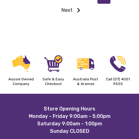
Next
Aussie Owned
Safe & Easy
Australia Post
Call (07) 4051
Company
Checkout
& Aramex
9555
Footer
Store Opening Hours
Monday - Friday 9:00am - 5:00pm
Start
Saturday 9:00am - 1:00pm
Sunday CLOSED