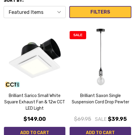
SORT BY:
FILTERS
SALE
Brilliant Sarico Small White
Brilliant Saxon Single
Square Exhaust Fan & 12w CCT
Suspension Cord Drop Pewter
LED Light
$149.00
$69.95
$39.95
SALE
ADD TO CART
ADD TO CART