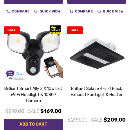
COMPARE
QUICK VIEW
COMPARE
QUICK VIEW
SALE
SALE
Brilliant Smart Ally 2 X 10w LED
Brilliant Solace 4-in-1 Black
Wi-Fi Floodlight & 1080P
Exhaust Fan Light & Heater
Camera
$219.00
$169.00
SALE
$299.00
$209.00
SALE
ADD TO CART