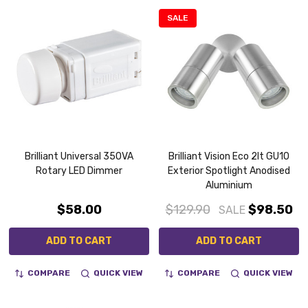
SALE
Brilliant Universal 350VA
Brilliant Vision Eco 2lt GU10
Rotary LED Dimmer
Exterior Spotlight Anodised
Aluminium
$58.00
$129.90
$98.50
SALE
ADD TO CART
ADD TO CART
COMPARE
QUICK VIEW
COMPARE
QUICK VIEW