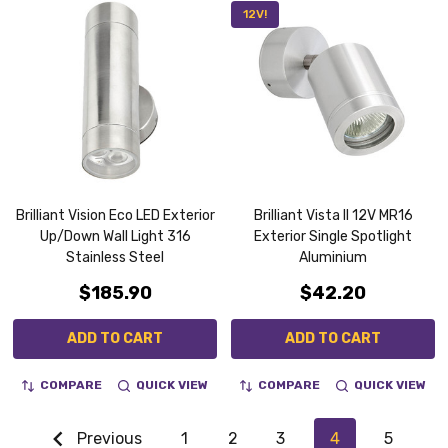
12V!
Brilliant Vision Eco LED Exterior
Brilliant Vista II 12V MR16
Up/Down Wall Light 316
Exterior Single Spotlight
Stainless Steel
Aluminium
$185.90
$42.20
ADD TO CART
ADD TO CART
COMPARE
QUICK VIEW
COMPARE
QUICK VIEW
Previous
1
2
3
4
5