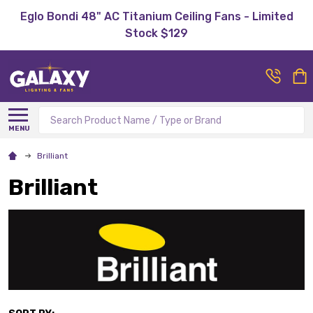
Eglo Bondi 48" AC Titanium Ceiling Fans - Limited
Stock $129
Search
MENU
Brilliant
Brilliant