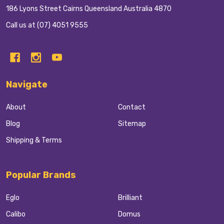
186 Lyons Street Cairns Queensland Australia 4870
Call us at (07) 4051 9555
Navigate
About
Contact
Blog
Sitemap
Shipping & Terms
Popular Brands
Eglo
Brilliant
Calibo
Domus