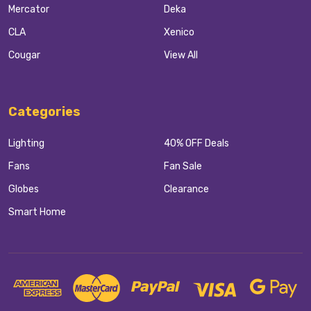
Mercator
Deka
CLA
Xenico
Cougar
View All
Categories
Lighting
40% OFF Deals
Fans
Fan Sale
Globes
Clearance
Smart Home