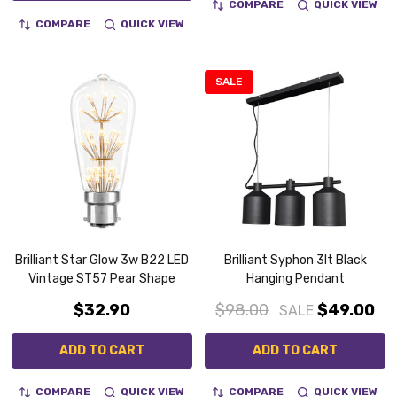
COMPARE
QUICK VIEW
COMPARE
QUICK VIEW
SALE
Brilliant Star Glow 3w B22 LED
Brilliant Syphon 3lt Black
Vintage ST57 Pear Shape
Hanging Pendant
$32.90
$98.00
$49.00
SALE
ADD TO CART
ADD TO CART
COMPARE
QUICK VIEW
COMPARE
QUICK VIEW