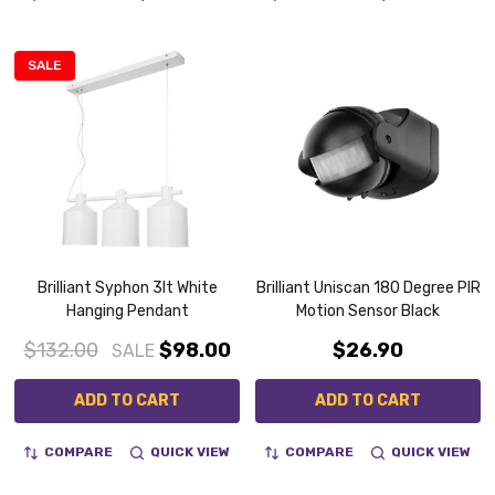
SALE
Brilliant Syphon 3lt White
Brilliant Uniscan 180 Degree PIR
Hanging Pendant
Motion Sensor Black
$132.00
$98.00
$26.90
SALE
ADD TO CART
ADD TO CART
COMPARE
QUICK VIEW
COMPARE
QUICK VIEW