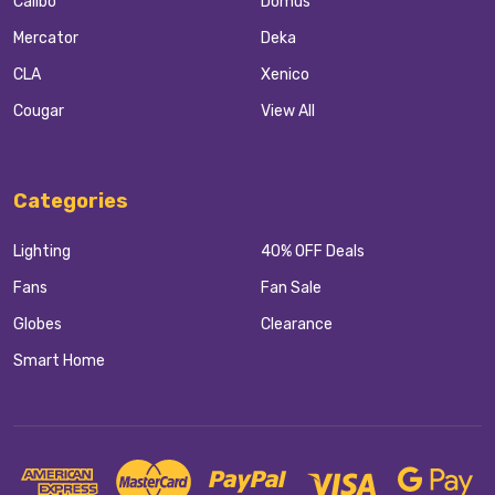
Calibo
Domus
Mercator
Deka
CLA
Xenico
Cougar
View All
Categories
Lighting
40% OFF Deals
Fans
Fan Sale
Globes
Clearance
Smart Home