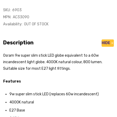
SKU:
6903
MPN:
AC33090
Availability:
OUT OF STOCK
Description
HIDE
Osram 9w super slim stick LED globe equivalent to a 60w
incandescent light globe. 4000K natural colour, 800 lumen.
Suitable size for most E27 light fittings.
Features
9w super slim stick LED (replaces 60w incandescent)
4000K natural
E27 Base