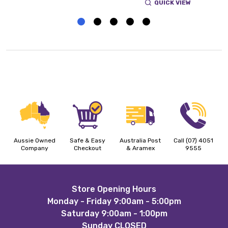
QUICK VIEW
Aussie Owned
Safe & Easy
Australia Post
Call (07) 4051
Company
Checkout
& Aramex
9555
Footer
Store Opening Hours
Monday - Friday 9:00am - 5:00pm
Start
Saturday 9:00am - 1:00pm
Sunday CLOSED