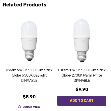
Related Products
K
Osram 9w E27 LED Slim Stick
Osram 11w E27 LED Slim Stick
Globe 6500K Daylight
Globe 2700K Warm White
DIMMABLE
DIMMABLE
$9.90
$8.90
ADD TO CART
QUICK VIEW