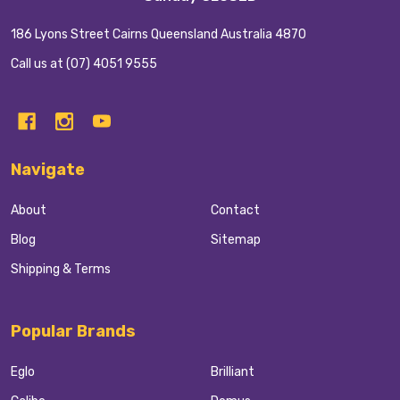
186 Lyons Street Cairns Queensland Australia 4870
Call us at (07) 4051 9555
Navigate
About
Contact
Blog
Sitemap
Shipping & Terms
Popular Brands
Eglo
Brilliant