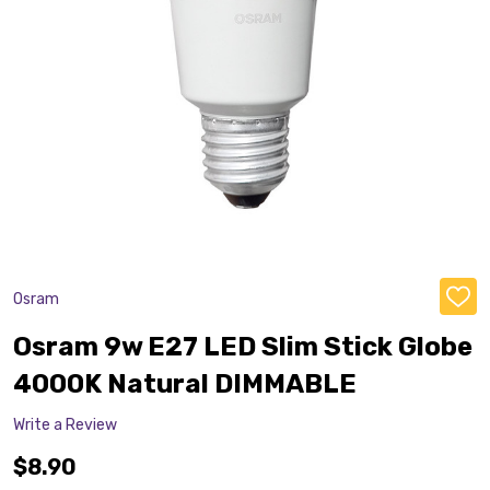
Osram
ADD
TO
WISH
Osram 9w E27 LED Slim Stick Globe
LIST
4000K Natural DIMMABLE
Write a Review
$8.90