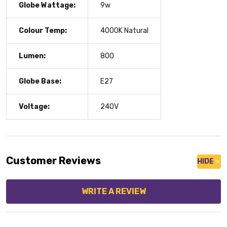
Globe Wattage:
9w
Colour Temp:
4000K Natural
Lumen:
800
Globe Base:
E27
Voltage:
240V
Customer Reviews
HIDE
WRITE A REVIEW