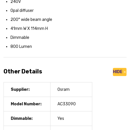
240V
Opal diffuser
200° wide beam angle
41mm W X 114mm H
Dimmable
800 Lumen
Other Details
HIDE
Supplier:
Osram
Model Number:
AC33090
Dimmable:
Yes