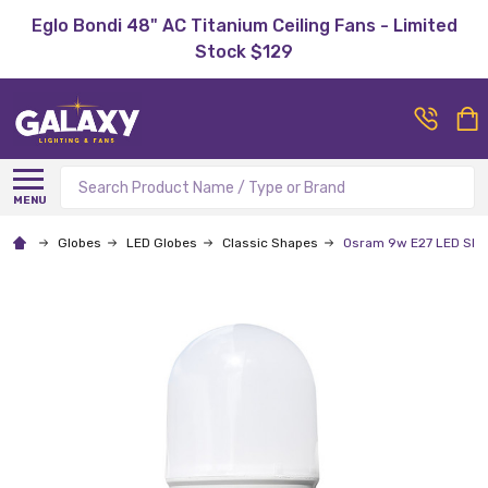
Eglo Bondi 48" AC Titanium Ceiling Fans - Limited
Stock $129
Search
MENU
Globes
LED Globes
Classic Shapes
Osram 9w E27 LED Slim