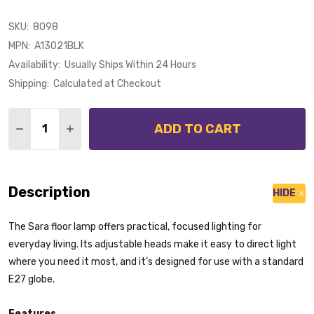
SKU:
8098
MPN:
A13021BLK
Availability:
Usually Ships Within 24 Hours
Shipping:
Calculated at Checkout
Quantity:
ADD TO CART
DECREASE QUANTITY OF M
INCRE
Description
HIDE
The Sara floor lamp offers practical, focused lighting for
everyday living. Its adjustable heads make it easy to direct light
where you need it most, and it’s designed for use with a standard
E27 globe.
Features