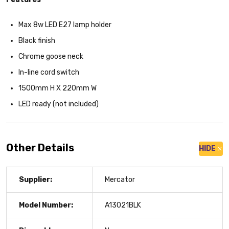
Max 8w LED E27 lamp holder
Black finish
Chrome goose neck
In-line cord switch
1500mm H X 220mm W
LED ready (not included)
Other Details
HIDE
Supplier:
Mercator
Model Number:
A13021BLK