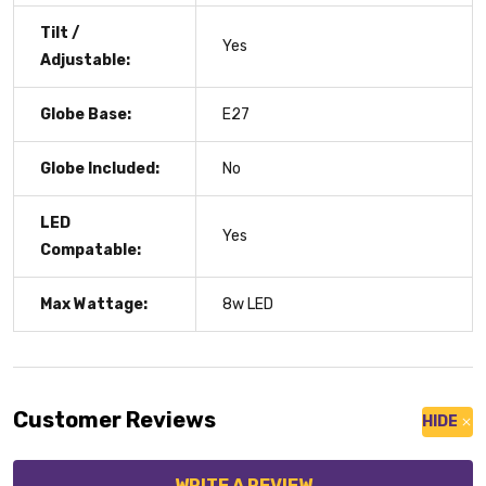
Tilt /
Yes
Adjustable:
Globe Base:
E27
Globe Included:
No
LED
Yes
Compatable:
Max Wattage:
8w LED
Customer Reviews
HIDE
WRITE A REVIEW