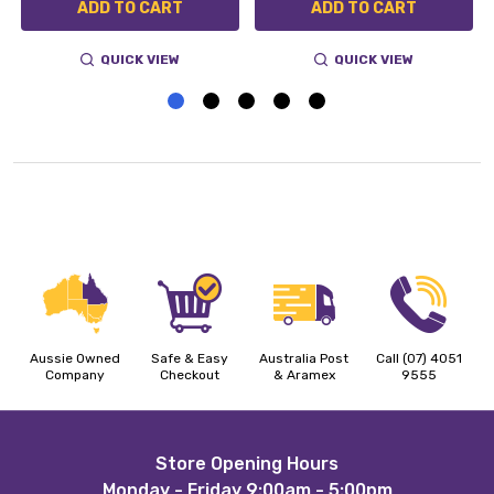
ADD TO CART
ADD TO CART
QUICK VIEW
QUICK VIEW
Aussie Owned
Safe & Easy
Australia Post
Call (07) 4051
Company
Checkout
& Aramex
9555
Footer
Store Opening Hours
Monday - Friday 9:00am - 5:00pm