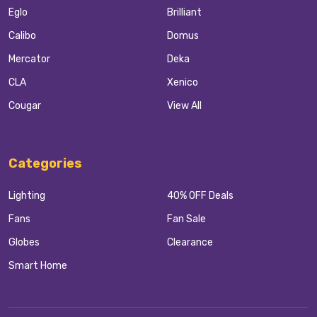
Eglo
Brilliant
Calibo
Domus
Mercator
Deka
CLA
Xenico
Cougar
View All
Categories
Lighting
40% OFF Deals
Fans
Fan Sale
Globes
Clearance
Smart Home