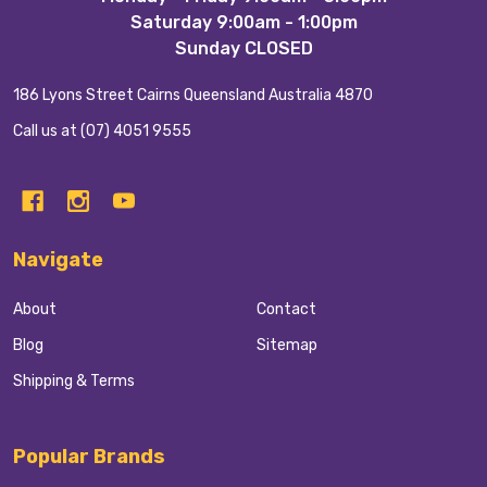
Start
Saturday 9:00am - 1:00pm
Sunday CLOSED
186 Lyons Street Cairns Queensland Australia 4870
Call us at (07) 4051 9555
Navigate
About
Contact
Blog
Sitemap
Shipping & Terms
Popular Brands