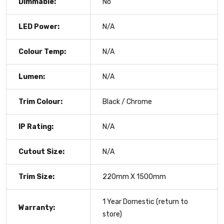
Dimmable:
No
LED Power:
N/A
Colour Temp:
N/A
Lumen:
N/A
Trim Colour:
Black / Chrome
IP Rating:
N/A
Cutout Size:
N/A
Trim Size:
220mm X 1500mm
1 Year Domestic (return to
Warranty:
store)