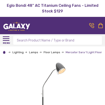
Eglo Bondi 48" AC Titanium Ceiling Fans - Limited
Stock $129
Search
MENU
Lighting
Lamps
Floor Lamps
Mercator Sara 1 Light Floor 