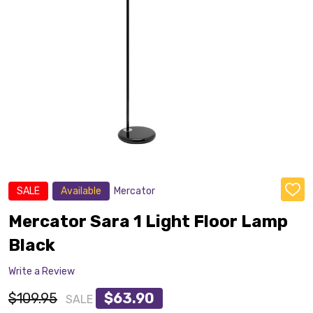
SALE
Available
Mercator
ADD
TO
WISH
Mercator Sara 1 Light Floor Lamp
LIST
Black
Write a Review
$109.95
$63.90
SALE