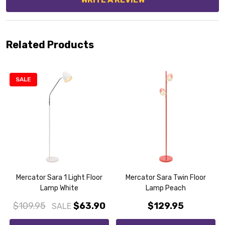
Related Products
SALE
Mercator Sara 1 Light Floor
Mercator Sara Twin Floor
Lamp White
Lamp Peach
$109.95
$63.90
$129.95
SALE