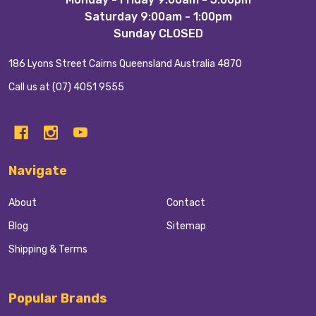
Start
Saturday 9:00am - 1:00pm
Sunday CLOSED
186 Lyons Street Cairns Queensland Australia 4870
Call us at (07) 4051 9555
Navigate
About
Contact
Blog
Sitemap
Shipping & Terms
Popular Brands