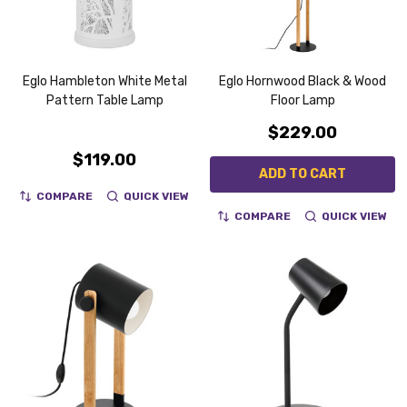
Eglo Hambleton White Metal
Eglo Hornwood Black & Wood
Pattern Table Lamp
Floor Lamp
$229.00
$119.00
ADD TO CART
COMPARE
QUICK VIEW
COMPARE
QUICK VIEW