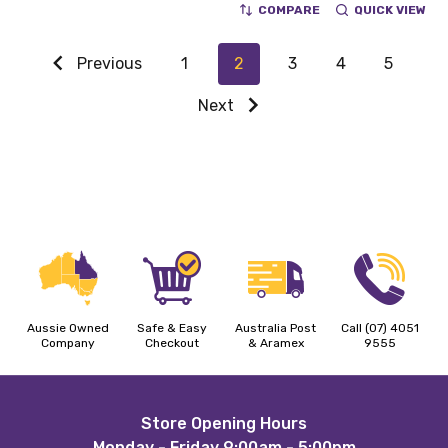
COMPARE
QUICK VIEW
Previous
1
2
3
4
5
Next
Aussie Owned
Safe & Easy
Australia Post
Call (07) 4051
Company
Checkout
& Aramex
9555
Footer
Store Opening Hours
Monday - Friday 9:00am - 5:00pm