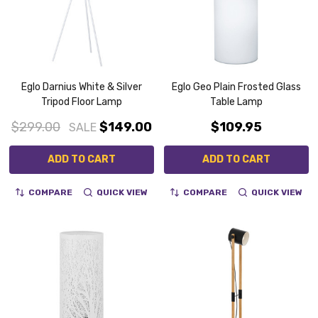
Eglo Darnius White & Silver
Eglo Geo Plain Frosted Glass
Tripod Floor Lamp
Table Lamp
$299.00
$149.00
$109.95
SALE
ADD TO CART
ADD TO CART
COMPARE
QUICK VIEW
COMPARE
QUICK VIEW