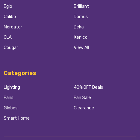
Eglo
Brilliant
Calibo
Domus
Mercator
Deka
CLA
Xenico
Cougar
View All
Categories
Lighting
40% OFF Deals
Fans
Fan Sale
Globes
Clearance
Smart Home