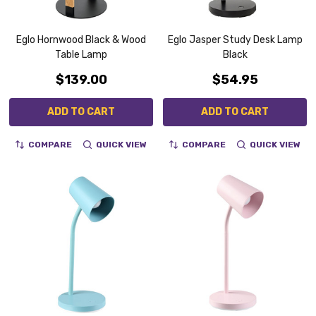
Eglo Hornwood Black & Wood
Eglo Jasper Study Desk Lamp
Table Lamp
Black
$139.00
$54.95
ADD TO CART
ADD TO CART
COMPARE
QUICK VIEW
COMPARE
QUICK VIEW