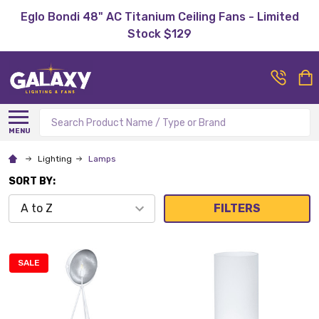
Eglo Bondi 48" AC Titanium Ceiling Fans - Limited
Stock $129
Search
MENU
Lighting
Lamps
SORT BY:
FILTERS
SALE