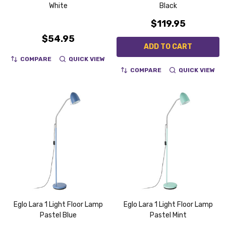
White
Black
$119.95
$54.95
ADD TO CART
COMPARE
QUICK VIEW
COMPARE
QUICK VIEW
Eglo Lara 1 Light Floor Lamp
Eglo Lara 1 Light Floor Lamp
Pastel Blue
Pastel Mint