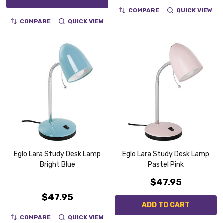
COMPARE
QUICK VIEW
COMPARE
QUICK VIEW
Eglo Lara Study Desk Lamp
Eglo Lara Study Desk Lamp
Bright Blue
Pastel Pink
$47.95
$47.95
ADD TO CART
COMPARE
QUICK VIEW