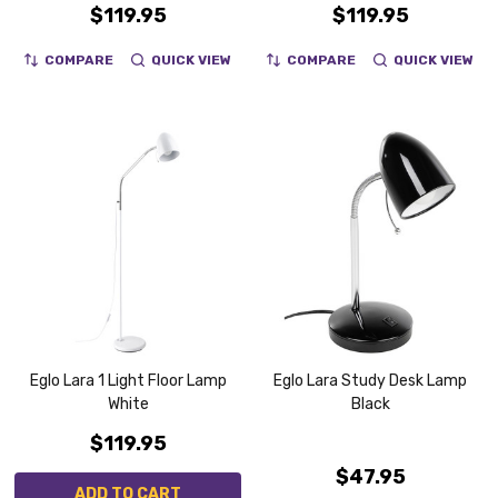
$119.95
$119.95
COMPARE
QUICK VIEW
COMPARE
QUICK VIEW
Eglo Lara 1 Light Floor Lamp
Eglo Lara Study Desk Lamp
White
Black
$119.95
$47.95
ADD TO CART