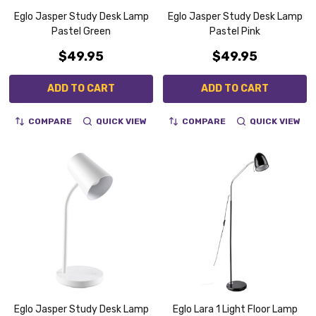
Eglo Jasper Study Desk Lamp
Eglo Jasper Study Desk Lamp
Pastel Green
Pastel Pink
$49.95
$49.95
ADD TO CART
ADD TO CART
COMPARE
QUICK VIEW
COMPARE
QUICK VIEW
Eglo Jasper Study Desk Lamp
Eglo Lara 1 Light Floor Lamp