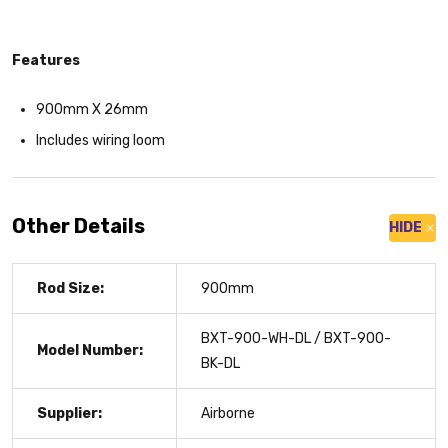
Features
900mm X 26mm
Includes wiring loom
Other Details
HIDE
Rod Size:
900mm
BXT-900-WH-DL / BXT-900-
Model Number:
BK-DL
Supplier:
Airborne