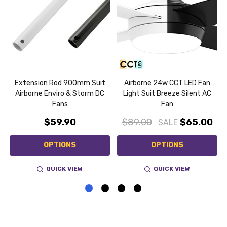
Extension Rod 900mm Suit
Airborne 24w CCT LED Fan
Airborne Enviro & Storm DC
Light Suit Breeze Silent AC
Fans
Fan
$59.90
$89.00
$65.00
SALE
OPTIONS
OPTIONS
QUICK VIEW
QUICK VIEW