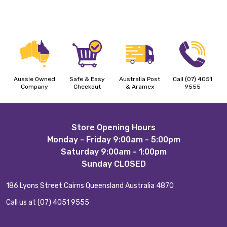
Aussie Owned
Safe & Easy
Australia Post
Call (07) 4051
Company
Checkout
& Aramex
9555
Footer
Store Opening Hours
Monday - Friday 9:00am - 5:00pm
Start
Saturday 9:00am - 1:00pm
Sunday CLOSED
186 Lyons Street Cairns Queensland Australia 4870
Call us at (07) 4051 9555