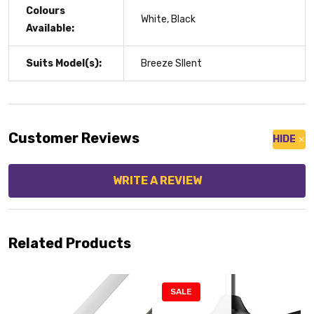
Colours
White, Black
Available:
Suits Model(s):
Breeze SIlent
Customer Reviews
HIDE
WRITE A REVIEW
Related Products
SALE