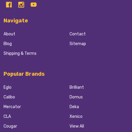
Navigate
About
Contact
Blog
Sitemap
Shipping & Terms
Popular Brands
Eglo
Brilliant
Calibo
Domus
Mercator
Deka
CLA
Xenico
Cougar
View All