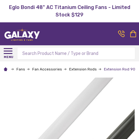
Eglo Bondi 48" AC Titanium Ceiling Fans - Limited
Stock $129
Search
MENU
Fans
Fan Accessories
Extension Rods
Extension Rod 900m