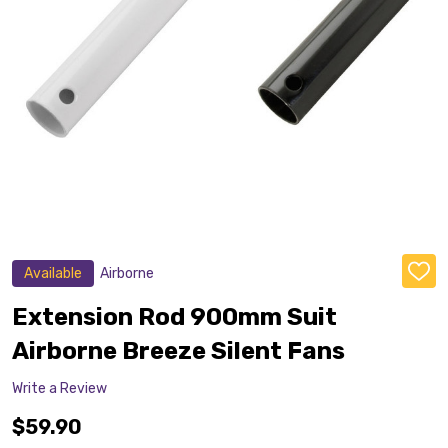
Available
Airborne
ADD
TO
WISH
Extension Rod 900mm Suit
LIST
Airborne Breeze Silent Fans
Write a Review
$59.90