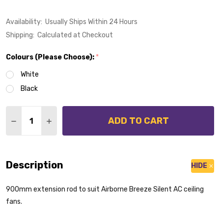
Availability:
Usually Ships Within 24 Hours
Shipping:
Calculated at Checkout
Colours (Please Choose):
*
White
Black
Quantity:
ADD TO CART
DECREASE QUANTITY OF EXTENSION ROD 900MM SUIT
INCREASE QUANTITY OF EXTENSION ROD 90
Description
HIDE
900mm extension rod to suit Airborne Breeze Silent AC ceiling
fans.