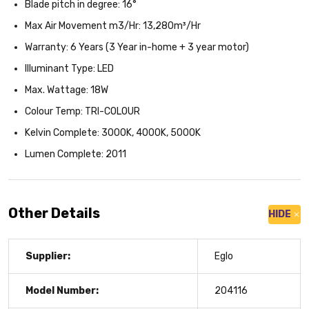
Blade pitch in degree: 16°
Max Air Movement m3/Hr: 13,280m³/Hr
Warranty: 6 Years (3 Year in-home + 3 year motor)
Illuminant Type: LED
Max. Wattage: 18W
Colour Temp: TRI-COLOUR
Kelvin Complete: 3000K, 4000K, 5000K
Lumen Complete: 2011
Other Details
HIDE
Supplier:
Eglo
Model Number:
204116