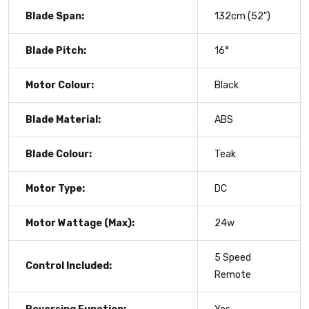
Blade Span:
132cm (52")
Blade Pitch:
16°
Motor Colour:
Black
Blade Material:
ABS
Blade Colour:
Teak
Motor Type:
DC
Motor Wattage (Max):
24w
5 Speed
Control Included:
Remote