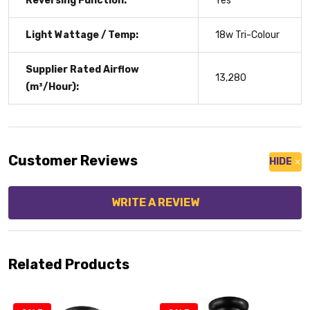
Reversing Function:
Yes
Light Wattage / Temp:
18w Tri-Colour
Supplier Rated Airflow
13,280
(m³/Hour):
Customer Reviews
HIDE
WRITE A REVIEW
Related Products