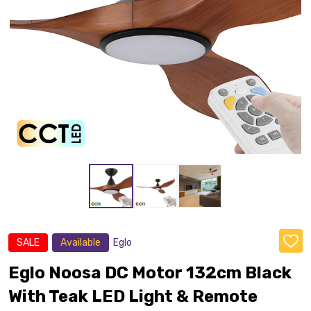
SALE
Available
Eglo
ADD
TO
WISH
Eglo Noosa DC Motor 132cm Black
LIST
With Teak LED Light & Remote