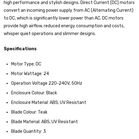
high performance and stylish designs. Direct Current (DC) motors
convert an incoming power supply from AC (Alternating Current)
to DC, which is significantly lower power than AC. DC motors
provide high airflow, reduced energy consumption and costs,
whisper quiet operations and slimmer designs.
Specifications
Motor Type: DC
Motor Wattage: 24
Operation Voltage 220-240V, 50Hz
Enclosure Colour: Black
Enclosure Material: ABS, UV Resistant
Blade Colour: Teak
Blade Material: ABS, UV Resistant
Blade Quantity: 3