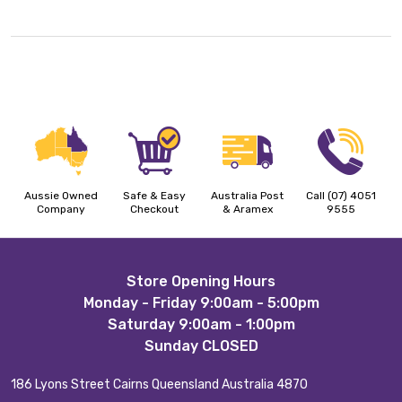
Aussie Owned
Safe & Easy
Australia Post
Call (07) 4051
Company
Checkout
& Aramex
9555
Footer
Store Opening Hours
Monday - Friday 9:00am - 5:00pm
Start
Saturday 9:00am - 1:00pm
Sunday CLOSED
186 Lyons Street Cairns Queensland Australia 4870