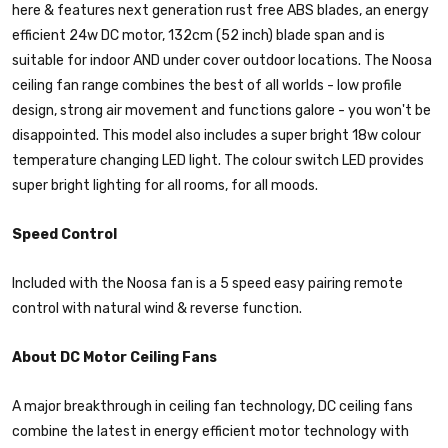
here & features next generation rust free ABS blades, an energy
efficient 24w DC motor, 132cm (52 inch) blade span and is
suitable for indoor AND under cover outdoor locations. The Noosa
ceiling fan range combines the best of all worlds - low profile
design, strong air movement and functions galore - you won't be
disappointed. This model also includes a super bright 18w colour
temperature changing LED light. The colour switch LED provides
super bright lighting for all rooms, for all moods.
Speed Control
Included with the Noosa fan is a 5 speed easy pairing remote
control with natural wind & reverse function.
About DC Motor Ceiling Fans
A major breakthrough in ceiling fan technology, DC ceiling fans
combine the latest in energy efficient motor technology with