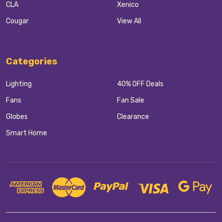
CLA
Xenico
Cougar
View All
Categories
Lighting
40% OFF Deals
Fans
Fan Sale
Globes
Clearance
Smart Home