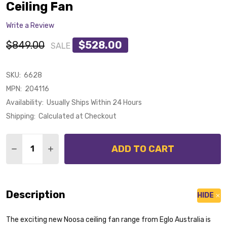
Ceiling Fan
Write a Review
$849.00
$528.00
SALE
SKU:
6628
MPN:
204116
Availability:
Usually Ships Within 24 Hours
Shipping:
Calculated at Checkout
Quantity:
ADD TO CART
DECREASE QUANTITY OF EGLO NOOSA DC MOTOR 132C
INCREASE QUANTITY OF EGLO NOOSA DC MOT
Description
HIDE
The exciting new Noosa ceiling fan range from Eglo Australia is