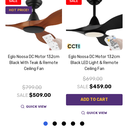
SALE
SALE
HOT PRICE!
Eglo Noosa DC Motor 132cm
Eglo Noosa DC Motor 132cm
e
Black With Teak & Remote
Black LED Light & Remote
Ceiling Fan
Ceiling Fan
$699.00
$459.00
SALE
$799.00
$509.00
SALE
ADD TO CART
QUICK VIEW
QUICK VIEW