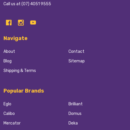
Call us at (07) 4051 9555
Navigate
About
Contact
Blog
Sitemap
Shipping & Terms
Popular Brands
Eglo
Brilliant
Calibo
Domus
Mercator
Deka