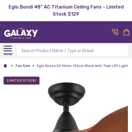
Eglo Bondi 48" AC Titanium Ceiling Fans - Limited
Stock $129
Search
MENU
Fan Sale
Eglo Noosa DC Motor 132cm Black With Teak LED Light &
LIMITED STOCK!