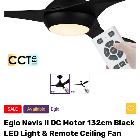
SALE
Available
Eglo
ADD
TO
WISH
Eglo Nevis II DC Motor 132cm Black
LIST
LED Light & Remote Ceiling Fan