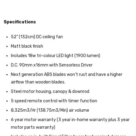
Specifications
52” (132cm) DC ceiling fan
Matt black finish
Includes 18w tri-colour LED light (1900 lumen)
D.C. 90mm x16mm with Sensorless Driver
Next generation ABS blades won’t rust and have a higher
airflow than wooden blades.
Steel motor housing, canopy & downrod
5 speed remote control with timer function
8,325m3/Hr (138.75m3/Min) air volume
6 year motor warranty (3 year in-home warranty plus 3 year
motor parts warranty)