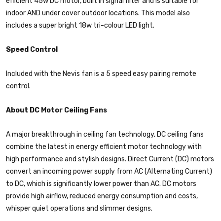
efficient 45w DC motor, built in signal filter and is suitable for
indoor AND under cover outdoor locations. This model also
includes a super bright 18w tri-colour LED light.
Speed Control
Included with the Nevis fan is a 5 speed easy pairing remote
control.
About DC Motor Ceiling Fans
A major breakthrough in ceiling fan technology, DC ceiling fans
combine the latest in energy efficient motor technology with
high performance and stylish designs. Direct Current (DC) motors
convert an incoming power supply from AC (Alternating Current)
to DC, which is significantly lower power than AC. DC motors
provide high airflow, reduced energy consumption and costs,
whisper quiet operations and slimmer designs.