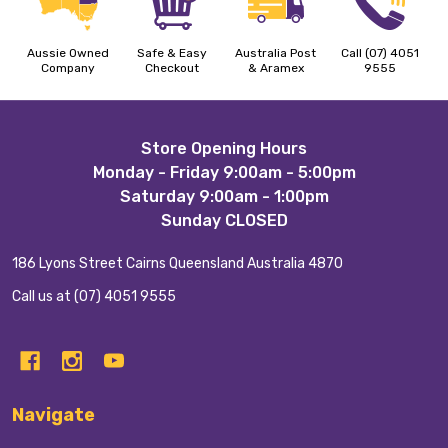
Aussie Owned
Safe & Easy
Australia Post
Call (07) 4051
Company
Checkout
& Aramex
9555
Footer
Store Opening Hours
Monday - Friday 9:00am - 5:00pm
Start
Saturday 9:00am - 1:00pm
Sunday CLOSED
186 Lyons Street Cairns Queensland Australia 4870
Call us at (07) 4051 9555
Navigate