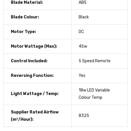
Blade Material:
ABS
Blade Colour:
Black
Motor Type:
DC
Motor Wattage (Max):
45w
Control Included:
5 Speed Remote
Reversing Function:
Yes
18w LED Variable
Light Wattage / Temp:
Colour Temp
Supplier Rated Airflow
8325
(m³/Hour):