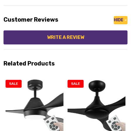
Customer Reviews
HIDE
WRITE A REVIEW
Related Products
SALE
SALE