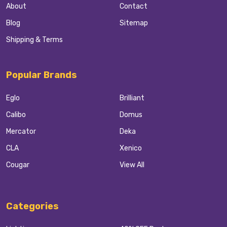
About
Contact
Blog
Sitemap
Shipping & Terms
Popular Brands
Eglo
Brilliant
Calibo
Domus
Mercator
Deka
CLA
Xenico
Cougar
View All
Categories