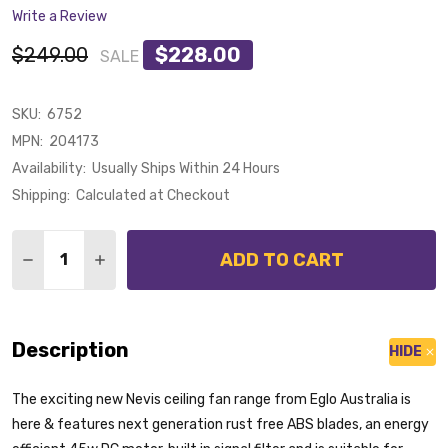
Write a Review
$249.00
$228.00
SALE
SKU:
6752
MPN:
204173
Availability:
Usually Ships Within 24 Hours
Shipping:
Calculated at Checkout
Quantity:
ADD TO CART
DECREASE QUANTITY OF EGLO NEVIS II DC MOTOR 13
INCREASE QUANTITY OF EGLO NEVIS II DC M
Description
HIDE
The exciting new Nevis ceiling fan range from Eglo Australia is
here & features next generation rust free ABS blades, an energy