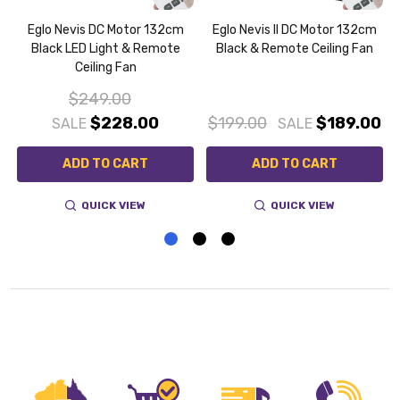
Eglo Nevis DC Motor 132cm
Eglo Nevis II DC Motor 132cm
Black LED Light & Remote
Black & Remote Ceiling Fan
Ceiling Fan
$249.00
0
$228.00
$199.00
$189.00
SALE
SALE
ADD TO CART
ADD TO CART
QUICK VIEW
QUICK VIEW