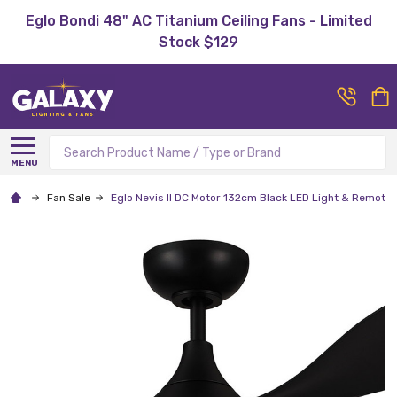
Eglo Bondi 48" AC Titanium Ceiling Fans - Limited
Stock $129
Search
MENU
Fan Sale
Eglo Nevis II DC Motor 132cm Black LED Light & Remote 