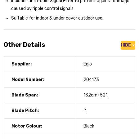
Includes an in-built Signal Filter to protect against damage
caused by ripple control signals.
Suitable for indoor & under cover outdoor use.
Other Details
HIDE
Supplier:
Eglo
Model Number:
204173
Blade Span:
132cm (52")
Blade Pitch:
?
Motor Colour:
Black