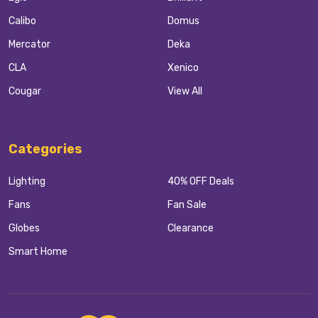
Calibo
Domus
Mercator
Deka
CLA
Xenico
Cougar
View All
Categories
Lighting
40% OFF Deals
Fans
Fan Sale
Globes
Clearance
Smart Home