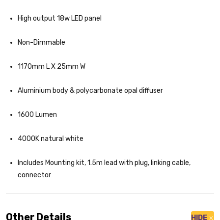
High output 18w LED panel
Non-Dimmable
1170mm L X 25mm W
Aluminium body & polycarbonate opal diffuser
1600 Lumen
4000K natural white
Includes Mounting kit, 1.5m lead with plug, linking cable,
connector
Other Details
HIDE