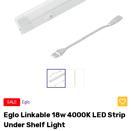
SALE
Eglo
ADD
TO
WISH
Eglo Linkable 18w 4000K LED Strip
LIST
Under Shelf Light