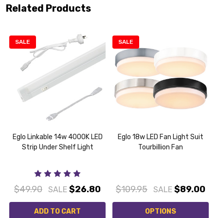
Related Products
SALE
SALE
Eglo Linkable 14w 4000K LED
Eglo 18w LED Fan Light Suit
Strip Under Shelf Light
Tourbillion Fan
$49.90
$26.80
$109.95
$89.00
SALE
SALE
ADD TO CART
OPTIONS