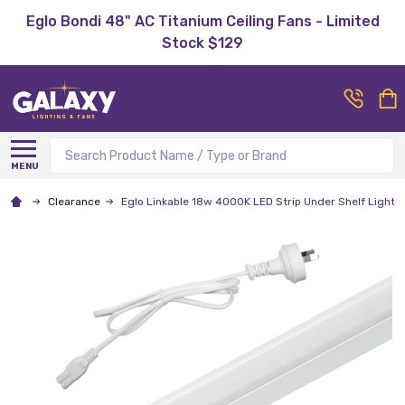
Eglo Bondi 48" AC Titanium Ceiling Fans - Limited
Stock $129
Search
MENU
Clearance
Eglo Linkable 18w 4000K LED Strip Under Shelf Light