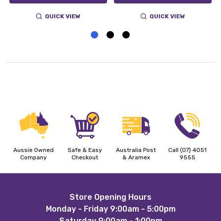
QUICK VIEW
QUICK VIEW
Aussie Owned
Safe & Easy
Australia Post
Call (07) 4051
Company
Checkout
& Aramex
9555
Footer
Store Opening Hours
Monday - Friday 9:00am - 5:00pm
Start
Saturday 9:00am - 1:00pm