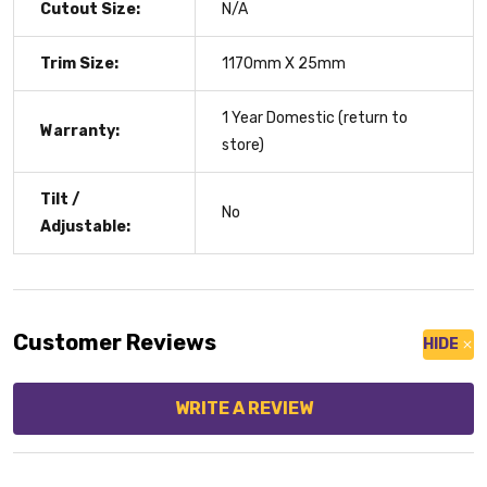
Cutout Size:
N/A
Trim Size:
1170mm X 25mm
1 Year Domestic (return to
Warranty:
store)
Tilt /
No
Adjustable:
Customer Reviews
HIDE
WRITE A REVIEW