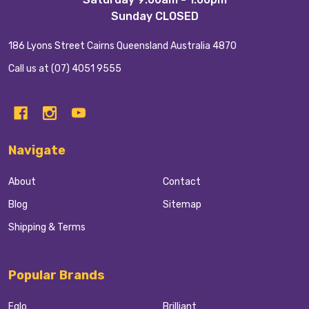
Sunday CLOSED
186 Lyons Street Cairns Queensland Australia 4870
Call us at (07) 4051 9555
Navigate
About
Contact
Blog
Sitemap
Shipping & Terms
Popular Brands
Eglo
Brilliant