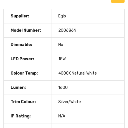
Supplier:
Eglo
Model Number:
200686N
Dimmable:
No
LED Power:
18W
Colour Temp:
4000K Natural White
Lumen:
1600
Trim Colour:
Silver/White
IP Rating:
N/A