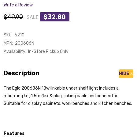
Write a Review
$49.90
$32.80
SALE
SKU:
6210
MPN:
200686N
Availability:
In-Store Pickup Only
Description
HIDE
The Eglo 200686N 18w linkable under shelf light includes a
mounting kit, 1.5m flex & plug, linking cable and connector.
Suitable for display cabinets, work benches and kitchen benches.
Features