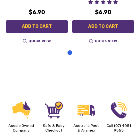
$6.90
$6.90
ADD TO CART
ADD TO CART
QUICK VIEW
QUICK VIEW
Aussie Owned
Safe & Easy
Australia Post
Call (07) 4051
Company
Checkout
& Aramex
9555