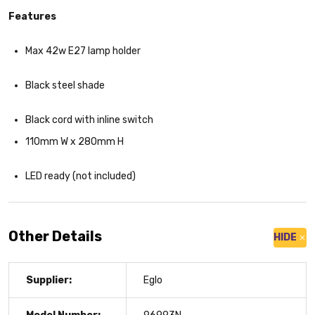
Features
Max 42w E27 lamp holder
Black steel shade
Black cord with inline switch
110mm W x 280mm H
LED ready (not included)
Other Details
HIDE
Supplier:
Eglo