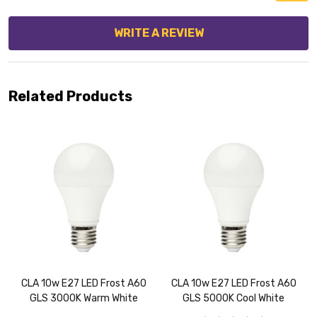
WRITE A REVIEW
Related Products
CLA 10w E27 LED Frost A60
CLA 10w E27 LED Frost A60
GLS 3000K Warm White
GLS 5000K Cool White