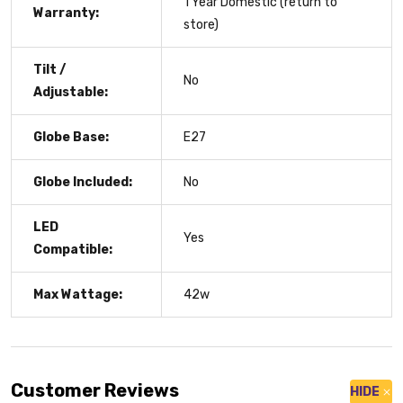
1 Year Domestic (return to
Warranty:
store)
Tilt /
No
Adjustable:
Globe Base:
E27
Globe Included:
No
LED
Yes
Compatible:
Max Wattage:
42w
Customer Reviews
HIDE