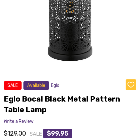
SALE
Available
Eglo
ADD
TO
WISH
Eglo Bocal Black Metal Pattern
LIST
Table Lamp
Write a Review
$129.00
$99.95
SALE