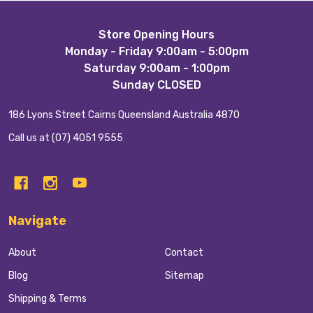
Footer
Store Opening Hours
Monday - Friday 9:00am - 5:00pm
Start
Saturday 9:00am - 1:00pm
Sunday CLOSED
186 Lyons Street Cairns Queensland Australia 4870
Call us at (07) 4051 9555
Navigate
About
Contact
Blog
Sitemap
Shipping & Terms