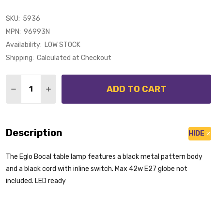
SKU:
5936
MPN:
96993N
Availability:
LOW STOCK
Shipping:
Calculated at Checkout
Quantity:
ADD TO CART
DECREASE QUANTITY OF EGLO BOCAL BLACK METAL 
INCREASE QUANTITY OF EGLO BOCAL BLACK
Description
HIDE
The Eglo Bocal table lamp features a black metal pattern body
and a black cord with inline switch. Max 42w E27 globe not
included. LED ready