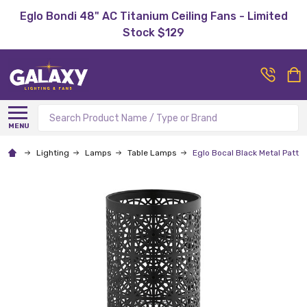
Eglo Bondi 48" AC Titanium Ceiling Fans - Limited
Stock $129
Search
MENU
Lighting
Lamps
Table Lamps
Eglo Bocal Black Metal Patte