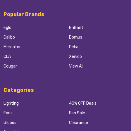
Popular Brands
Eglo
Brilliant
Calibo
Domus
Mercator
Deka
CLA
Xenico
Cougar
View All
Categories
Lighting
40% OFF Deals
Fans
Fan Sale
Globes
Clearance