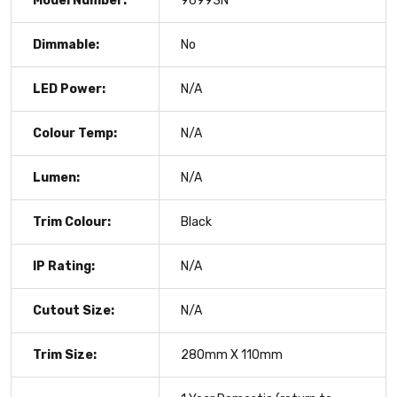
Model Number:
96993N
Dimmable:
No
LED Power:
N/A
Colour Temp:
N/A
Lumen:
N/A
Trim Colour:
Black
IP Rating:
N/A
Cutout Size:
N/A
Trim Size:
280mm X 110mm