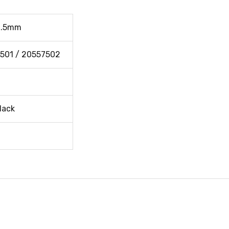
6.5mm
501 / 20557502
lack