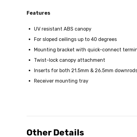
Features
UV resistant ABS canopy
For sloped ceilings up to 40 degrees
Mounting bracket with quick-connect termin
Twist-lock canopy attachment
Inserts for both 21.5mm & 26.5mm downrod
Receiver mounting tray
Other Details