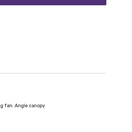
ng fan. Angle canopy