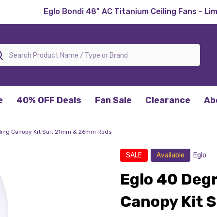
Eglo Bondi 48" AC Titanium Ceiling Fans - Li
rch
e
40% OFF Deals
Fan Sale
Clearance
Ab
ling Canopy Kit Suit 21mm & 26mm Rods
SALE
Available
Eglo
Eglo 40 Degr
Canopy Kit 