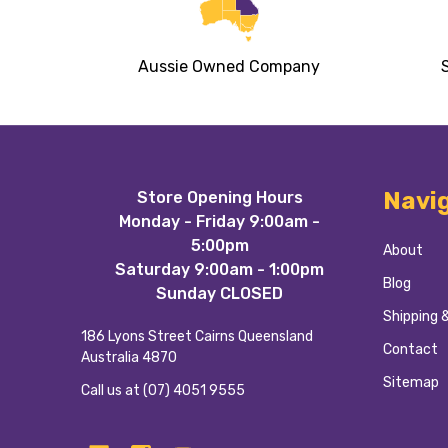
Aussie Owned Company
Footer
Navi
Store Opening Hours
Start
Monday - Friday 9:00am -
5:00pm
About
Saturday 9:00am - 1:00pm
Blog
Sunday CLOSED
Shipping 
186 Lyons Street Cairns Queensland
Contact
Australia 4870
Sitemap
Call us at (07) 4051 9555