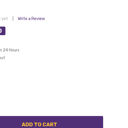
s yet
Write a Review
0
in 24 Hours
out
ADD TO CART
 EGLO 40 DEGREE RAKED CEILING CANOPY KIT SUIT 21
NTITY OF EGLO 40 DEGREE RAKED CEILING CANOPY KIT