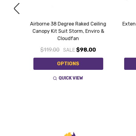
t Eglo
Airborne 38 Degree Raked Ceiling
Exten
Canopy Kit Suit Storm, Enviro &
Cloudfan
$119.00
$98.00
SALE
OPTIONS
QUICK VIEW