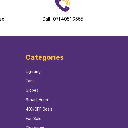
ex
Call (07) 4051 9555
Categories
Lighting
Fans
Globes
Smart Home
40% OFF Deals
Fan Sale