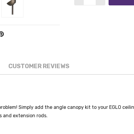
CUSTOMER REVIEWS
problem! Simply add the angle canopy kit to your EGLO ceili
s and extension rods.