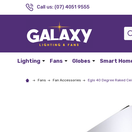
Call us: (07) 4051 9555
Sea
Lighting
Fans
Globes
Smart Hom
Fans
Fan Accessories
Eglo 40 Degree Raked Cei