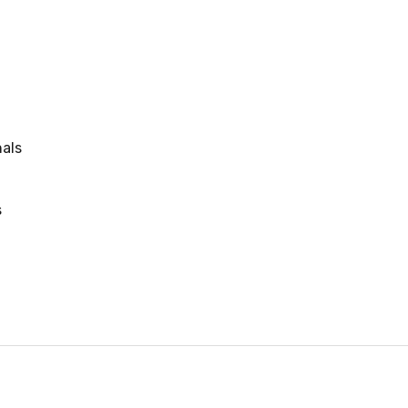
als
s