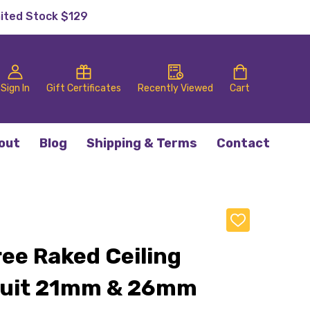
mited Stock $129
Sign In
Gift Certificates
Recently Viewed
Cart
out
Blog
Shipping & Terms
Contact
ADD
TO
WISH
ee Raked Ceiling
LIST
Suit 21mm & 26mm