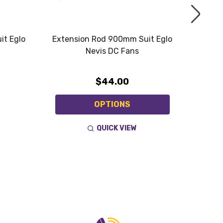
it Eglo
Extension Rod 900mm Suit Eglo
Exten
Nevis DC Fans
$44.00
OPTIONS
QUICK VIEW