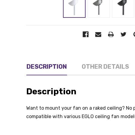
DESCRIPTION
OTHER DETAILS
Description
Want to mount your fan on a raked ceiling? No 
compatible with various EGLO ceiling fan model