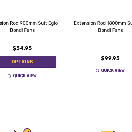
sion Rod 900mm Suit Eglo
Extension Rod 1800mm Su
Bondi Fans
Bondi Fans
$54.95
$99.95
OPTIONS
QUICK VIEW
QUICK VIEW