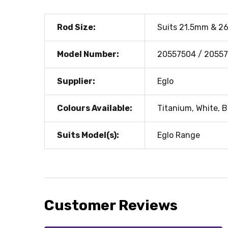
Rod Size:
Suits 21.5mm & 2
Model Number:
20557504 / 20557
Supplier:
Eglo
Colours Available:
Titanium, White, B
Suits Model(s):
Eglo Range
Customer Reviews