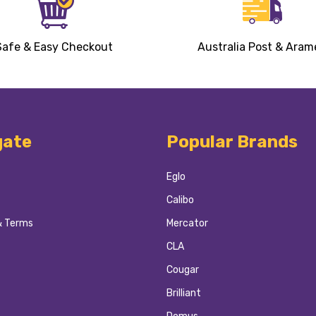
Safe & Easy Checkout
Australia Post & Aram
gate
Popular Brands
Eglo
Calibo
& Terms
Mercator
CLA
Cougar
Brilliant