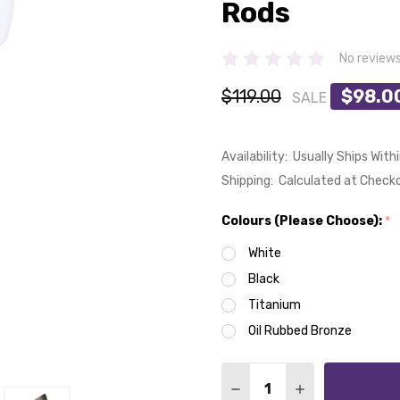
Rods
No review
$119.00
$98.0
SALE
Availability:
Usually Ships With
Shipping:
Calculated at Check
Colours (Please Choose):
*
White
Black
Titanium
Oil Rubbed Bronze
Quantity:
DECREASE QUANTITY OF
INCREASE QUA