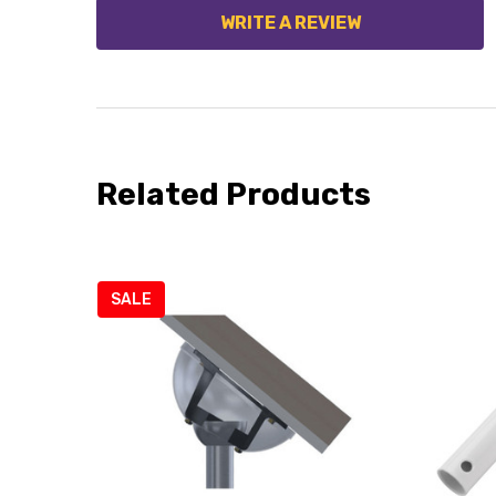
WRITE A REVIEW
Related Products
SALE