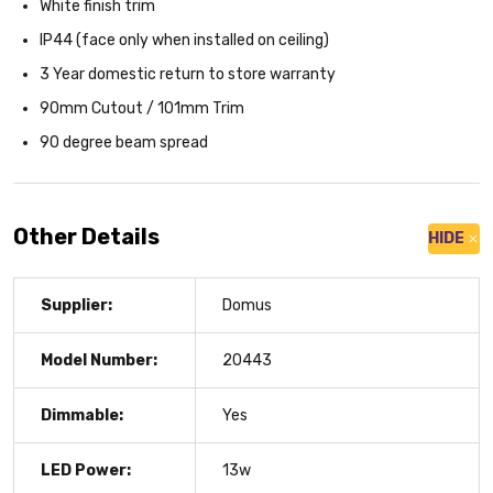
White finish trim
IP44 (face only when installed on ceiling)
3 Year domestic return to store warranty
90mm Cutout / 101mm Trim
90 degree beam spread
Other Details
HIDE
Supplier:
Domus
Model Number:
20443
Dimmable:
Yes
LED Power:
13w