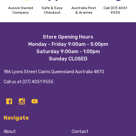
Aussie Owned
Safe & Easy
Australia Post
Call (07) 4051
Company
Checkout
& Aramex
9555
Footer
Store Opening Hours
Monday - Friday 9:00am - 5:00pm
Start
Saturday 9:00am - 1:00pm
Sunday CLOSED
186 Lyons Street Cairns Queensland Australia 4870
Call us at (07) 4051 9555
Navigate
About
Contact