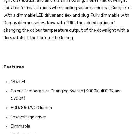
light distribution and an ultra slim housing, makes this downlight
suitable for installations where ceiling space is minimal. Complete
with a dimmable LED driver and flex and plug. Fully dimmable with
Domus dimmer series. Now with TRIO, the added option of
changing the colour temperature output of the downlight with a
dip switch at the back of the fitting.
Features
13w LED
Colour Temperature Changing Switch (3000K, 4000K and
5700K)
800/850/900 lumen
Low voltage driver
Dimmable