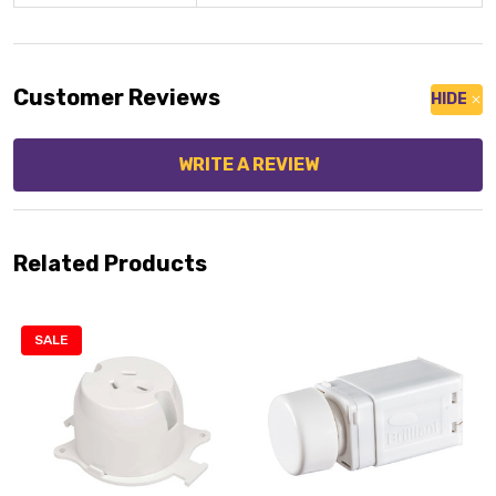
Customer Reviews
HIDE
WRITE A REVIEW
Related Products
SALE