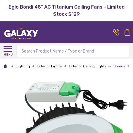
Eglo Bondi 48" AC Titanium Ceiling Fans - Limited
Stock $129
Search
MENU
Lighting
Exterior Lights
Exterior Ceiling Lights
Domus TEK-