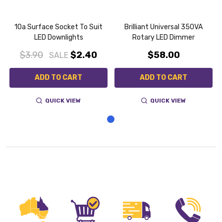
10a Surface Socket To Suit
Brilliant Universal 350VA
LED Downlights
Rotary LED Dimmer
$3.90
$2.40
$58.00
SALE
ADD TO CART
ADD TO CART
QUICK VIEW
QUICK VIEW