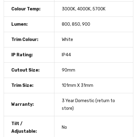
Colour Temp:
3000K, 4000K, 5700K
Lumen:
800, 850, 900
Trim Colour:
White
IP Rating:
IP44
Cutout Size:
90mm
Trim Size:
101mm X 31mm
3 Year Domestic (return to
Warranty:
store)
Tilt /
No
Adjustable: