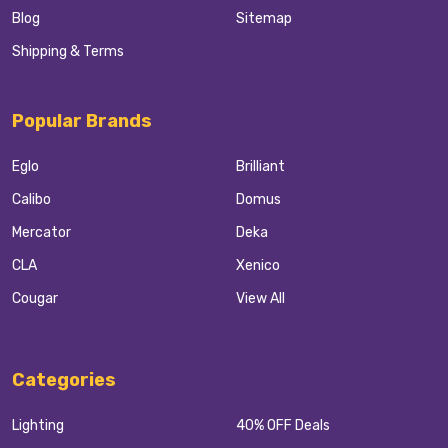
Blog
Sitemap
Shipping & Terms
Popular Brands
Eglo
Brilliant
Calibo
Domus
Mercator
Deka
CLA
Xenico
Cougar
View All
Categories
Lighting
40% OFF Deals