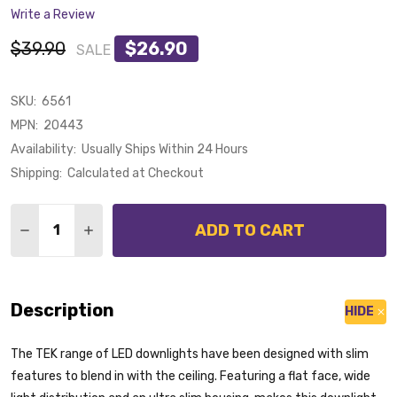
Write a Review
$39.90
$26.90
SALE
SKU:
6561
MPN:
20443
Availability:
Usually Ships Within 24 Hours
Shipping:
Calculated at Checkout
Quantity:
ADD TO CART
DECREASE QUANTITY OF DOMUS TEK-13 TRIO 13W CC
INCREASE QUANTITY OF DOMUS TEK-13 TRIO
Description
HIDE
The TEK range of LED downlights have been designed with slim
features to blend in with the ceiling. Featuring a flat face, wide