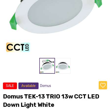
SALE
Available
Domus
ADD
TO
WISH
Domus TEK-13 TRIO 13w CCT LED
LIST
Down Light White