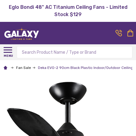
Eglo Bondi 48" AC Titanium Ceiling Fans - Limited
Stock $129
Search
MENU
Fan Sale
Deka EVO-2 90cm Black Plastic Indoor/Outdoor Ceiling 