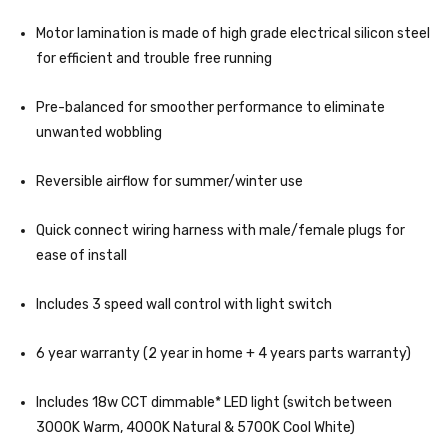
Motor lamination is made of high grade electrical silicon steel
for efficient and trouble free running
Pre-balanced for smoother performance to eliminate
unwanted wobbling
Reversible airflow for summer/winter use
Quick connect wiring harness with male/female plugs for
ease of install
Includes 3 speed wall control with light switch
6 year warranty (2 year in home + 4 years parts warranty)
Includes 18w CCT dimmable* LED light (switch between
3000K Warm, 4000K Natural & 5700K Cool White)