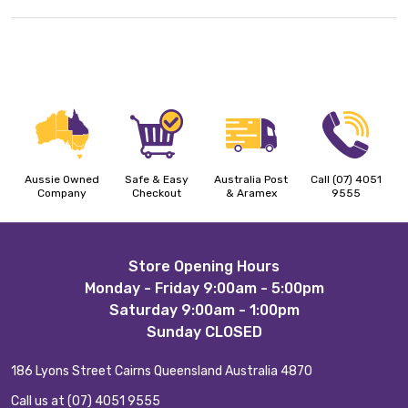
Aussie Owned
Safe & Easy
Australia Post
Call (07) 4051
Company
Checkout
& Aramex
9555
Footer
Store Opening Hours
Monday - Friday 9:00am - 5:00pm
Start
Saturday 9:00am - 1:00pm
Sunday CLOSED
186 Lyons Street Cairns Queensland Australia 4870
Call us at (07) 4051 9555