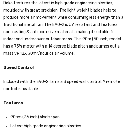
Deka features the latest in high grade engineering plastics,
moulded with great precision. The light weight blades help to
produce more air movement while consuming less energy than a
traditional metal fan. The EVO-2 is UV resistant and features
non-rusting & anti corrosive materials, making it suitable for
indoor and undercover outdoor areas. This 90m (50 inch) model
has a 75W motor with a 14 degree blade pitch and pumps out a
massive 12,630m³/hour of air volume.
Speed Control
Included with the EVO-2 fan is a 3 speed wall control. A remote
control is available.
Features
90cm (36 inch) blade span
Latest high grade engineering plastics