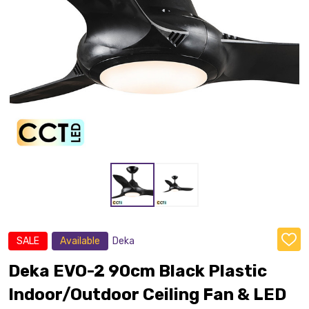
SALE
Available
Deka
ADD
TO
WISH
Deka EVO-2 90cm Black Plastic
LIST
Indoor/Outdoor Ceiling Fan & LED