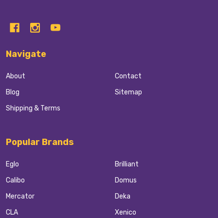
Navigate
About
Contact
Blog
Sitemap
Shipping & Terms
Popular Brands
Eglo
Brilliant
Calibo
Domus
Mercator
Deka
CLA
Xenico