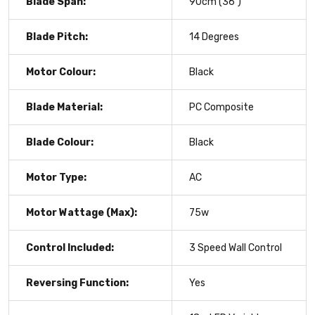
Blade Span:
90cm (36")
Blade Pitch:
14 Degrees
Motor Colour:
Black
Blade Material:
PC Composite
Blade Colour:
Black
Motor Type:
AC
Motor Wattage (Max):
75w
Control Included:
3 Speed Wall Control
Reversing Function:
Yes