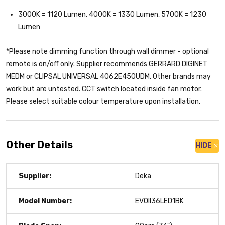
3000K = 1120 Lumen, 4000K = 1330 Lumen, 5700K = 1230
Lumen
*Please note dimming function through wall dimmer - optional
remote is on/off only. Supplier recommends GERRARD DIGINET
MEDM or CLIPSAL UNIVERSAL 4062E450UDM. Other brands may
work but are untested. CCT switch located inside fan motor.
Please select suitable colour temperature upon installation.
Other Details
HIDE
Supplier:
Deka
Model Number:
EVOII36LED1BK