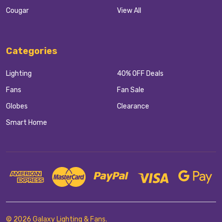
Cougar
View All
Categories
Lighting
40% OFF Deals
Fans
Fan Sale
Globes
Clearance
Smart Home
©
2026
Galaxy Lighting & Fans.