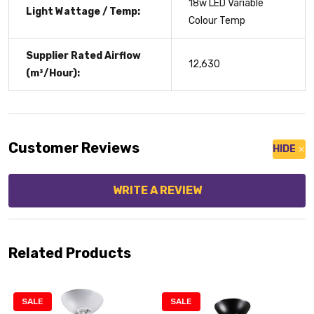
18w LED Variable
Light Wattage / Temp:
Colour Temp
Supplier Rated Airflow
12,630
(m³/Hour):
Customer Reviews
HIDE
WRITE A REVIEW
Related Products
SALE
SALE