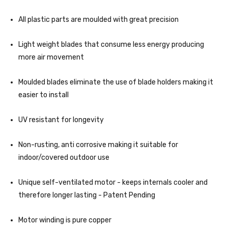
All plastic parts are moulded with great precision
Light weight blades that consume less energy producing
more air movement
Moulded blades eliminate the use of blade holders making it
easier to install
UV resistant for longevity
Non-rusting, anti corrosive making it suitable for
indoor/covered outdoor use
Unique self-ventilated motor - keeps internals cooler and
therefore longer lasting - Patent Pending
Motor winding is pure copper