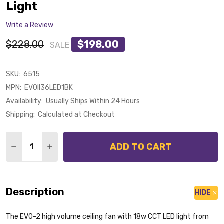
Light
Write a Review
$228.00
$198.00
SALE
SKU:
6515
MPN:
EVOII36LED1BK
Availability:
Usually Ships Within 24 Hours
Shipping:
Calculated at Checkout
Quantity:
ADD TO CART
DECREASE QUANTITY OF DEKA EVO-2 90CM BLACK PL
INCREASE QUANTITY OF DEKA EVO-2 90CM 
Description
HIDE
The EVO-2 high volume ceiling fan with 18w CCT LED light from