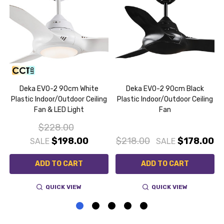
a
Deka EVO-2 90cm White
Deka EVO-2 90cm Black
g
Plastic Indoor/Outdoor Ceiling
Plastic Indoor/Outdoor Ceiling
Fan & LED Light
Fan
$228.00
$198.00
$218.00
$178.00
SALE
SALE
ADD TO CART
ADD TO CART
QUICK VIEW
QUICK VIEW