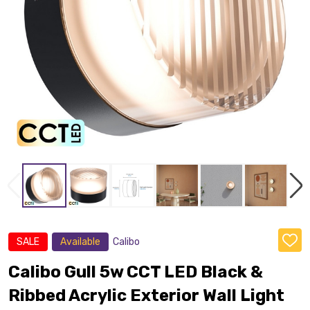
SALE
Available
Calibo
ADD
TO
WISH
Calibo Gull 5w CCT LED Black &
LIST
Ribbed Acrylic Exterior Wall Light