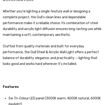
Whether you’re lighting a single feature wall or designing a
complete project, the Gull’s clean lines and dependable
performance make it a reliable choice. Its combination of steel
durability and acrylic light diffusion ensures long-lasting use while
maintaining a soft, contemporary aesthetic.
Crafted from quality materials and built for everyday
performance, the Gull Steel & Acrylic Wall Light offers a perfect
balance of durability, elegance, and practicality — lighting that
looks good and works hard wherever it’s installed.
Features
5w Tri-Colour LED panel (3000K warm, 4000K natural, 6000K
daylight)