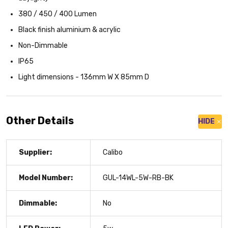
380 / 450 / 400 Lumen
Black finish aluminium & acrylic
Non-Dimmable
IP65
Light dimensions - 136mm W X 85mm D
Other Details
HIDE
Supplier:
Calibo
Model Number:
GUL-14WL-5W-RB-BK
Dimmable:
No