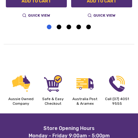
ADD TO CART
ADD TO CART
QUICK VIEW
QUICK VIEW
Aussie Owned
Safe & Easy
Australia Post
Call (07) 4051
Company
Checkout
& Aramex
9555
Footer
Store Opening Hours
Monday - Friday 9:00am - 5:00pm