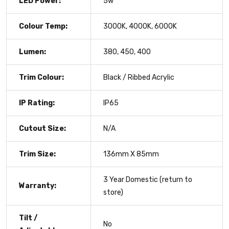
LED Power:
5w
Colour Temp:
3000K, 4000K, 6000K
Lumen:
380, 450, 400
Trim Colour:
Black / Ribbed Acrylic
IP Rating:
IP65
Cutout Size:
N/A
Trim Size:
136mm X 85mm
3 Year Domestic (return to
Warranty:
store)
Tilt /
No