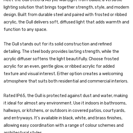
lighting solution that brings together strength, style, and modern
design. Built from durable steel and paired with frosted or ribbed
acrylic, the Gull delivers soft, diffused light that adds warmth and
function to any space.
The Gull stands out for its solid construction and refined
detailing. The steel body provides lasting strength, while the
acrylic diffuser softens the light beautifully. Choose frosted
acrylic for an even, gentle glow, or ribbed acrylic for added
texture and visual interest. Either option creates a welcoming
atmosphere that suits both residential and commercial interiors.
Rated IP65, the Gull is protected against dust and water, making
it ideal for almost any environment. Use it indoors in bathrooms,
hallways, or kitchens, or outdoors in covered patios, courtyards,
and entryways. It’s available in black, white, and brass finishes,
allowing easy coordination with a range of colour schemes and
architectural styles.