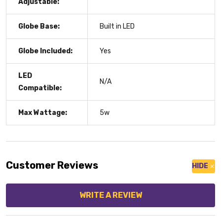
Adjustable:
Globe Base:
Built in LED
Globe Included:
Yes
LED
N/A
Compatible:
Max Wattage:
5w
Customer Reviews
HIDE
WRITE A REVIEW