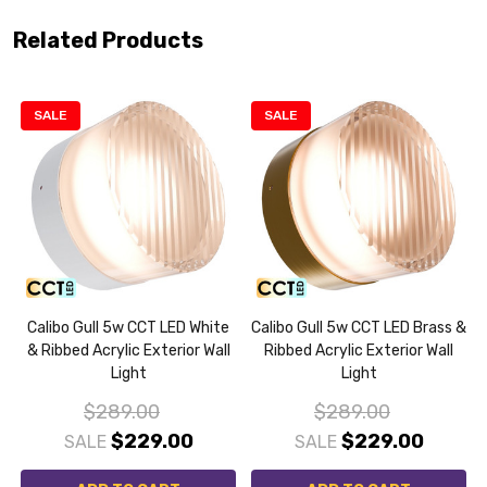
Related Products
SALE
SALE
Calibo Gull 5w CCT LED White
Calibo Gull 5w CCT LED Brass &
l
& Ribbed Acrylic Exterior Wall
Ribbed Acrylic Exterior Wall
Light
Light
$289.00
$289.00
$229.00
$229.00
SALE
SALE