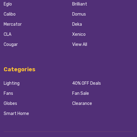
Eglo
Brilliant
Calibo
Domus
Mercator
Deka
CLA
Xenico
Cougar
View All
Categories
Lighting
40% OFF Deals
Fans
Fan Sale
Globes
Clearance
Smart Home