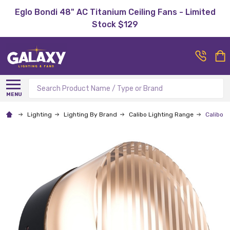
Eglo Bondi 48" AC Titanium Ceiling Fans - Limited
Stock $129
Search
MENU
Lighting
Lighting By Brand
Calibo Lighting Range
Calibo G