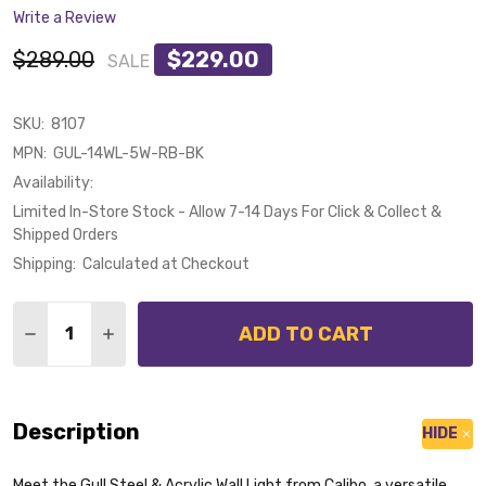
Write a Review
$289.00
$229.00
SALE
SKU:
8107
MPN:
GUL-14WL-5W-RB-BK
Availability:
Limited In-Store Stock - Allow 7-14 Days For Click & Collect &
Shipped Orders
Shipping:
Calculated at Checkout
Quantity:
ADD TO CART
DECREASE QUANTITY OF CALIBO GULL 5W CCT LED B
INCREASE QUANTITY OF CALIBO GULL 5W CC
Description
HIDE
Meet the Gull Steel & Acrylic Wall Light from Calibo, a versatile