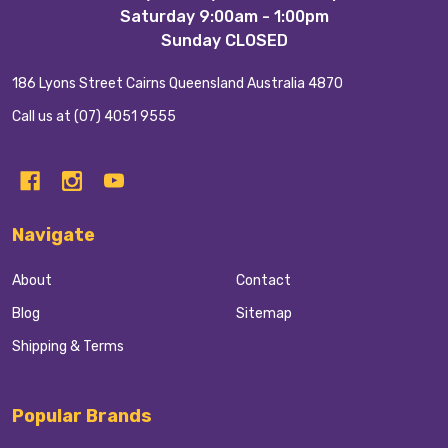
Start
Saturday 9:00am - 1:00pm
Sunday CLOSED
186 Lyons Street Cairns Queensland Australia 4870
Call us at (07) 4051 9555
Navigate
About
Contact
Blog
Sitemap
Shipping & Terms
Popular Brands