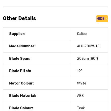
Other Details
HIDE
Supplier:
Calibo
Model Number:
ALU-780W-TE
Blade Span:
203cm (80")
Blade Pitch:
19°
Motor Colour:
White
Blade Material:
ABS
Blade Colour:
Teak