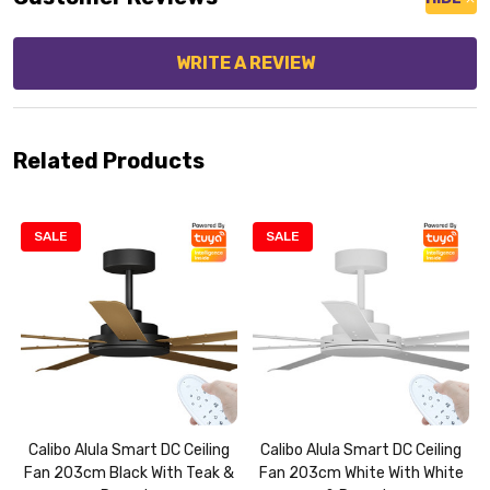
WRITE A REVIEW
Related Products
SALE
SALE
Calibo Alula Smart DC Ceiling
Calibo Alula Smart DC Ceiling
Fan 203cm Black With Teak &
Fan 203cm White With White