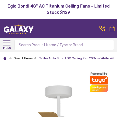
Eglo Bondi 48" AC Titanium Ceiling Fans - Limited
Stock $129
Search
MENU
Smart Home
Calibo Alula Smart DC Ceiling Fan 203cm White Wit