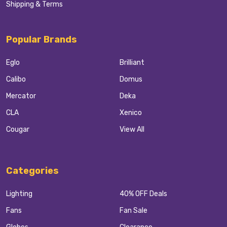
Shipping & Terms
Popular Brands
Eglo
Brilliant
Calibo
Domus
Mercator
Deka
CLA
Xenico
Cougar
View All
Categories
Lighting
40% OFF Deals
Fans
Fan Sale