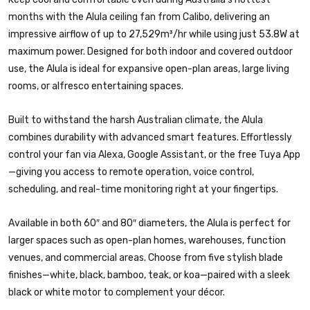
months with the Alula ceiling fan from Calibo, delivering an
impressive airflow of up to 27,529m³/hr while using just 53.8W at
maximum power. Designed for both indoor and covered outdoor
use, the Alula is ideal for expansive open-plan areas, large living
rooms, or alfresco entertaining spaces.
Built to withstand the harsh Australian climate, the Alula
combines durability with advanced smart features. Effortlessly
control your fan via Alexa, Google Assistant, or the free Tuya App
—giving you access to remote operation, voice control,
scheduling, and real-time monitoring right at your fingertips.
Available in both 60″ and 80″ diameters, the Alula is perfect for
larger spaces such as open-plan homes, warehouses, function
venues, and commercial areas. Choose from five stylish blade
finishes—white, black, bamboo, teak, or koa—paired with a sleek
black or white motor to complement your décor.