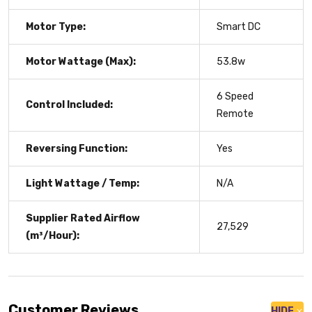
Motor Type:
Smart DC
Motor Wattage (Max):
53.8w
6 Speed
Control Included:
Remote
Reversing Function:
Yes
Light Wattage / Temp:
N/A
Supplier Rated Airflow
27,529
(m³/Hour):
Customer Reviews
HIDE