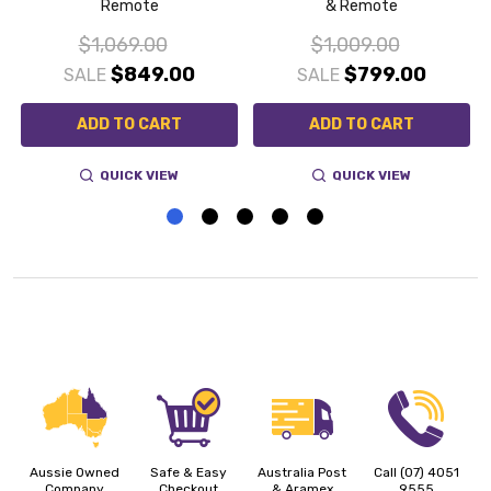
Remote
& Remote
$1,069.00
$1,009.00
$849.00
$799.00
SALE
SALE
ADD TO CART
ADD TO CART
QUICK VIEW
QUICK VIEW
Aussie Owned
Safe & Easy
Australia Post
Call (07) 4051
Company
Checkout
& Aramex
9555