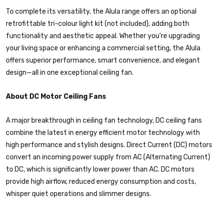
To complete its versatility, the Alula range offers an optional
retrofittable tri-colour light kit (not included), adding both
functionality and aesthetic appeal. Whether you're upgrading
your living space or enhancing a commercial setting, the Alula
offers superior performance, smart convenience, and elegant
design—all in one exceptional ceiling fan.
About DC Motor Ceiling Fans
A major breakthrough in ceiling fan technology, DC ceiling fans
combine the latest in energy efficient motor technology with
high performance and stylish designs. Direct Current (DC) motors
convert an incoming power supply from AC (Alternating Current)
to DC, which is significantly lower power than AC. DC motors
provide high airflow, reduced energy consumption and costs,
whisper quiet operations and slimmer designs.