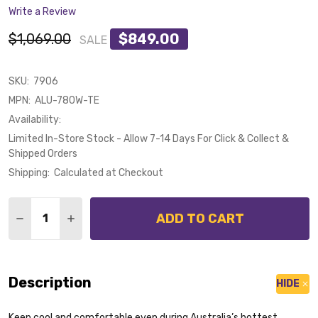
Write a Review
$1,069.00
$849.00
SALE
SKU:
7906
MPN:
ALU-780W-TE
Availability:
Limited In-Store Stock - Allow 7-14 Days For Click & Collect &
Shipped Orders
Shipping:
Calculated at Checkout
Quantity:
ADD TO CART
DECREASE QUANTITY OF CALIBO ALULA SMART DC CE
INCREASE QUANTITY OF CALIBO ALULA SMAR
Description
HIDE
Keep cool and comfortable even during Australia’s hottest