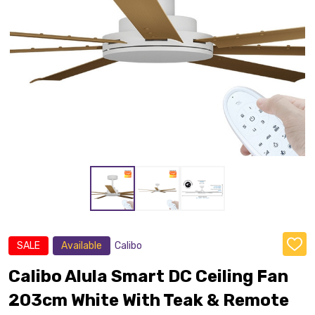
SALE
Available
Calibo
ADD
TO
WISH
Calibo Alula Smart DC Ceiling Fan
LIST
203cm White With Teak & Remote