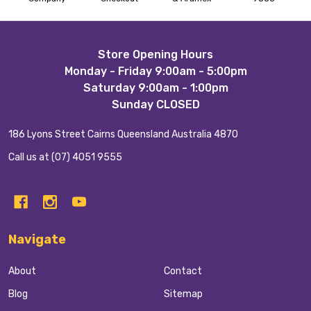
Footer
Store Opening Hours
Monday - Friday 9:00am - 5:00pm
Start
Saturday 9:00am - 1:00pm
Sunday CLOSED
186 Lyons Street Cairns Queensland Australia 4870
Call us at (07) 4051 9555
Navigate
About
Contact
Blog
Sitemap