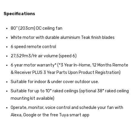
Specifications
80” (203cm) DC ceiling fan
White motor with durable aluminium Teak finish blades
6 speed remote control
27,529m3/Hr air volume (speed 6)
6 year motor warranty* (*3 Year In-Home, 12 Months Remote
& Receiver PLUS 3 Year Parts Upon Product Registration)
Suitable for indoor & under cover outdoor use.
Suitable for up to 10° raked ceilings (optional 38° raked ceiling
mounting kit available)
Operate, monitor, voice control and schedule your fan with
Alexa, Google or the free Tuya smart app