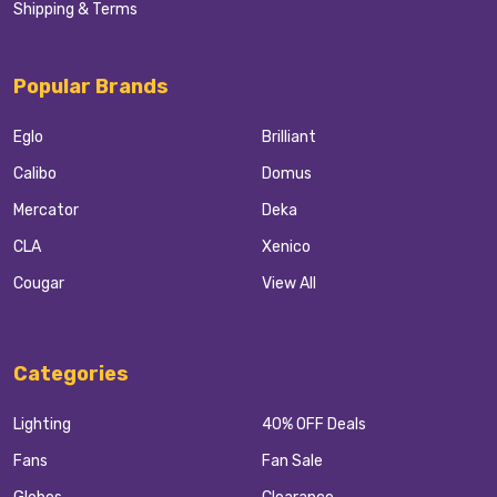
Shipping & Terms
Popular Brands
Eglo
Brilliant
Calibo
Domus
Mercator
Deka
CLA
Xenico
Cougar
View All
Categories
Lighting
40% OFF Deals
Fans
Fan Sale