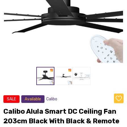
SALE
Available
Calibo
ADD
TO
WISH
Calibo Alula Smart DC Ceiling Fan
LIST
203cm Black With Black & Remote