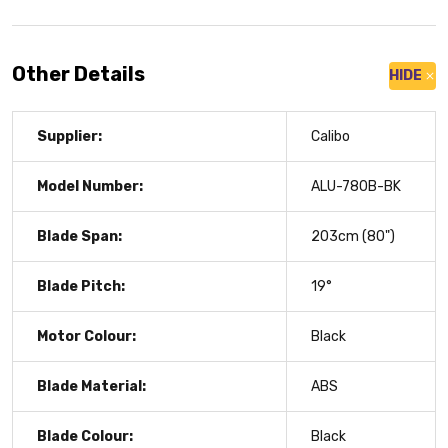
Other Details
HIDE
Supplier:
Calibo
Model Number:
ALU-780B-BK
Blade Span:
203cm (80")
Blade Pitch:
19°
Motor Colour:
Black
Blade Material:
ABS
Blade Colour:
Black