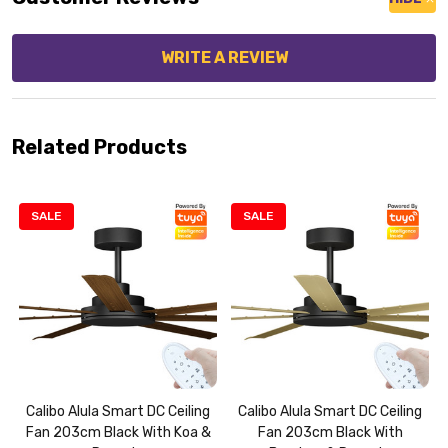
WRITE A REVIEW
Related Products
SALE
SALE
Calibo Alula Smart DC Ceiling
Calibo Alula Smart DC Ceiling
Fan 203cm Black With Koa &
Fan 203cm Black With