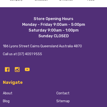
Footer
Store Opening Hours
Monday - Friday 9:00am - 5:00pm
Start
Saturday 9:00am - 1:00pm
Sunday CLOSED
186 Lyons Street Cairns Queensland Australia 4870
Call us at (07) 4051 9555
Navigate
About
Contact
Blog
Sitemap