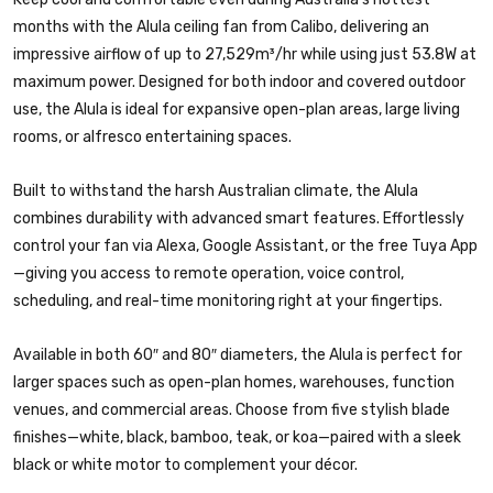
months with the Alula ceiling fan from Calibo, delivering an
impressive airflow of up to 27,529m³/hr while using just 53.8W at
maximum power. Designed for both indoor and covered outdoor
use, the Alula is ideal for expansive open-plan areas, large living
rooms, or alfresco entertaining spaces.
Built to withstand the harsh Australian climate, the Alula
combines durability with advanced smart features. Effortlessly
control your fan via Alexa, Google Assistant, or the free Tuya App
—giving you access to remote operation, voice control,
scheduling, and real-time monitoring right at your fingertips.
Available in both 60″ and 80″ diameters, the Alula is perfect for
larger spaces such as open-plan homes, warehouses, function
venues, and commercial areas. Choose from five stylish blade
finishes—white, black, bamboo, teak, or koa—paired with a sleek
black or white motor to complement your décor.