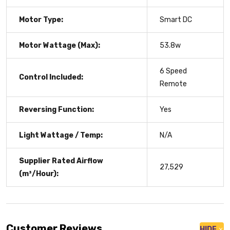
Motor Type:
Smart DC
Motor Wattage (Max):
53.8w
6 Speed
Control Included:
Remote
Reversing Function:
Yes
Light Wattage / Temp:
N/A
Supplier Rated Airflow
27,529
(m³/Hour):
Customer Reviews
HIDE