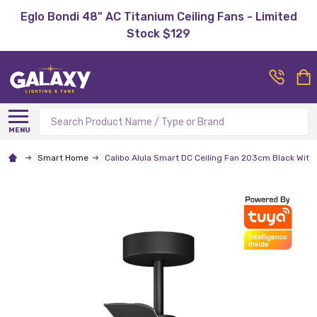
Eglo Bondi 48" AC Titanium Ceiling Fans - Limited
Stock $129
Search
MENU
Smart Home
Calibo Alula Smart DC Ceiling Fan 203cm Black With