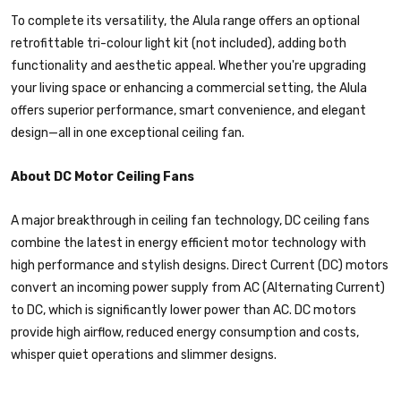
To complete its versatility, the Alula range offers an optional
retrofittable tri-colour light kit (not included), adding both
functionality and aesthetic appeal. Whether you're upgrading
your living space or enhancing a commercial setting, the Alula
offers superior performance, smart convenience, and elegant
design—all in one exceptional ceiling fan.
About DC Motor Ceiling Fans
A major breakthrough in ceiling fan technology, DC ceiling fans
combine the latest in energy efficient motor technology with
high performance and stylish designs. Direct Current (DC) motors
convert an incoming power supply from AC (Alternating Current)
to DC, which is significantly lower power than AC. DC motors
provide high airflow, reduced energy consumption and costs,
whisper quiet operations and slimmer designs.