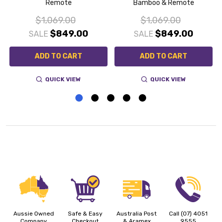
Remote
Bamboo & Remote
$1,069.00
$1,069.00
$849.00
$849.00
SALE
SALE
ADD TO CART
ADD TO CART
QUICK VIEW
QUICK VIEW
Aussie Owned
Safe & Easy
Australia Post
Call (07) 4051
Company
Checkout
& Aramex
9555