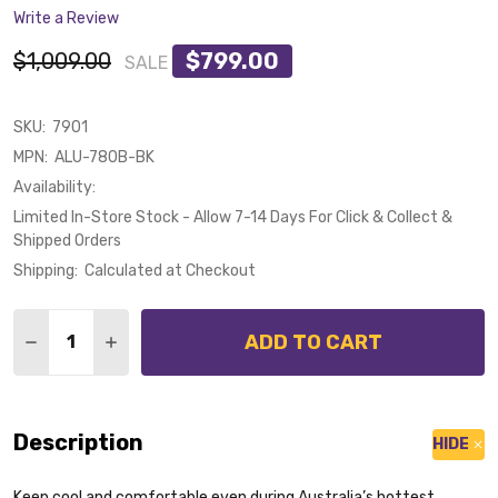
Write a Review
$1,009.00
$799.00
SALE
SKU:
7901
MPN:
ALU-780B-BK
Availability:
Limited In-Store Stock - Allow 7-14 Days For Click & Collect &
Shipped Orders
Shipping:
Calculated at Checkout
Quantity:
ADD TO CART
DECREASE QUANTITY OF CALIBO ALULA SMART DC CE
INCREASE QUANTITY OF CALIBO ALULA SMA
Description
HIDE
Keep cool and comfortable even during Australia’s hottest