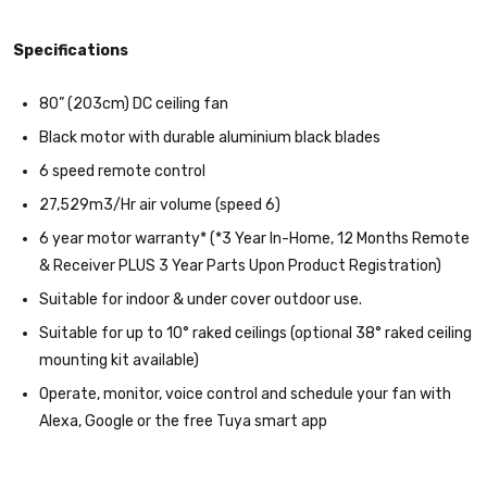
Specifications
80” (203cm) DC ceiling fan
Black motor with durable aluminium black blades
6 speed remote control
27,529m3/Hr air volume (speed 6)
6 year motor warranty* (*3 Year In-Home, 12 Months Remote
& Receiver PLUS 3 Year Parts Upon Product Registration)
Suitable for indoor & under cover outdoor use.
Suitable for up to 10° raked ceilings (optional 38° raked ceiling
mounting kit available)
Operate, monitor, voice control and schedule your fan with
Alexa, Google or the free Tuya smart app