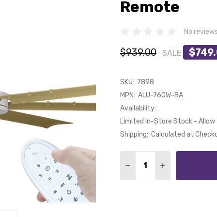
Remote
No review
$939.00
$749
SALE
SKU:
7898
MPN:
ALU-760W-BA
Availability:
Limited In-Store Stock - Allow 
Shipping:
Calculated at Check
Quantity:
DECREASE QUANTITY OF
INCREASE QUA