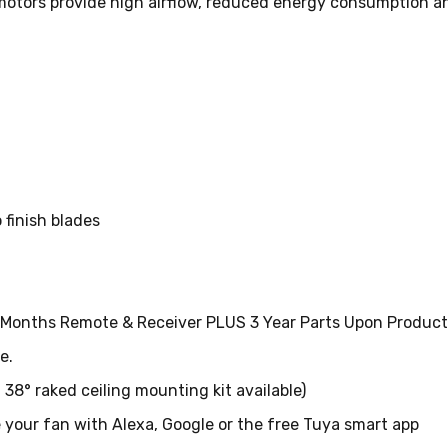
 motors provide high airflow, reduced energy consumption a
finish blades
2 Months Remote & Receiver PLUS 3 Year Parts Upon Product 
e.
l 38° raked ceiling mounting kit available)
 your fan with Alexa, Google or the free Tuya smart app