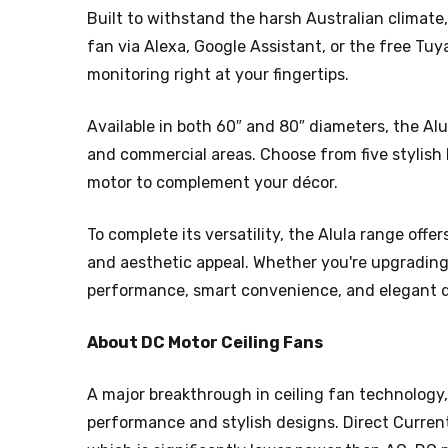
Built to withstand the harsh Australian climate
fan via Alexa, Google Assistant, or the free Tu
monitoring right at your fingertips.
Available in both 60″ and 80″ diameters, the Al
and commercial areas. Choose from five stylish 
motor to complement your décor.
To complete its versatility, the Alula range offer
and aesthetic appeal. Whether you're upgrading 
performance, smart convenience, and elegant de
About DC Motor Ceiling Fans
A major breakthrough in ceiling fan technology,
performance and stylish designs. Direct Curren