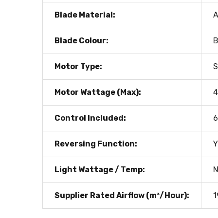
Blade Material:
Blade Colour:
Motor Type:
S
Motor Wattage (Max):
Control Included:
6
Reversing Function:
Y
Light Wattage / Temp:
N
Supplier Rated Airflow (m³/Hour):
1