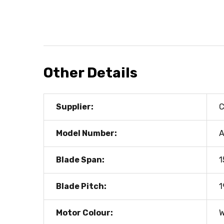
Other Details
Supplier:
C
Model Number:
A
Blade Span:
1
Blade Pitch:
1
Motor Colour:
W