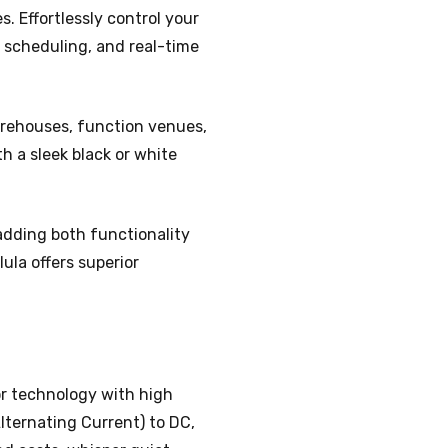
. Effortlessly control your
, scheduling, and real-time
warehouses, function venues,
h a sleek black or white
, adding both functionality
ula offers superior
or technology with high
lternating Current) to DC,