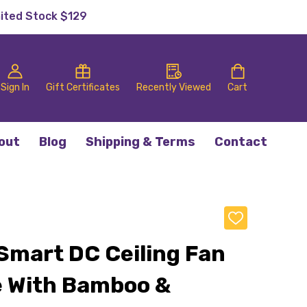
mited Stock $129
Sign In
Gift Certificates
Recently Viewed
Cart
out
Blog
Shipping & Terms
Contact
ADD
TO
WISH
 Smart DC Ceiling Fan
LIST
 With Bamboo &