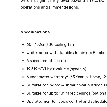
which is significantly lower power than AC. DC
operations and slimmer designs.
Specifications
60” (152cm) DC ceiling fan
White motor with durable aluminium Bamboo 
6 speed remote control
19,519m3/Hr air volume (speed 6)
6 year motor warranty* (*3 Year In-Home, 1
Suitable for indoor & under cover outdoor us
Suitable for up to 10° raked ceilings (optiona
Operate, monitor, voice control and schedule