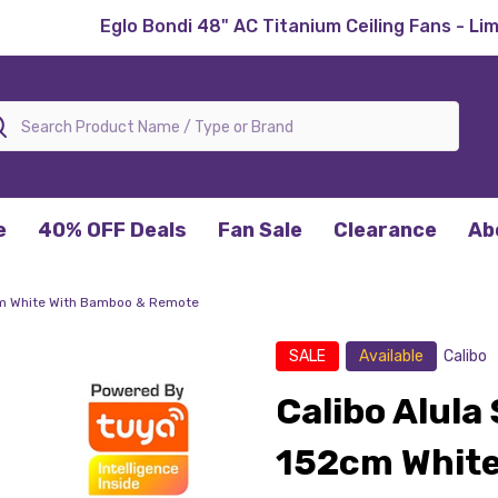
Eglo Bondi 48" AC Titanium Ceiling Fans - Li
rch
e
40% OFF Deals
Fan Sale
Clearance
Ab
2cm White With Bamboo & Remote
SALE
Available
Calibo
Calibo Alula
152cm White