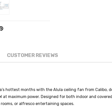
CUSTOMER REVIEWS
’s hottest months with the Alula ceiling fan from Calibo, d
5W at maximum power. Designed for both indoor and covered 
g rooms, or alfresco entertaining spaces.