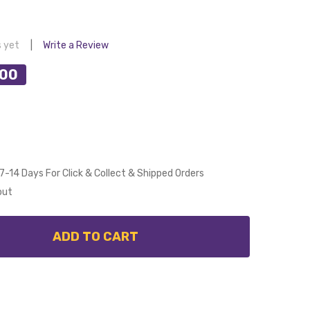
s yet
Write a Review
.00
7-14 Days For Click & Collect & Shipped Orders
out
ADD TO CART
 CALIBO ALULA SMART DC CEILING FAN 152CM WHITE 
NTITY OF CALIBO ALULA SMART DC CEILING FAN 152CM