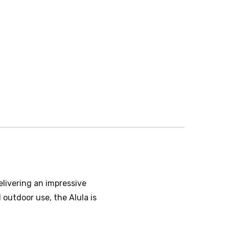
elivering an impressive
outdoor use, the Alula is