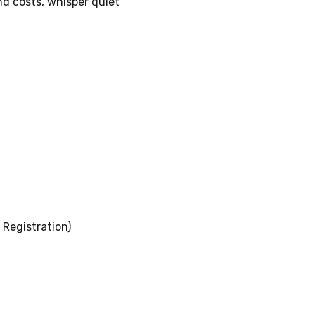
nd costs, whisper quiet
Registration)