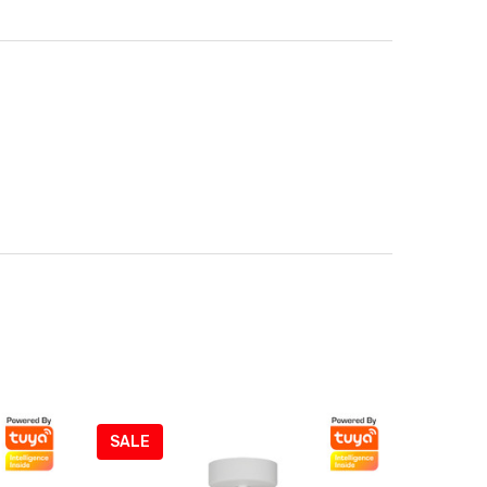
SALE
SALE