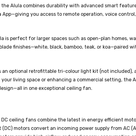
, the Alula combines durability with advanced smart features
ya App—giving you access to remote operation, voice control
ula is perfect for larger spaces such as open-plan homes, 
blade finishes—white, black, bamboo, teak, or koa—paired wit
s an optional retrofittable tri-colour light kit (not included)
your living space or enhancing a commercial setting, the Al
sign—all in one exceptional ceiling fan.
 DC ceiling fans combine the latest in energy efficient mot
t (DC) motors convert an incoming power supply from AC (A