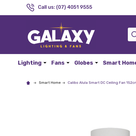
Call us: (07) 4051 9555
Sea
Lighting
Fans
Globes
Smart Hom
Smart Home
Calibo Alula Smart DC Ceiling Fan 15