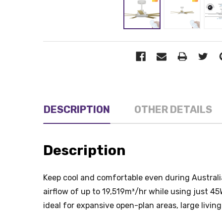
DESCRIPTION
OTHER DETAILS
Description
Keep cool and comfortable even during Australia
airflow of up to 19,519m³/hr while using just 4
ideal for expansive open-plan areas, large livin