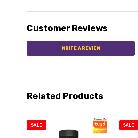
Customer Reviews
WRITE A REVIEW
Related Products
SALE
SALE