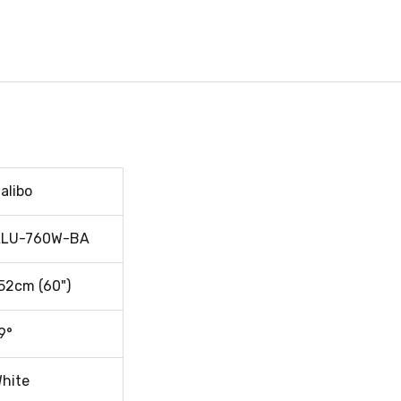
alibo
LU-760W-BA
52cm (60")
9°
hite