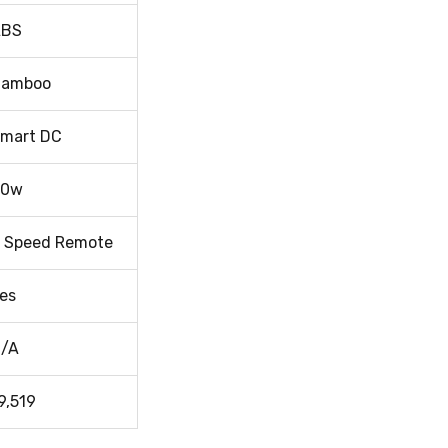
ABS
Bamboo
mart DC
40w
 Speed Remote
es
/A
9,519