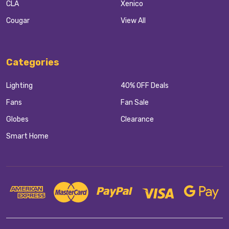
CLA
Xenico
Cougar
View All
Categories
Lighting
40% OFF Deals
Fans
Fan Sale
Globes
Clearance
Smart Home