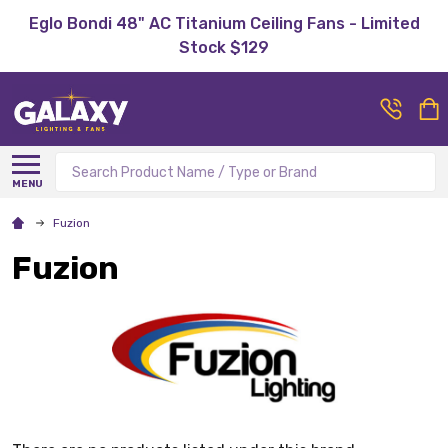
Eglo Bondi 48" AC Titanium Ceiling Fans - Limited
Stock $129
Search
MENU
Fuzion
Fuzion