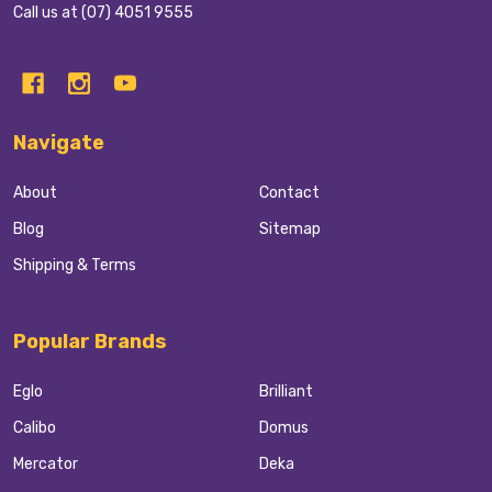
Call us at (07) 4051 9555
Navigate
About
Contact
Blog
Sitemap
Shipping & Terms
Popular Brands
Eglo
Brilliant
Calibo
Domus
Mercator
Deka