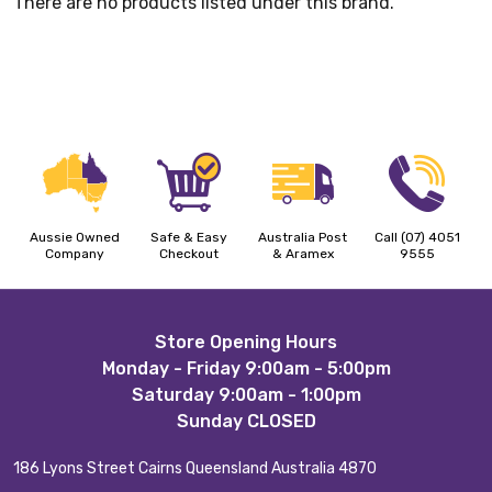
There are no products listed under this brand.
Aussie Owned
Safe & Easy
Australia Post
Call (07) 4051
Company
Checkout
& Aramex
9555
Footer
Store Opening Hours
Monday - Friday 9:00am - 5:00pm
Start
Saturday 9:00am - 1:00pm
Sunday CLOSED
186 Lyons Street Cairns Queensland Australia 4870