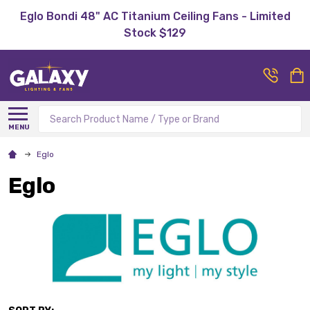
Eglo Bondi 48" AC Titanium Ceiling Fans - Limited
Stock $129
Search
MENU
Eglo
Eglo