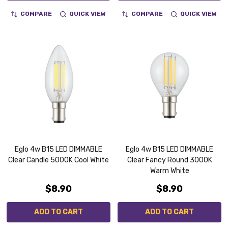
COMPARE
QUICK VIEW
COMPARE
QUICK VIEW
Eglo 4w B15 LED DIMMABLE
Eglo 4w B15 LED DIMMABLE
Clear Candle 5000K Cool White
Clear Fancy Round 3000K
Warm White
$8.90
$8.90
ADD TO CART
ADD TO CART