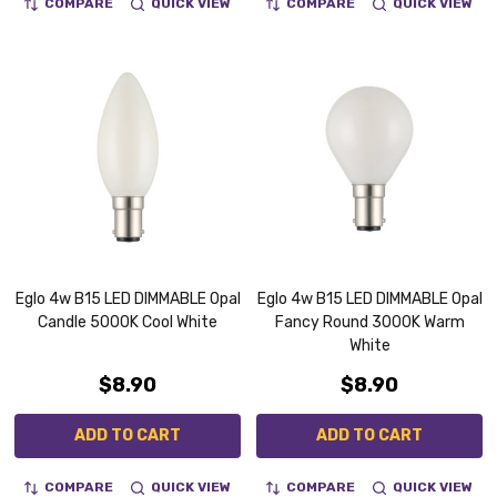
COMPARE
QUICK VIEW
COMPARE
QUICK VIEW
Eglo 4w B15 LED DIMMABLE Opal
Eglo 4w B15 LED DIMMABLE Opal
Candle 5000K Cool White
Fancy Round 3000K Warm
White
$8.90
$8.90
ADD TO CART
ADD TO CART
COMPARE
QUICK VIEW
COMPARE
QUICK VIEW