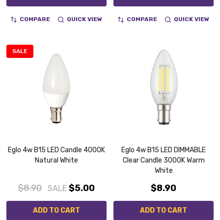
COMPARE
QUICK VIEW
COMPARE
QUICK VIEW
SALE
Eglo 4w B15 LED Candle 4000K
Eglo 4w B15 LED DIMMABLE
Natural White
Clear Candle 3000K Warm
White
$8.90
$5.00
$8.90
SALE
ADD TO CART
ADD TO CART