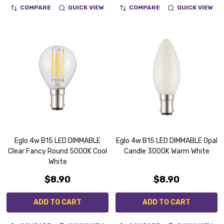
COMPARE
QUICK VIEW
COMPARE
QUICK VIEW
Eglo 4w B15 LED DIMMABLE
Eglo 4w B15 LED DIMMABLE Opal
Clear Fancy Round 5000K Cool
Candle 3000K Warm White
White
$8.90
$8.90
ADD TO CART
ADD TO CART