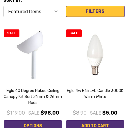
SORT BY:
FILTERS
SALE
SALE
Eglo 40 Degree Raked Ceiling
Eglo 4w B15 LED Candle 3000K
Canopy Kit Suit 21mm & 26mm
Warm White
Rods
$119.00
$98.00
$8.90
$5.00
SALE
SALE
OPTIONS
ADD TO CART