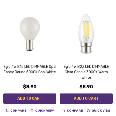
Eglo 4w B15 LED DIMMABLE Opal
Eglo 4w B22 LED DIMMABLE
Fancy Round 5000K Cool White
Clear Candle 3000K Warm
White
$8.90
$8.90
ADD TO CART
ADD TO CART
COMPARE
QUICK VIEW
COMPARE
QUICK VIEW