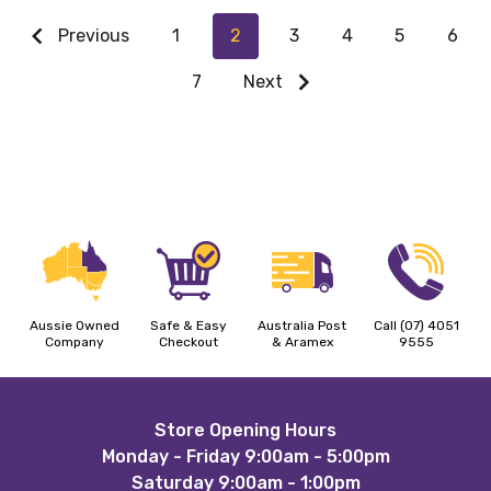
Previous
1
2
3
4
5
6
7
Next
Aussie Owned
Safe & Easy
Australia Post
Call (07) 4051
Company
Checkout
& Aramex
9555
Footer
Store Opening Hours
Monday - Friday 9:00am - 5:00pm
Start
Saturday 9:00am - 1:00pm