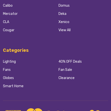
Calibo
Domus
Mercator
Deka
CLA
Xenico
Cougar
View All
Categories
Lighting
40% OFF Deals
Fans
Fan Sale
Globes
Clearance
Smart Home