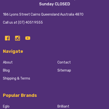
Sunday CLOSED
186 Lyons Street Cairns Queensland Australia 4870
Call us at (07) 4051 9555
Navigate
About
Contact
Blog
Sitemap
Shipping & Terms
Popular Brands
Eglo
Brilliant