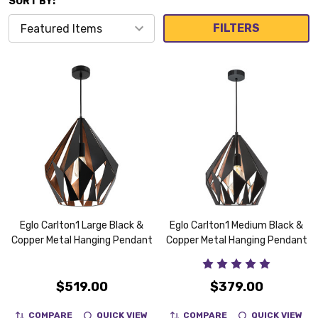
SORT BY:
FILTERS
Eglo Carlton1 Large Black &
Eglo Carlton1 Medium Black &
Copper Metal Hanging Pendant
Copper Metal Hanging Pendant
$519.00
$379.00
COMPARE
QUICK VIEW
COMPARE
QUICK VIEW