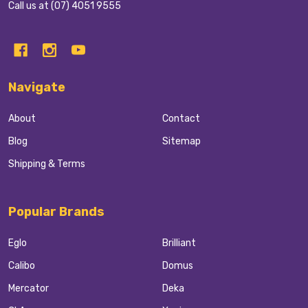
Call us at (07) 4051 9555
Navigate
About
Contact
Blog
Sitemap
Shipping & Terms
Popular Brands
Eglo
Brilliant
Calibo
Domus
Mercator
Deka