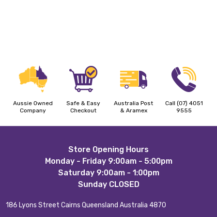
Aussie Owned
Safe & Easy
Australia Post
Call (07) 4051
Company
Checkout
& Aramex
9555
Footer
Store Opening Hours
Monday - Friday 9:00am - 5:00pm
Start
Saturday 9:00am - 1:00pm
Sunday CLOSED
186 Lyons Street Cairns Queensland Australia 4870