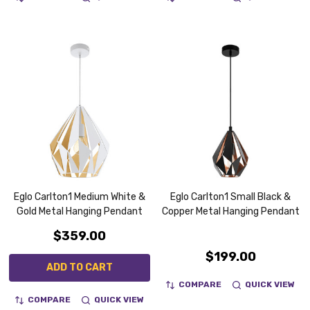
Eglo Carlton1 Medium White &
Eglo Carlton1 Small Black &
Gold Metal Hanging Pendant
Copper Metal Hanging Pendant
$359.00
$199.00
ADD TO CART
COMPARE
QUICK VIEW
COMPARE
QUICK VIEW