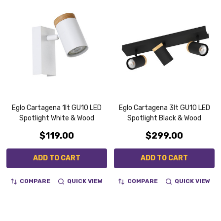
Eglo Cartagena 1lt GU10 LED
Eglo Cartagena 3lt GU10 LED
Spotlight White & Wood
Spotlight Black & Wood
$119.00
$299.00
ADD TO CART
ADD TO CART
COMPARE
QUICK VIEW
COMPARE
QUICK VIEW