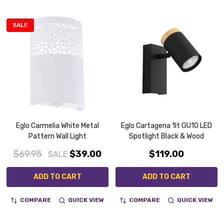
SALE
Eglo Carmelia White Metal
Eglo Cartagena 1lt GU10 LED
Pattern Wall Light
Spotlight Black & Wood
$69.95
$39.00
$119.00
SALE
ADD TO CART
ADD TO CART
COMPARE
QUICK VIEW
COMPARE
QUICK VIEW