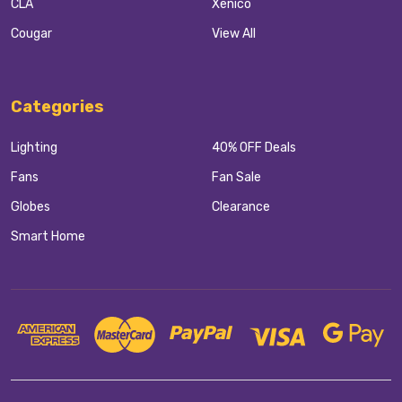
CLA
Xenico
Cougar
View All
Categories
Lighting
40% OFF Deals
Fans
Fan Sale
Globes
Clearance
Smart Home