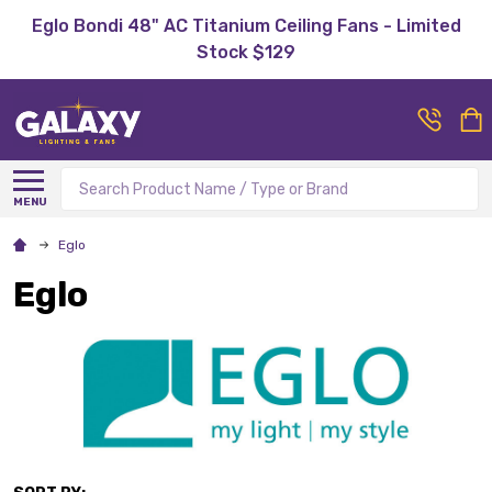
Eglo Bondi 48" AC Titanium Ceiling Fans - Limited
Stock $129
Search
MENU
Eglo
Eglo