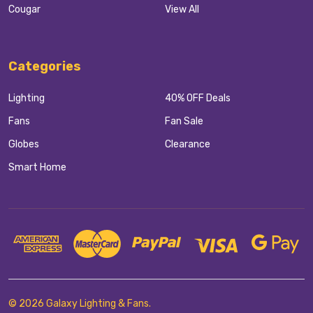
Cougar
View All
Categories
Lighting
40% OFF Deals
Fans
Fan Sale
Globes
Clearance
Smart Home
©
2026
Galaxy Lighting & Fans.