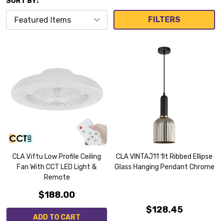
SORT BY:
FILTERS
CLA Viftu Low Profile Ceiling
CLA VINTAJ11 1lt Ribbed Ellipse
Fan With CCT LED Light &
Glass Hanging Pendant Chrome
Remote
$188.00
$128.45
ADD TO CART