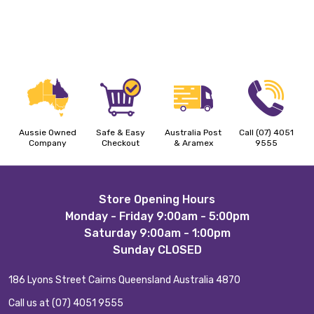
Aussie Owned
Safe & Easy
Australia Post
Call (07) 4051
Company
Checkout
& Aramex
9555
Footer
Store Opening Hours
Monday - Friday 9:00am - 5:00pm
Start
Saturday 9:00am - 1:00pm
Sunday CLOSED
186 Lyons Street Cairns Queensland Australia 4870
Call us at (07) 4051 9555