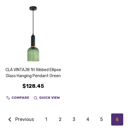
CLA VINTAJ8 1lt Ribbed Ellipse
Glass Hanging Pendant Green
$128.45
COMPARE
QUICK VIEW
Previous
1
2
3
4
5
6