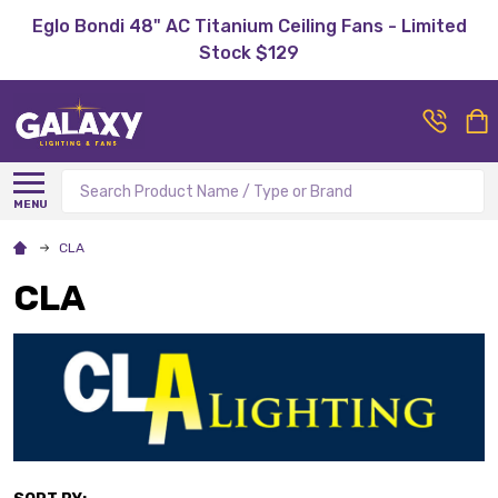
Eglo Bondi 48" AC Titanium Ceiling Fans - Limited
Stock $129
Search
MENU
CLA
CLA