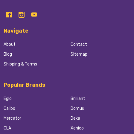
Navigate
About
Contact
Blog
Sitemap
Shipping & Terms
Popular Brands
Eglo
Brilliant
Calibo
Domus
Mercator
Deka
CLA
Xenico