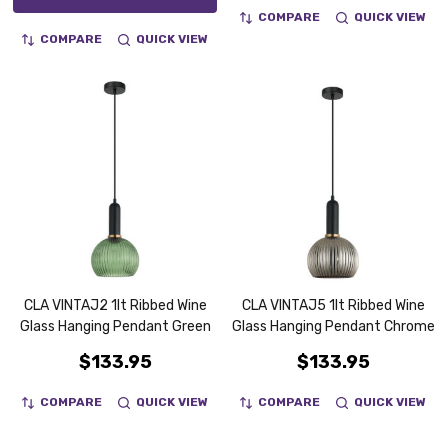
COMPARE
QUICK VIEW
COMPARE
QUICK VIEW
CLA VINTAJ2 1lt Ribbed Wine
CLA VINTAJ5 1lt Ribbed Wine
Glass Hanging Pendant Green
Glass Hanging Pendant Chrome
$133.95
$133.95
COMPARE
QUICK VIEW
COMPARE
QUICK VIEW