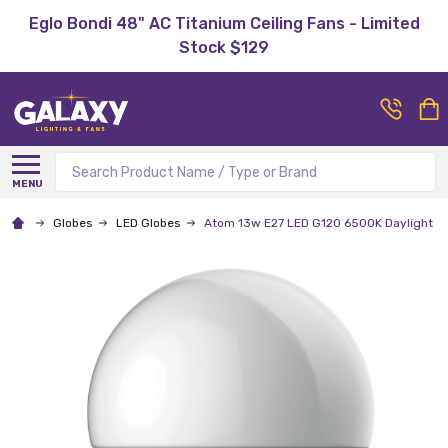
Eglo Bondi 48" AC Titanium Ceiling Fans - Limited
Stock $129
Search
MENU
Globes
LED Globes
Atom 13w E27 LED G120 6500K Daylight