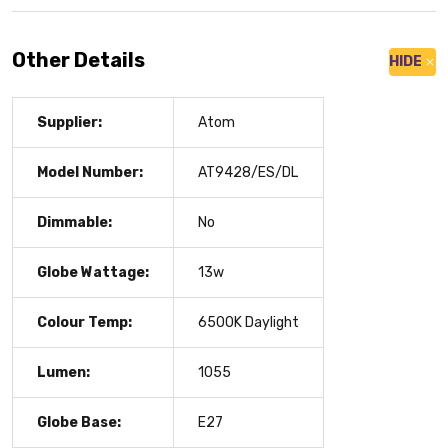
Other Details
HIDE
Supplier:
Atom
Model Number:
AT9428/ES/DL
Dimmable:
No
Globe Wattage:
13w
Colour Temp:
6500K Daylight
Lumen:
1055
Globe Base:
E27