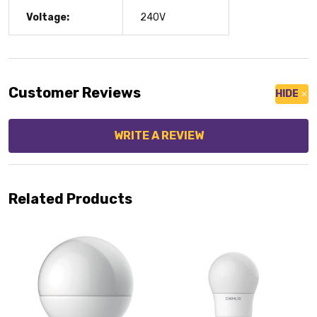
Voltage:
240V
Customer Reviews
HIDE
WRITE A REVIEW
Related Products