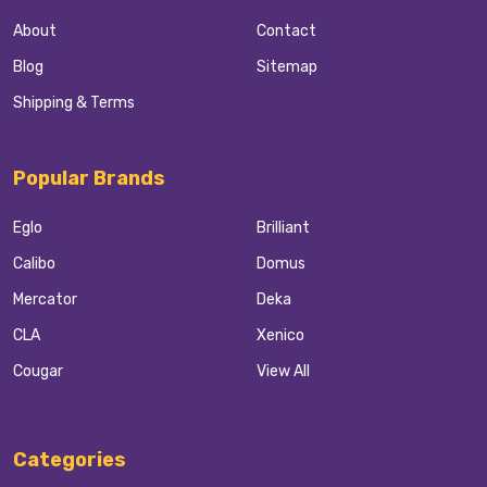
About
Contact
Blog
Sitemap
Shipping & Terms
Popular Brands
Eglo
Brilliant
Calibo
Domus
Mercator
Deka
CLA
Xenico
Cougar
View All
Categories