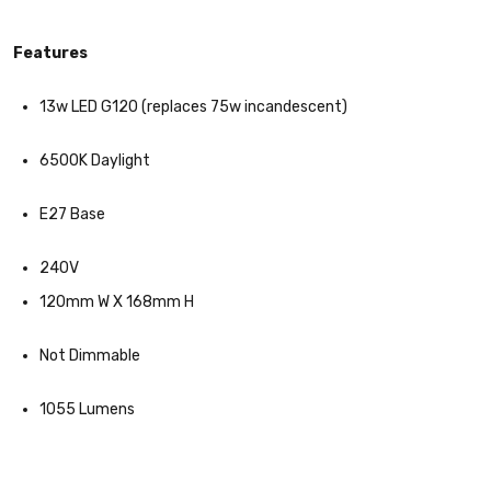
Features
13w LED G120 (replaces 75w incandescent)
6500K Daylight
E27 Base
240V
120mm W X 168mm H
Not Dimmable
1055 Lumens