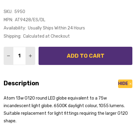
SKU:
5950
MPN:
AT9428/ES/DL
Availability:
Usually Ships Within 24 Hours
Shipping:
Calculated at Checkout
Quantity:
ADD TO CART
DECREASE QUANTITY OF ATOM 13W E27 LED G120 65
INCREASE QUANTITY OF ATOM 13W E27 LED 
Description
HIDE
Atom 13w G120 round LED globe equivalent to a 75w
incandescent light globe. 6500K daylight colour, 1055 lumens.
Suitable replacement for light fittings requiring the larger G120
shape.