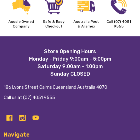
Aussie Owned
Safe & Easy
Australia Post
Call (07) 4051
Company
Checkout
& Aramex
9555
Footer
Store Opening Hours
Monday - Friday 9:00am - 5:00pm
Start
Saturday 9:00am - 1:00pm
Sunday CLOSED
186 Lyons Street Cairns Queensland Australia 4870
Call us at (07) 4051 9555
Navigate