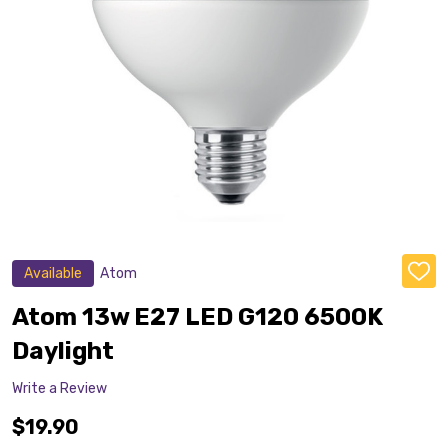
Available
Atom
ADD
TO
WISH
Atom 13w E27 LED G120 6500K
LIST
Daylight
Write a Review
$19.90