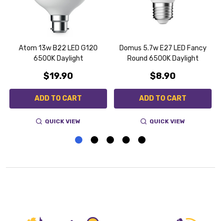
Atom 13w B22 LED G120
Domus 5.7w E27 LED Fancy
6500K Daylight
Round 6500K Daylight
$19.90
$8.90
ADD TO CART
ADD TO CART
QUICK VIEW
QUICK VIEW