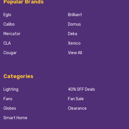
Popular Brands
Eglo
Brilliant
Calibo
Domus
Mercator
Deka
CLA
Xenico
Cougar
View All
Categories
Lighting
40% OFF Deals
Fans
Fan Sale
Globes
Clearance
Smart Home