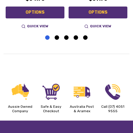
OPTIONS
OPTIONS
QUICK VIEW
QUICK VIEW
Aussie Owned
Safe & Easy
Australia Post
Call (07) 4051
Company
Checkout
& Aramex
9555