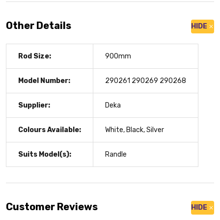
Other Details
HIDE
Rod Size:
900mm
Model Number:
290261 290269 290268
Supplier:
Deka
Colours Available:
White, Black, Silver
Suits Model(s):
Randle
Customer Reviews
HIDE