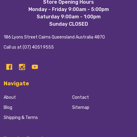
Footer
Store Opening Hours
Monday - Friday 9:00am - 5:00pm
Start
Saturday 9:00am - 1:00pm
Sunday CLOSED
186 Lyons Street Cairns Queensland Australia 4870
Call us at (07) 4051 9555
Navigate
About
Contact
Blog
Sitemap
Shipping & Terms