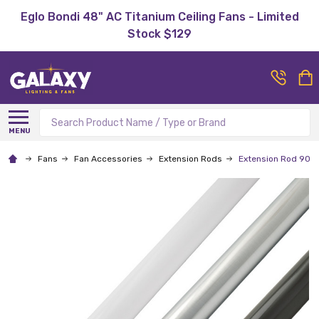
Eglo Bondi 48" AC Titanium Ceiling Fans - Limited
Stock $129
Search
MENU
Fans
Fan Accessories
Extension Rods
Extension Rod 900