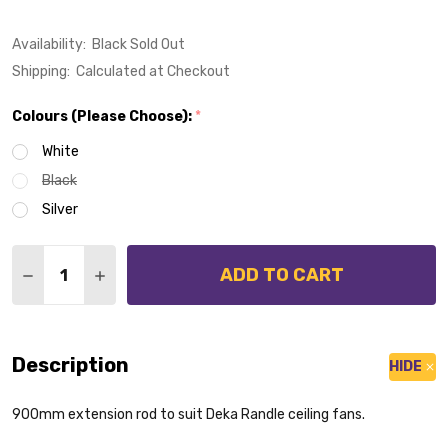
Availability:
Black Sold Out
Shipping:
Calculated at Checkout
Colours (Please Choose):
*
White
Black
Silver
Quantity:
ADD TO CART
DECREASE QUANTITY OF EXTENSION ROD 900MM SUI
INCREASE QUANTITY OF EXTENSION ROD 90
Description
HIDE
900mm extension rod to suit Deka Randle ceiling fans.