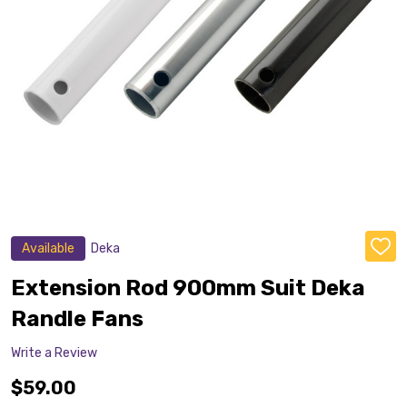
Available
Deka
ADD
TO
WISH
Extension Rod 900mm Suit Deka
LIST
Randle Fans
Write a Review
$59.00