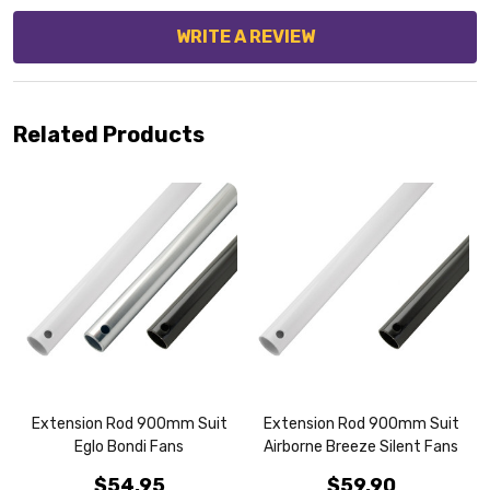
WRITE A REVIEW
Related Products
Extension Rod 900mm Suit
Extension Rod 900mm Suit
Eglo Bondi Fans
Airborne Breeze Silent Fans
$54.95
$59.90