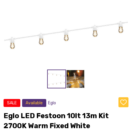
SALE
Available
Eglo
ADD
TO
WISH
Eglo LED Festoon 10lt 13m Kit
LIST
2700K Warm Fixed White