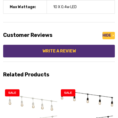
Max Wattage:
10 X 0.4w LED
Customer Reviews
HIDE
WRITE A REVIEW
Related Products
SALE
SALE