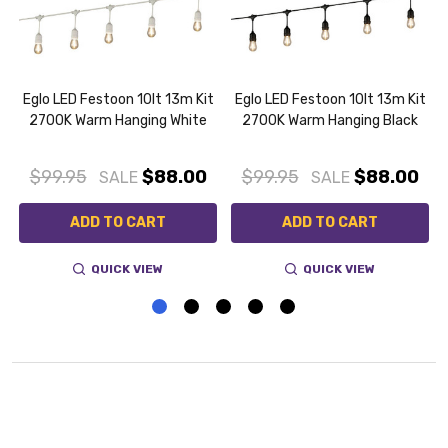
t
Eglo LED Festoon 10lt 13m Kit
Eglo LED Festoon 10lt 13m Kit
2700K Warm Hanging White
2700K Warm Hanging Black
$99.95
$88.00
$99.95
$88.00
SALE
SALE
ADD TO CART
ADD TO CART
QUICK VIEW
QUICK VIEW