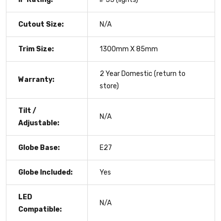
Cutout Size:
N/A
Trim Size:
1300mm X 85mm
2 Year Domestic (return to
Warranty:
store)
Tilt /
N/A
Adjustable:
Globe Base:
E27
Globe Included:
Yes
LED
N/A
Compatible: