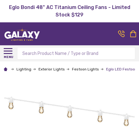
Eglo Bondi 48" AC Titanium Ceiling Fans - Limited
Stock $129
Search
MENU
Lighting
Exterior Lights
Festoon Lights
Eglo LED Festoon 