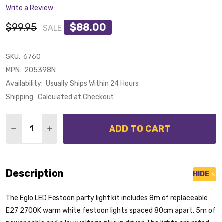
Write a Review
$99.95
$88.00
SALE
SKU:
6760
MPN:
205398N
Availability:
Usually Ships Within 24 Hours
Shipping:
Calculated at Checkout
Quantity:
ADD TO CART
DECREASE QUANTITY OF EGLO LED FESTOON 10LT 13M
INCREASE QUANTITY OF EGLO LED FESTOON 
Description
HIDE
The Eglo LED Festoon party light kit includes 8m of replaceable
E27 2700K warm white festoon lights spaced 80cm apart, 5m of