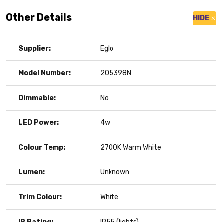
Other Details
HIDE
Supplier:
Eglo
Model Number:
205398N
Dimmable:
No
LED Power:
4w
Colour Temp:
2700K Warm White
Lumen:
Unknown
Trim Colour:
White
IP Rating:
IP55 (lights)