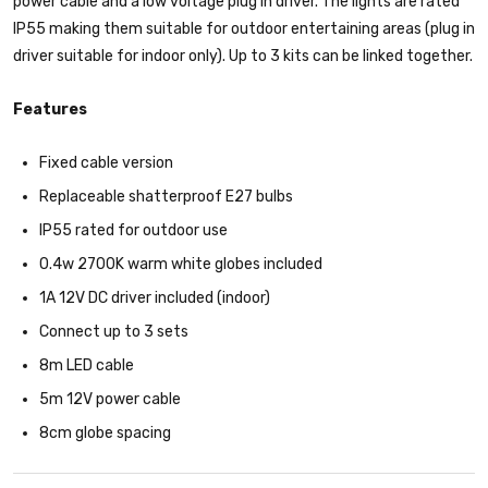
power cable and a low voltage plug in driver. The lights are rated
IP55 making them suitable for outdoor entertaining areas (plug in
driver suitable for indoor only). Up to 3 kits can be linked together.
Features
Fixed cable version
Replaceable shatterproof E27 bulbs
IP55 rated for outdoor use
0.4w 2700K warm white globes included
1A 12V DC driver included (indoor)
Connect up to 3 sets
8m LED cable
5m 12V power cable
8cm globe spacing