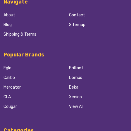
Navigate
About
Contact
Blog
Sitemap
Shipping & Terms
Popular Brands
Eglo
Brilliant
Calibo
Domus
Mercator
Deka
CLA
Xenico
Cougar
View All
Categories