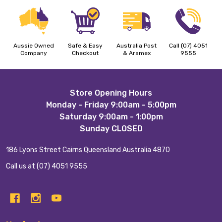
Aussie Owned
Safe & Easy
Australia Post
Call (07) 4051
Company
Checkout
& Aramex
9555
Footer
Store Opening Hours
Monday - Friday 9:00am - 5:00pm
Start
Saturday 9:00am - 1:00pm
Sunday CLOSED
186 Lyons Street Cairns Queensland Australia 4870
Call us at (07) 4051 9555